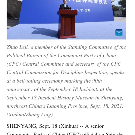
Zhao Leji, a member of the Standing Committee of the
Political Bureau of the Communist Party of China
(CPC) Central Committee and secretary of the CPC
Central Commission for Discipline Inspection, speaks
at a bell-tolling ceremony marking the 90th
anniversary of the September 18 Incident, at the
September 18 Incident History Museum in Shenyang,
northeast China's Liaoning Province, Sept. 18, 2021.
(Xinhua/Zhang Ling)
SHENYANG, Sept. 18 (Xinhua) -- A senior
Communist Party of China (CPC) official on Saturday