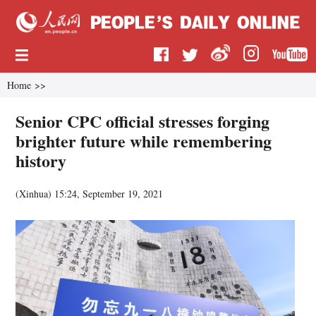
Home
>>
Senior CPC official stresses forging
brighter future while remembering
history
(
Xinhua
)
15:24, September 19, 2021