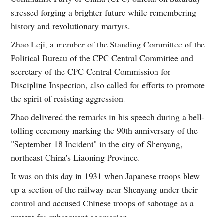
stressed forging a brighter future while remembering
history and revolutionary martyrs.
Zhao Leji, a member of the Standing Committee of the
Political Bureau of the CPC Central Committee and
secretary of the CPC Central Commission for
Discipline Inspection, also called for efforts to promote
the spirit of resisting aggression.
Zhao delivered the remarks in his speech during a bell-
tolling ceremony marking the 90th anniversary of the
"September 18 Incident" in the city of Shenyang,
northeast China's Liaoning Province.
It was on this day in 1931 when Japanese troops blew
up a section of the railway near Shenyang under their
control and accused Chinese troops of sabotage as a
pretext for subsequent aggression.