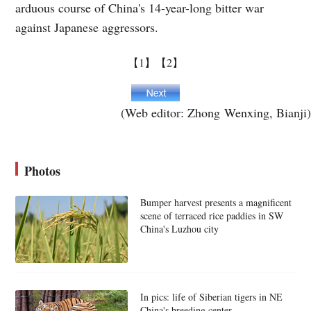
arduous course of China's 14-year-long bitter war
against Japanese aggressors.
【1】
【2】
(Web editor: Zhong Wenxing, Bianji)
Photos
Bumper harvest presents a magnificent
scene of terraced rice paddies in SW
China's Luzhou city
In pics: life of Siberian tigers in NE
China's breeding center