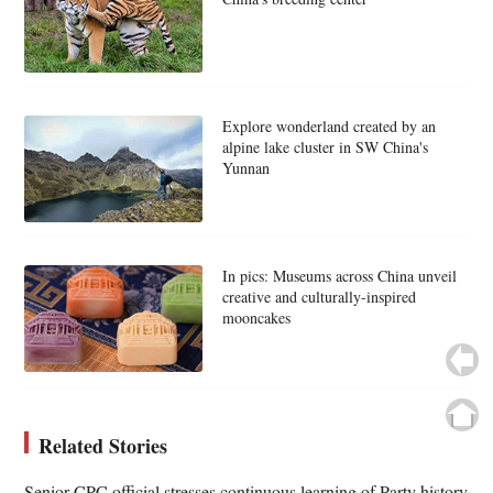
Explore wonderland created by an
alpine lake cluster in SW China's
Yunnan
In pics: Museums across China unveil
creative and culturally-inspired
mooncakes
Related Stories
Senior CPC official stresses continuous learning of Party history