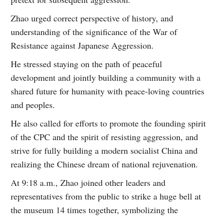
Zhao urged correct perspective of history, and
understanding of the significance of the War of
Resistance against Japanese Aggression.
He stressed staying on the path of peaceful
development and jointly building a community with a
shared future for humanity with peace-loving countries
and peoples.
He also called for efforts to promote the founding spirit
of the CPC and the spirit of resisting aggression, and
strive for fully building a modern socialist China and
realizing the Chinese dream of national rejuvenation.
At 9:18 a.m., Zhao joined other leaders and
representatives from the public to strike a huge bell at
the museum 14 times together, symbolizing the