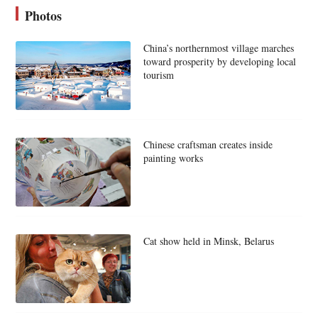
Photos
China’s northernmost village marches
toward prosperity by developing local
tourism
Chinese craftsman creates inside
painting works
Cat show held in Minsk, Belarus