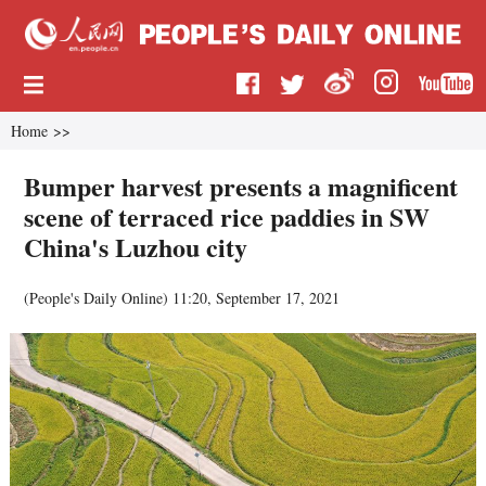
Home
>>
Bumper harvest presents a magnificent
scene of terraced rice paddies in SW
China's Luzhou city
(
People's Daily Online
)
11:20, September 17, 2021