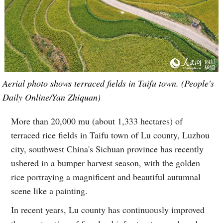
Aerial photo shows terraced fields in Taifu town. (People's
Daily Online/Yan Zhiquan)
More than 20,000 mu (about 1,333 hectares) of
terraced rice fields in Taifu town of Lu county, Luzhou
city, southwest China's Sichuan province has recently
ushered in a bumper harvest season, with the golden
rice portraying a magnificent and beautiful autumnal
scene like a painting.
In recent years, Lu county has continuously improved