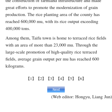
the construction of farmland infrastructure and made
great efforts to promote the modernization of grain
production. The rice planting area of the county has
reached 600,000 mu, with its rice output exceeding
400,000 tons.
Among them, Taifu town is home to terraced rice fields
with an area of more than 23,000 mu. Through the
large-scale promotion of high-quality rice terraced
fields, average grain output per mu has reached 600
kilograms.
【1】
【2】
【3】
【4】
【5】
【6】
(Web editor: Hongyu, Liang Jun)