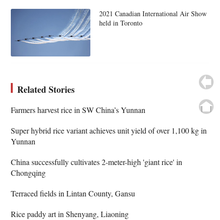
2021 Canadian International Air Show
held in Toronto
Related Stories
Farmers harvest rice in SW China’s Yunnan
Super hybrid rice variant achieves unit yield of over 1,100 kg in
Yunnan
China successfully cultivates 2-meter-high 'giant rice' in
Chongqing
Terraced fields in Lintan County, Gansu
Rice paddy art in Shenyang, Liaoning