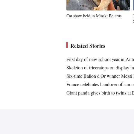
Cat show held in Minsk, Belarus
Related Stories
First day of new school year in Ant
Skeleton of triceratops on display i
Six-time Ballon d'Or winner Messi 
France celebrates handover of sum
Giant panda gives birth to twins at