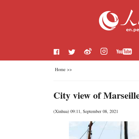
Home
>>
City view of Marseill
(
Xinhua
)
09:11, September 08, 2021