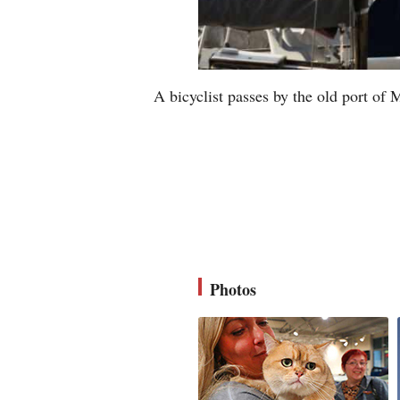
A bicyclist passes by the old port of 
Photos