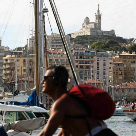
R
G
Po
S