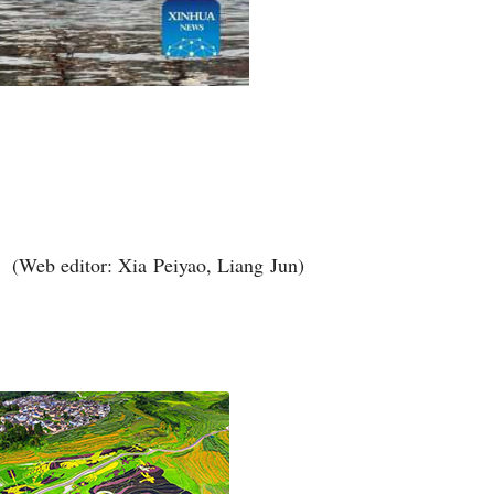
(Web editor: Xia Peiyao, Liang Jun)