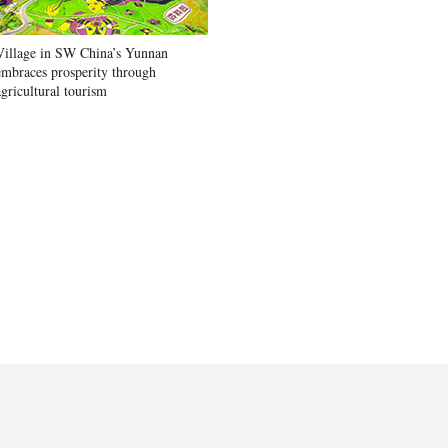
Village in SW China’s Yunnan
embraces prosperity through
agricultural tourism