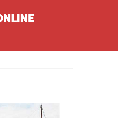
nguages
hinese
apanese
French
panish