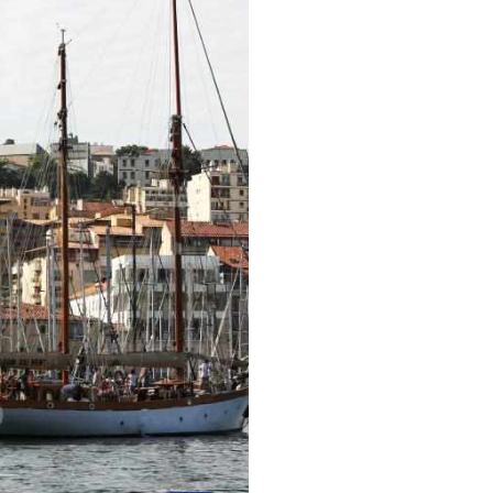
ussian
Arabic
Korean
erman
rtuguese
wahili
Italian
Kazakh