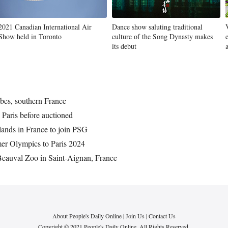
2021 Canadian International Air
Dance show saluting traditional
Show held in Toronto
culture of the Song Dynasty makes
its debut
ibes, southern France
n Paris before auctioned
lands in France to join PSG
mer Olympics to Paris 2024
 Beauval Zoo in Saint-Aignan, France
About People's Daily Online
|
Join Us
|
Contact Us
Copyright © 2021 People's Daily Online. All Rights Reserved.