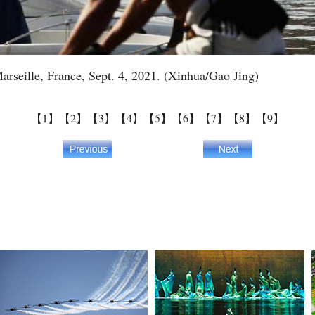
Marseille, France, Sept. 4, 2021. (Xinhua/Gao Jing)
【1】
【2】
【3】
【4】
【5】
【6】
【7】
【8】
【9】