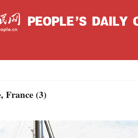
Wednesday, September 08, 2021
Archive
La
C
e, France (3)
J
S