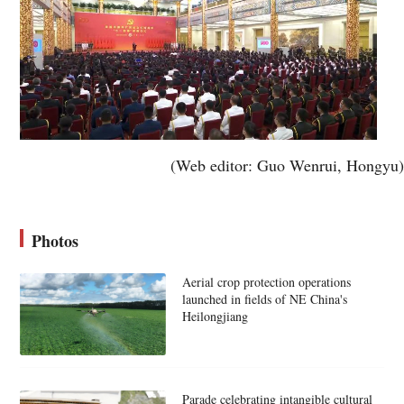
(Web editor: Guo Wenrui, Hongyu)
Photos
Aerial crop protection operations
launched in fields of NE China's
Heilongjiang
Parade celebrating intangible cultural