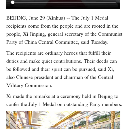
BEIJING, June 29 (Xinhua) -- The July 1 Medal
recipients come from the people and are rooted in the
people, Xi Jinping, general secretary of the Communist
Party of China Central Committee, said Tuesday.
The recipients are ordinary heroes that fulfill their
duties and make quiet contributions. Their deeds can
be followed and their spirit can be pursued, said Xi,
also Chinese president and chairman of the Central
Military Commission.
Xi made the remarks at a ceremony held in Beijing to
confer the July 1 Medal on outstanding Party members.