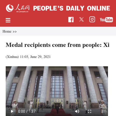
Home
>>
Medal recipients come from people: Xi
(Xinhua)
11:03, June 29, 2021