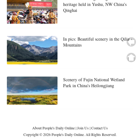
heritage held in Yushu, NW China's
Qinghai
In pics: Beautiful scenery in the Qilian
Mountains
Scenery of Fujin National Wetland
Park in China's Heilongjiang
About People's Daily Online
|
Join Us
|
Contact Us
Copyright © 2026 People's Daily Online. All Rights Reserved.