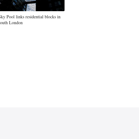
Sky Pool links residential blocks in
south London