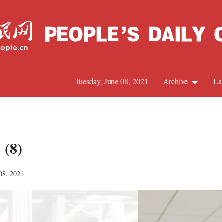
Tuesday, June 08, 2021
Archive
La
C
J
 (8)
 08, 2021
S
R