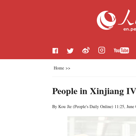
Home
>>
People in Xinjiang IV
By Kou Jie (
People's Daily Online
)
11:25, June