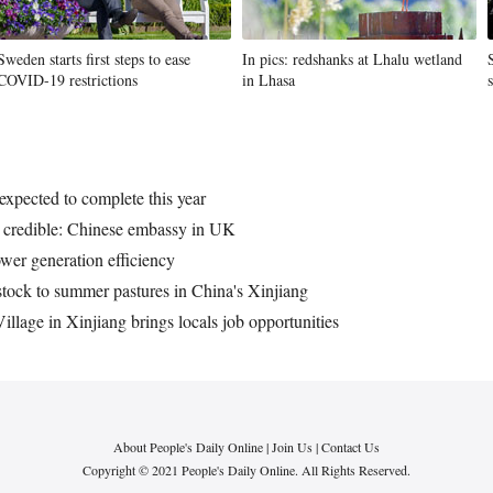
Sweden starts first steps to ease
In pics: redshanks at Lhalu wetland
COVID-19 restrictions
in Lhasa
expected to complete this year
r credible: Chinese embassy in UK
wer generation efficiency
tock to summer pastures in China's Xinjiang
llage in Xinjiang brings locals job opportunities
About People's Daily Online
|
Join Us
|
Contact Us
Copyright © 2021 People's Daily Online. All Rights Reserved.