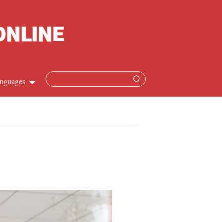
nguages
hinese
apanese
French
panish
ussian