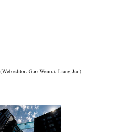
(Web editor: Guo Wenrui, Liang Jun)