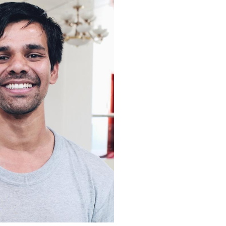
Arabic
Korean
erman
rtuguese