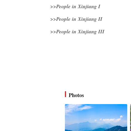
>>People in Xinjiang I
>>People in Xinjiang II
>>People in Xinjiang III
Photos