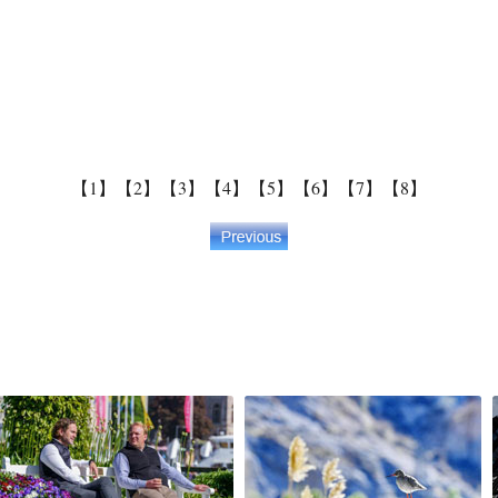
【1】
【2】
【3】
【4】
【5】
【6】
【7】
【8】