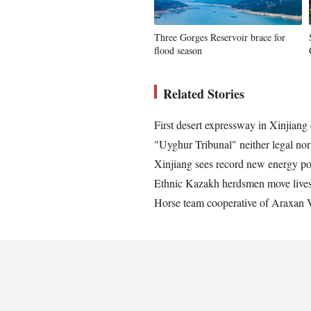
Three Gorges Reservoir brace for
flood season
Related Stories
First desert expressway in Xinjiang 
"Uyghur Tribunal" neither legal no
Xinjiang sees record new energy po
Ethnic Kazakh herdsmen move lives
Horse team cooperative of Araxan Vi