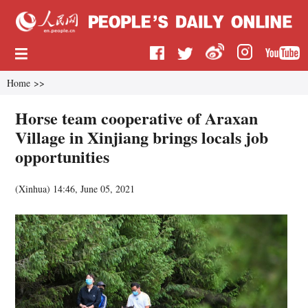
Home
>>
Horse team cooperative of Araxan
Village in Xinjiang brings locals job
opportunities
(
Xinhua
)
14:46, June 05, 2021