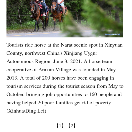
Tourists ride horse at the Narat scenic spot in Xinyuan
County, northwest China's Xinjiang Uygur
Autonomous Region, June 3, 2021. A horse team
cooperative of Araxan Village was founded in May
2013. A total of 200 horses have been engaging in
tourism services during the tourist season from May to
October, bringing job opportunities to 160 people and
having helped 20 poor families get rid of poverty.
(Xinhua/Ding Lei)
【1】
【2】