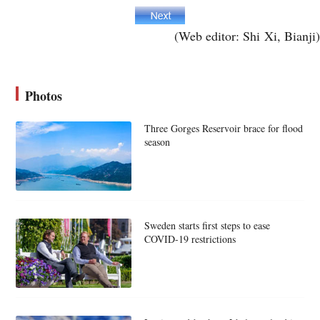
(Web editor: Shi Xi, Bianji)
Photos
Three Gorges Reservoir brace for flood
season
Sweden starts first steps to ease
COVID-19 restrictions