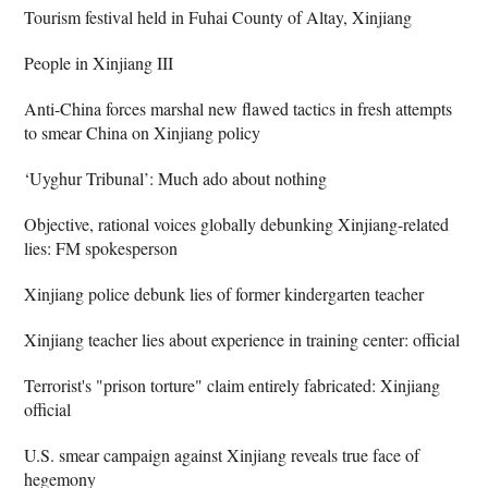
Tourism festival held in Fuhai County of Altay, Xinjiang
People in Xinjiang III
Anti-China forces marshal new flawed tactics in fresh attempts
to smear China on Xinjiang policy
‘Uyghur Tribunal’: Much ado about nothing
Objective, rational voices globally debunking Xinjiang-related
lies: FM spokesperson
Xinjiang police debunk lies of former kindergarten teacher
Xinjiang teacher lies about experience in training center: official
Terrorist's "prison torture" claim entirely fabricated: Xinjiang
official
U.S. smear campaign against Xinjiang reveals true face of
hegemony