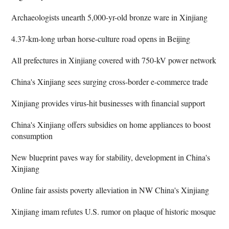
Archaeologists unearth 5,000-yr-old bronze ware in Xinjiang
4.37-km-long urban horse-culture road opens in Beijing
All prefectures in Xinjiang covered with 750-kV power network
China's Xinjiang sees surging cross-border e-commerce trade
Xinjiang provides virus-hit businesses with financial support
China's Xinjiang offers subsidies on home appliances to boost
consumption
New blueprint paves way for stability, development in China's
Xinjiang
Online fair assists poverty alleviation in NW China's Xinjiang
Xinjiang imam refutes U.S. rumor on plaque of historic mosque