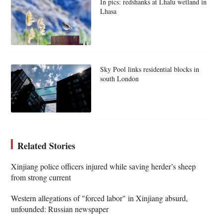
In pics: redshanks at Lhalu wetland in
Lhasa
Sky Pool links residential blocks in
south London
Related Stories
Xinjiang police officers injured while saving herder’s sheep
from strong current
Western allegations of "forced labor" in Xinjiang absurd,
unfounded: Russian newspaper