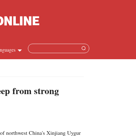
nguages
hinese
apanese
heep from strong
French
panish
ussian
y of northwest China's Xinjiang Uygur