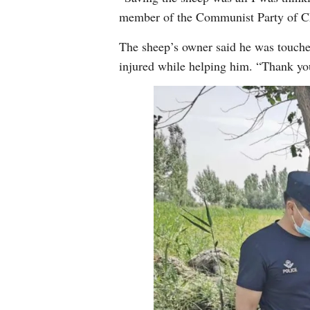
member of the Communist Party of Ch
The sheep’s owner said he was touched
injured while helping him. “Thank you,