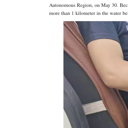
Autonomous Region, on May 30. Because
more than 1 kilometer in the water bef