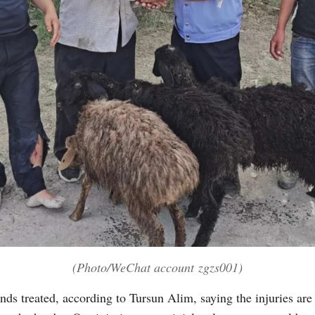
(Photo/WeChat account zgzs001)
nds treated, according to Tursun Alim, saying the injuries are