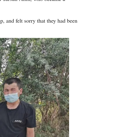
, and felt sorry that they had been