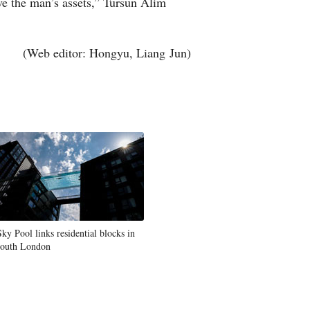
ave the man’s assets,” Tursun Alim
(Web editor: Hongyu, Liang Jun)
Sky Pool links residential blocks in
south London