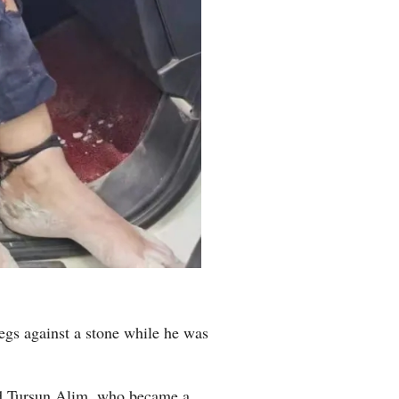
egs against a stone while he was
said Tursun Alim, who became a