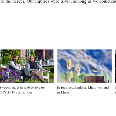
to the herder. Our injuries were trivial as long as we could s
Sweden starts first steps to ease
In pics: redshanks at Lhalu wetland
COVID-19 restrictions
in Lhasa