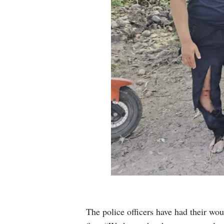
The police officers have had their wou