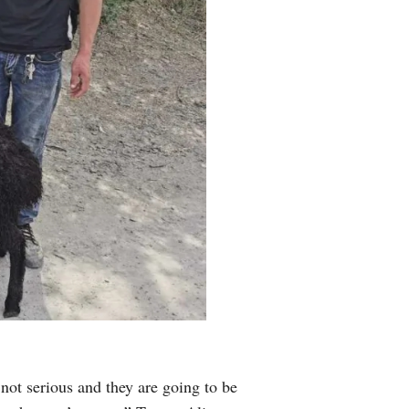
 not serious and they are going to be