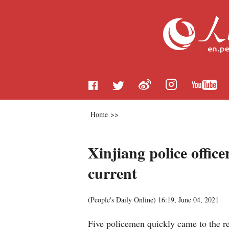
Home
>>
Xinjiang police offic
current
(
People's Daily Online
)
16:19, June 04, 2021
Five policemen quickly came to the re