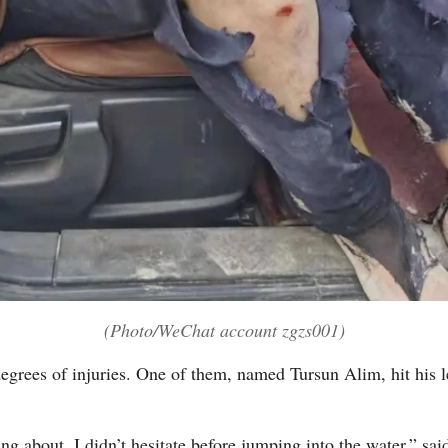
(Photo/WeChat account zgzs001)
egrees of injuries. One of them, named Tursun Alim, hit his l
ing about. I didn’t hesitate before jumping into the water,” 