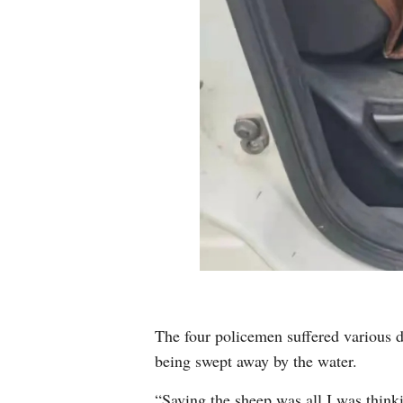
The four policemen suffered various d
being swept away by the water.
“Saving the sheep was all I was think