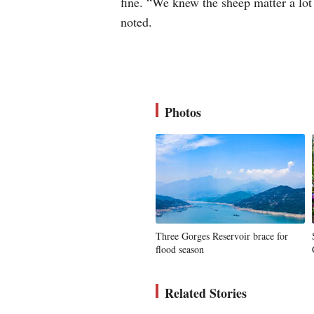
fine. “We knew the sheep matter a lot 
noted.
Photos
Three Gorges Reservoir brace for
flood season
Related Stories