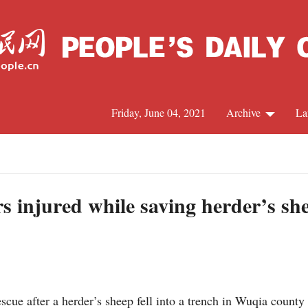
Friday, June 04, 2021
Archive
La
C
J
ers injured while saving herder’s s
S
R
scue after a herder’s sheep fell into a trench in Wuqia count