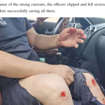
 of the strong currents, the officers slipped and fell severa
ore successfully saving all three.
G
Po