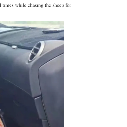
l times while chasing the sheep for
Arabic
Korean
erman
rtuguese