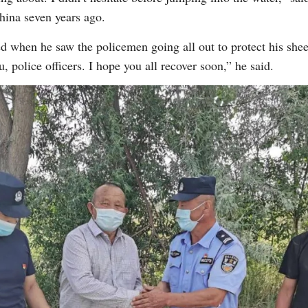
ina seven years ago.
 when he saw the policemen going all out to protect his sheep
 police officers. I hope you all recover soon,” he said.