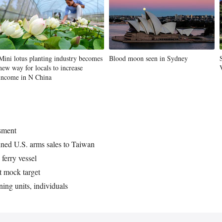
Mini lotus planting industry becomes
Blood moon seen in Sydney
new way for locals to increase
income in N China
ssment
nned U.S. arms sales to Taiwan
ferry vessel
at mock target
ning units, individuals