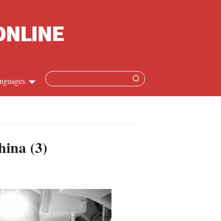
nguages
hinese
apanese
hina (3)
French
panish
ussian