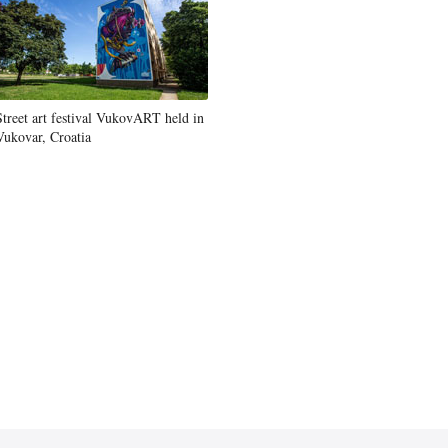
Street art festival VukovART held in
Vukovar, Croatia