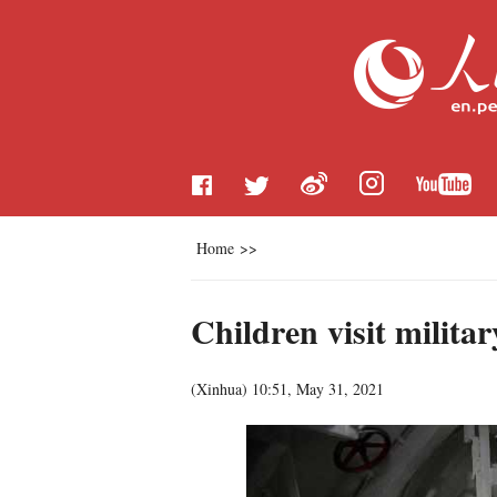
Home
>>
Children visit milit
(
Xinhua
)
10:51, May 31, 2021