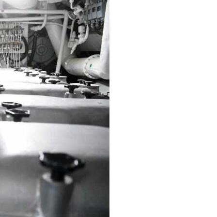
Arabic
Korean
erman
rtuguese