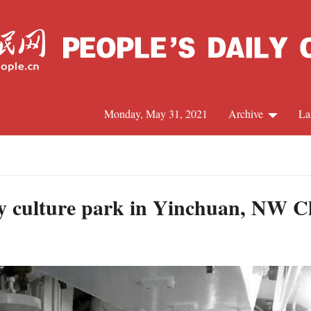
Monday, May 31, 2021
Archive
La
C
J
ary culture park in Yinchuan, NW C
S
R