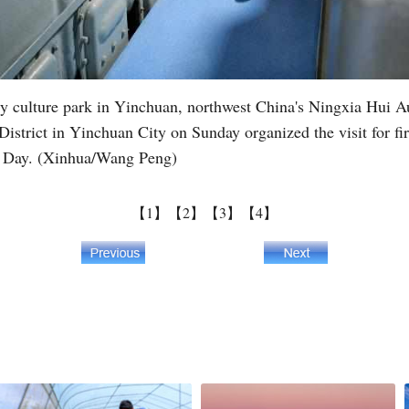
litary culture park in Yinchuan, northwest China's Ningxia Hu
istrict in Yinchuan City on Sunday organized the visit for fire
's Day. (Xinhua/Wang Peng)
【1】
【2】
【3】
【4】