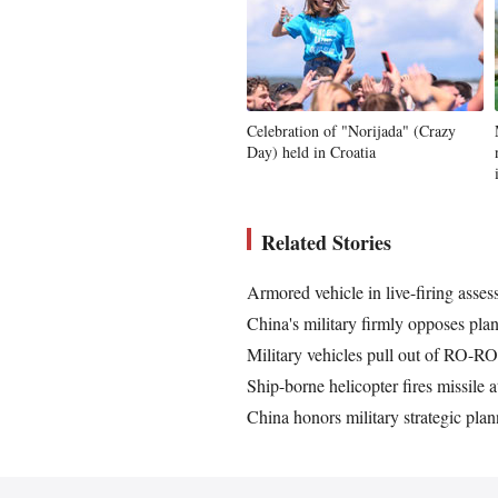
Celebration of "Norijada" (Crazy
Day) held in Croatia
Related Stories
Armored vehicle in live-firing asse
China's military firmly opposes pla
Military vehicles pull out of RO-RO 
Ship-borne helicopter fires missile 
China honors military strategic plan