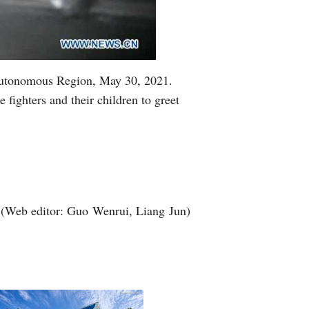
i Autonomous Region, May 30, 2021.
 fighters and their children to greet
(Web editor: Guo Wenrui, Liang Jun)