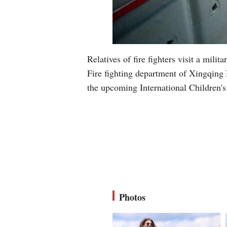
Relatives of fire fighters visit a mi
Fire fighting department of Xingqing D
the upcoming International Children
Photos