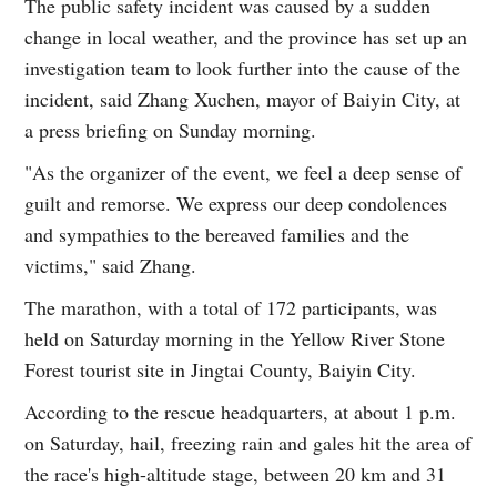
The public safety incident was caused by a sudden
change in local weather, and the province has set up an
investigation team to look further into the cause of the
incident, said Zhang Xuchen, mayor of Baiyin City, at
a press briefing on Sunday morning.
"As the organizer of the event, we feel a deep sense of
guilt and remorse. We express our deep condolences
and sympathies to the bereaved families and the
victims," said Zhang.
The marathon, with a total of 172 participants, was
held on Saturday morning in the Yellow River Stone
Forest tourist site in Jingtai County, Baiyin City.
According to the rescue headquarters, at about 1 p.m.
on Saturday, hail, freezing rain and gales hit the area of
the race's high-altitude stage, between 20 km and 31