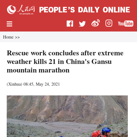
Home
>>
Rescue work concludes after extreme
weather kills 21 in China's Gansu
mountain marathon
(
Xinhua
)
08:45, May 24, 2021