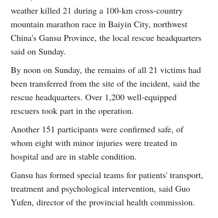
weather killed 21 during a 100-km cross-country
mountain marathon race in Baiyin City, northwest
China's Gansu Province, the local rescue headquarters
said on Sunday.
By noon on Sunday, the remains of all 21 victims had
been transferred from the site of the incident, said the
rescue headquarters. Over 1,200 well-equipped
rescuers took part in the operation.
Another 151 participants were confirmed safe, of
whom eight with minor injuries were treated in
hospital and are in stable condition.
Gansu has formed special teams for patients' transport,
treatment and psychological intervention, said Guo
Yufen, director of the provincial health commission.