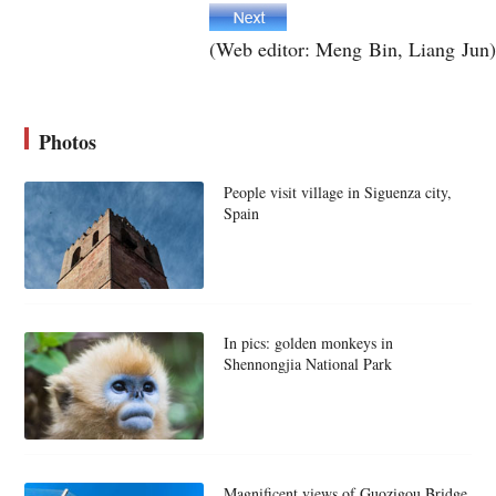
(Web editor: Meng Bin, Liang Jun)
Photos
People visit village in Siguenza city,
Spain
In pics: golden monkeys in
Shennongjia National Park
Magnificent views of Guozigou Bridge