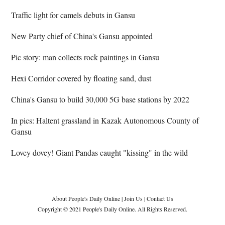
Traffic light for camels debuts in Gansu
New Party chief of China's Gansu appointed
Pic story: man collects rock paintings in Gansu
Hexi Corridor covered by floating sand, dust
China's Gansu to build 30,000 5G base stations by 2022
In pics: Haltent grassland in Kazak Autonomous County of
Gansu
Lovey dovey! Giant Pandas caught "kissing" in the wild
About People's Daily Online
|
Join Us
|
Contact Us
Copyright © 2021 People's Daily Online. All Rights Reserved.