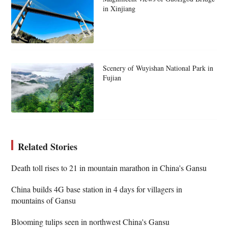
in Xinjiang
Scenery of Wuyishan National Park in
Fujian
Related Stories
Death toll rises to 21 in mountain marathon in China's Gansu
China builds 4G base station in 4 days for villagers in
mountains of Gansu
Blooming tulips seen in northwest China's Gansu