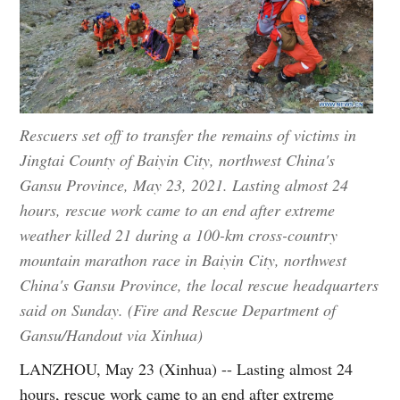
Rescuers set off to transfer the remains of victims in
Jingtai County of Baiyin City, northwest China's
Gansu Province, May 23, 2021. Lasting almost 24
hours, rescue work came to an end after extreme
weather killed 21 during a 100-km cross-country
mountain marathon race in Baiyin City, northwest
China's Gansu Province, the local rescue headquarters
said on Sunday. (Fire and Rescue Department of
Gansu/Handout via Xinhua)
LANZHOU, May 23 (Xinhua) -- Lasting almost 24
hours, rescue work came to an end after extreme