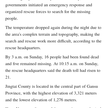
governments initiated an emergency response and
organized rescue forces to search for the missing
people.
The temperature dropped again during the night due to
the area's complex terrain and topography, making the
search and rescue work more difficult, according to the
rescue headquarters.
By 3 a.m. on Sunday, 16 people had been found dead
and five remained missing. At 10:15 a.m. on Sunday,
the rescue headquarters said the death toll had risen to
21.
Jingtai County is located in the central part of Gansu
Province, with the highest elevation of 3,321 meters
and the lowest elevation of 1,276 meters.