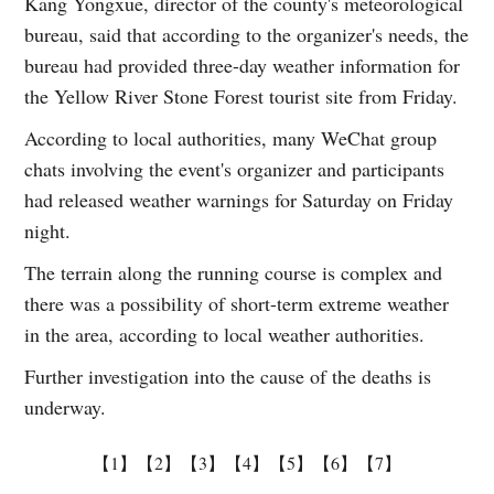
Kang Yongxue, director of the county's meteorological
bureau, said that according to the organizer's needs, the
bureau had provided three-day weather information for
the Yellow River Stone Forest tourist site from Friday.
According to local authorities, many WeChat group
chats involving the event's organizer and participants
had released weather warnings for Saturday on Friday
night.
The terrain along the running course is complex and
there was a possibility of short-term extreme weather
in the area, according to local weather authorities.
Further investigation into the cause of the deaths is
underway.
【1】
【2】
【3】
【4】
【5】
【6】
【7】