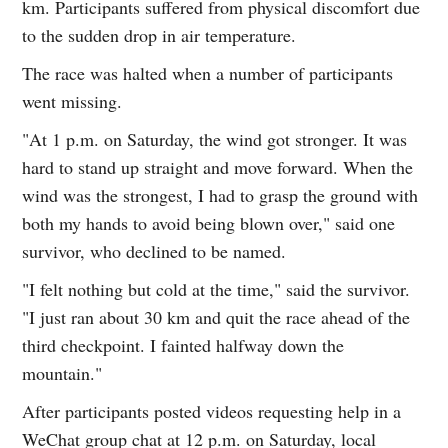
km. Participants suffered from physical discomfort due
to the sudden drop in air temperature.
The race was halted when a number of participants
went missing.
"At 1 p.m. on Saturday, the wind got stronger. It was
hard to stand up straight and move forward. When the
wind was the strongest, I had to grasp the ground with
both my hands to avoid being blown over," said one
survivor, who declined to be named.
"I felt nothing but cold at the time," said the survivor.
"I just ran about 30 km and quit the race ahead of the
third checkpoint. I fainted halfway down the
mountain."
After participants posted videos requesting help in a
WeChat group chat at 12 p.m. on Saturday, local