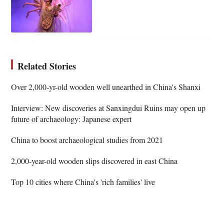
Related Stories
Over 2,000-yr-old wooden well unearthed in China's Shanxi
Interview: New discoveries at Sanxingdui Ruins may open up
future of archaeology: Japanese expert
China to boost archaeological studies from 2021
2,000-year-old wooden slips discovered in east China
Top 10 cities where China's 'rich families' live