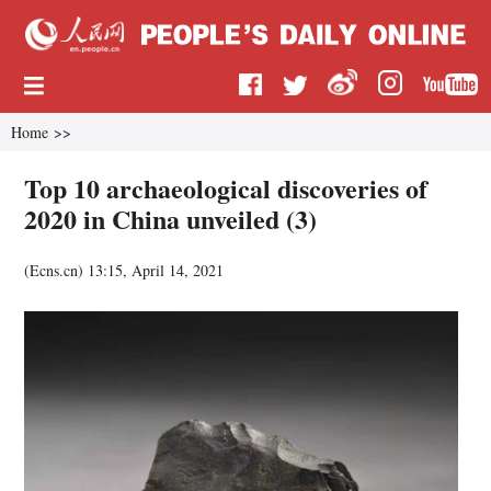
Home
>>
Top 10 archaeological discoveries of
2020 in China unveiled (3)
(
Ecns.cn
)
13:15, April 14, 2021