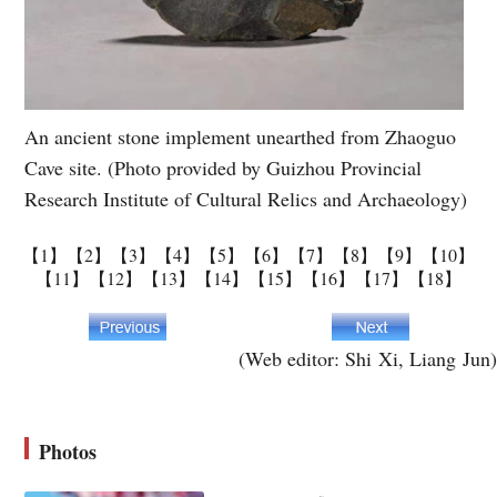
An ancient stone implement unearthed from Zhaoguo
Cave site. (Photo provided by Guizhou Provincial
Research Institute of Cultural Relics and Archaeology)
【1】
【2】
【3】
【4】
【5】
【6】
【7】
【8】
【9】
【10】
【11】
【12】
【13】
【14】
【15】
【16】
【17】
【18】
(Web editor: Shi Xi, Liang Jun)
Photos