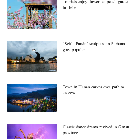
Tourists enjoy flowers at peach garden
in Hebei
"Selfie Panda" sculpture in Sichuan
goes popular
Town in Hunan carves own path to
success
Classic dance drama revived in Gansu
province