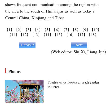
shows frequent communication among the region with
the area to the south of Himalayas as well as today's
Central China, Xinjiang and Tibet.
【1】
【2】
【3】
【4】
【5】
【6】
【7】
【8】
【9】
【10】
【11】
【12】
【13】
【14】
【15】
【16】
【17】
【18】
(Web editor: Shi Xi, Liang Jun)
Photos
Tourists enjoy flowers at peach garden
in Hebei