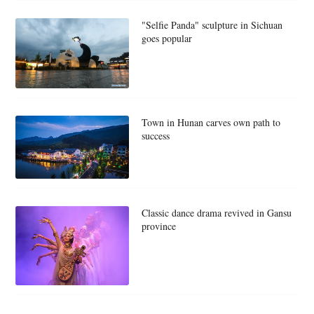
"Selfie Panda" sculpture in Sichuan
goes popular
Town in Hunan carves own path to
success
Classic dance drama revived in Gansu
province