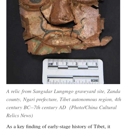
A relic from Sangsdar Lungmgo graveyard site, Zanda
county, Ngari prefecture, Tibet autonomous region, 4th
century BC--7th century AD（Photo/China Cultural
Relics News)
As a key finding of early-stage history of Tibet, it