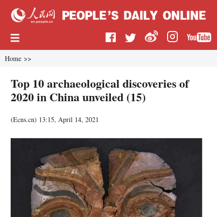
Home
>>
Top 10 archaeological discoveries of
2020 in China unveiled (15)
(
Ecns.cn
)
13:15, April 14, 2021