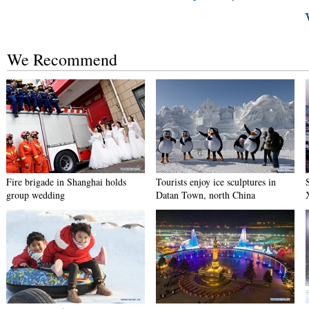
We Recommend
Fire brigade in Shanghai holds
Tourists enjoy ice sculptures in
group wedding
Datan Town, north China