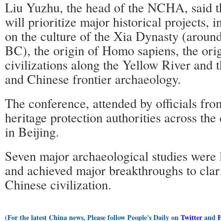
Liu Yuzhu, the head of the NCHA, said th
will prioritize major historical projects, 
on the culture of the Xia Dynasty (arou
BC), the origin of Homo sapiens, the orig
civilizations along the Yellow River and 
and Chinese frontier archaeology.
The conference, attended by officials from
heritage protection authorities across the
in Beijing.
Seven major archaeological studies were
and achieved major breakthroughs to clari
Chinese civilization.
(For the latest China news, Please follow People's Daily on
Twitter
and