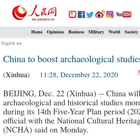
Home
Opinions
Business
Military
World
Society
English
>>
China to boost archaeological studi
(
Xinhua
) 11:28, December 22, 2020
BEIJING, Dec. 22 (Xinhua) -- China will
archaeological and historical studies mo
during its 14th Five-Year Plan period (2
official with the National Cultural Herita
(NCHA) said on Monday.