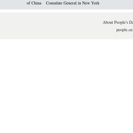
of China
Consulate General in New York
About People's Da
people.cn