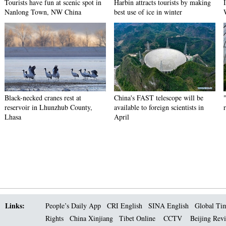
Tourists have fun at scenic spot in
Harbin attracts tourists by making
Nanlong Town, NW China
best use of ice in winter
Black-necked cranes rest at
China's FAST telescope will be
reservoir in Lhunzhub County,
available to foreign scientists in
Lhasa
April
Links:
People’s Daily App
CRI English
SINA English
Global Ti
Rights
China Xinjiang
Tibet Online
CCTV
Beijing Rev