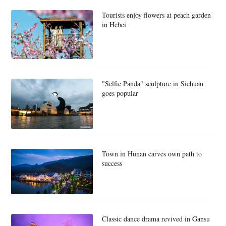
Tourists enjoy flowers at peach garden
in Hebei
"Selfie Panda" sculpture in Sichuan
goes popular
Town in Hunan carves own path to
success
Classic dance drama revived in Gansu