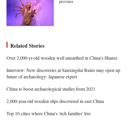
province
Related Stories
Over 2,000-yr-old wooden well unearthed in China's Shanxi
Interview: New discoveries at Sanxingdui Ruins may open up
future of archaeology: Japanese expert
China to boost archaeological studies from 2021
2,000-year-old wooden slips discovered in east China
Top 10 cities where China's 'rich families' live