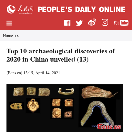
Home
>>
Top 10 archaeological discoveries of
2020 in China unveiled (13)
(
Ecns.cn
)
13:15, April 14, 2021