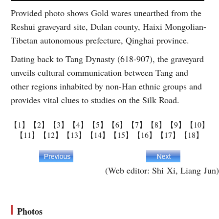
Provided photo shows Gold wares unearthed from the
Reshui graveyard site, Dulan county, Haixi Mongolian-
Tibetan autonomous prefecture, Qinghai province.
Dating back to Tang Dynasty (618-907), the graveyard
unveils cultural communication between Tang and
other regions inhabited by non-Han ethnic groups and
provides vital clues to studies on the Silk Road.
【1】
【2】
【3】
【4】
【5】
【6】
【7】
【8】
【9】
【10】
【11】
【12】
【13】
【14】
【15】
【16】
【17】
【18】
(Web editor: Shi Xi, Liang Jun)
Photos