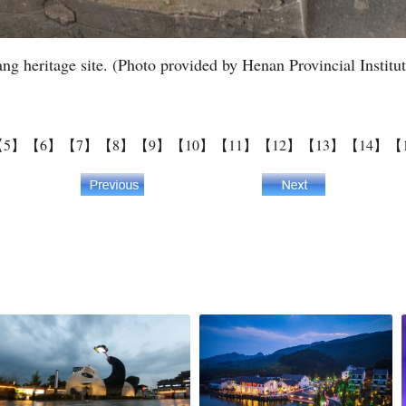
ang heritage site. (Photo provided by Henan Provincial Institu
【5】
【6】
【7】
【8】
【9】
【10】
【11】
【12】
【13】
【14】
【