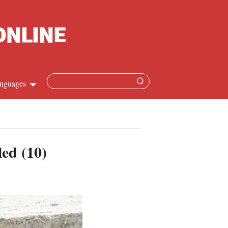
nguages
hinese
apanese
led (10)
French
panish
ussian