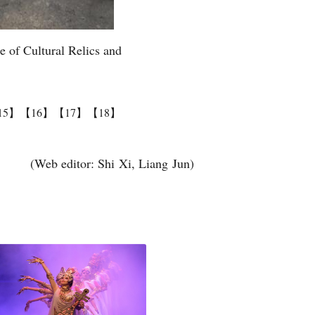
te of Cultural Relics and
15】
【16】
【17】
【18】
(Web editor: Shi Xi, Liang Jun)