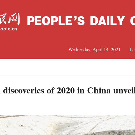
Wednesday, April 14, 2021
La
C
J
 discoveries of 2020 in China unvei
S
R