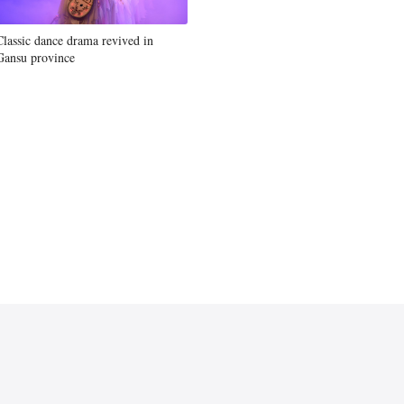
Classic dance drama revived in
Gansu province