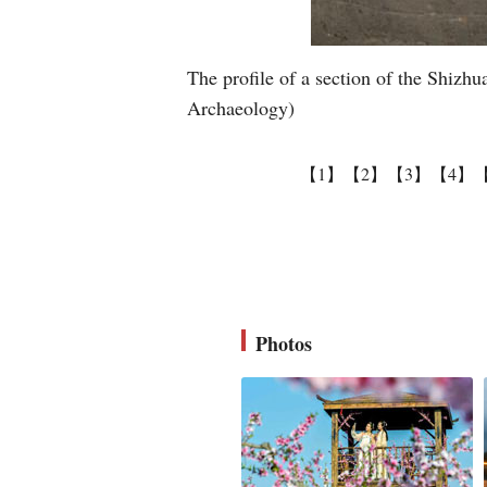
The profile of a section of the Shizhu
Archaeology)
【1】
【2】
【3】
【4】
Photos