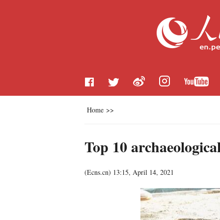
Home
>>
Top 10 archaeological
(
Ecns.cn
)
13:15, April 14, 2021