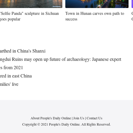
"Selfie Panda" sculpture in Sichuan
Town in Hunan carves own path to
goes popular
success
arthed in China's Shanxi
ingdui Ruins may open up future of archaeology: Japanese expert
ies from 2021
red in east China
ilies' live
About People's Daily Online
|
Join Us
|
Contact Us
Copyright © 2021 People's Daily Online. All Rights Reserved.