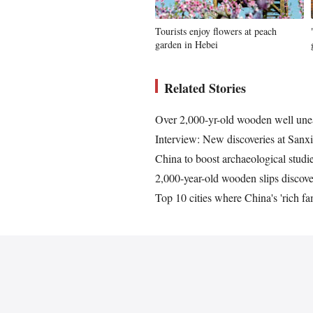
Tourists enjoy flowers at peach
garden in Hebei
Related Stories
Over 2,000-yr-old wooden well une
Interview: New discoveries at Sanx
China to boost archaeological stud
2,000-year-old wooden slips discove
Top 10 cities where China's 'rich fam