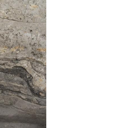
Arabic
Korean
erman
rtuguese