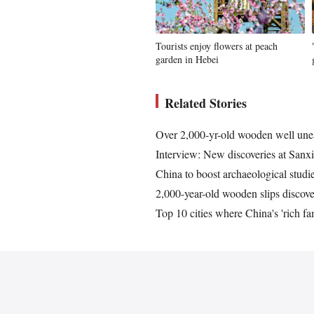
Tourists enjoy flowers at peach
garden in Hebei
Related Stories
Over 2,000-yr-old wooden well une
Interview: New discoveries at Sanx
China to boost archaeological stud
2,000-year-old wooden slips discove
Top 10 cities where China's 'rich fam