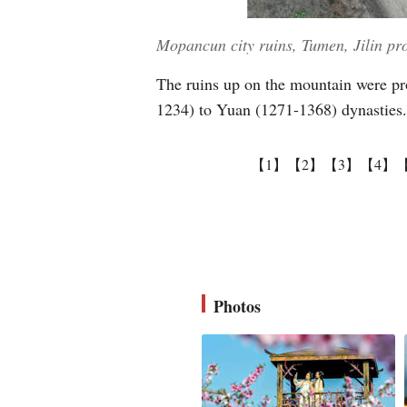
Mopancun city ruins, Tumen, Jilin pr
The ruins up on the mountain were pro
1234) to Yuan (1271-1368) dynasties.
【1】
【2】
【3】
【4】
Photos