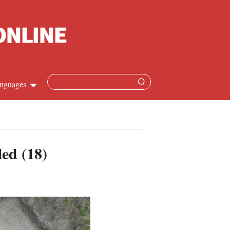
nguages
hinese
apanese
led (18)
French
panish
ussian