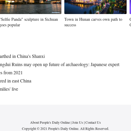
"Selfie Panda" sculpture in Sichuan
Town in Hunan carves own path to
goes popular
success
arthed in China's Shanxi
ingdui Ruins may open up future of archaeology: Japanese expert
ies from 2021
red in east China
ilies' live
About People's Daily Online
|
Join Us
|
Contact Us
Copyright © 2021 People's Daily Online. All Rights Reserved.