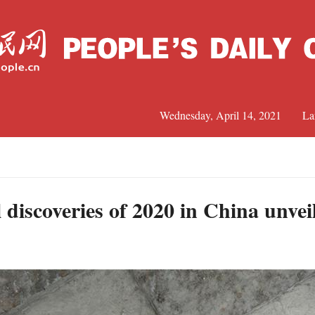
Wednesday, April 14, 2021
La
C
J
 discoveries of 2020 in China unvei
S
R