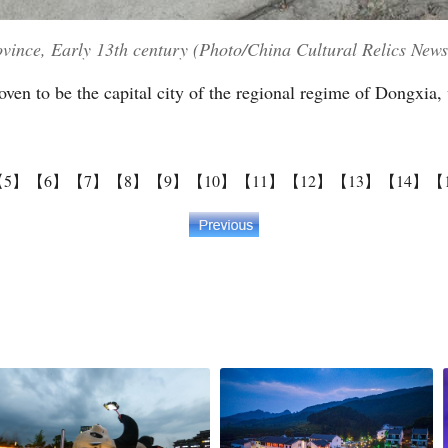
ovince, Early 13th century (Photo/China Cultural Relics News
ven to be the capital city of the regional regime of Dongxia,
【5】
【6】
【7】
【8】
【9】
【10】
【11】
【12】
【13】
【14】
【