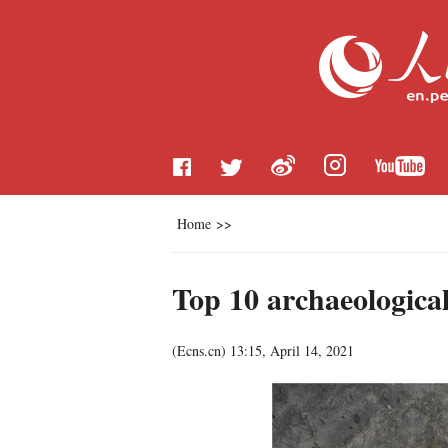
Home
>>
Top 10 archaeological
(
Ecns.cn
)
13:15, April 14, 2021