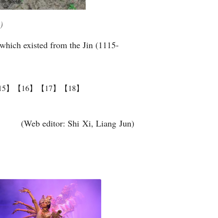
)
 which existed from the Jin (1115-
15】
【16】
【17】
【18】
(Web editor: Shi Xi, Liang Jun)