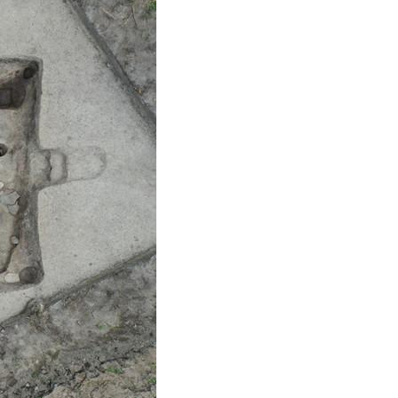
Arabic
Korean
erman
rtuguese