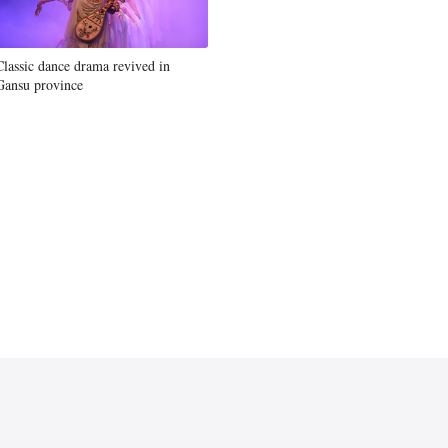
Classic dance drama revived in
Gansu province