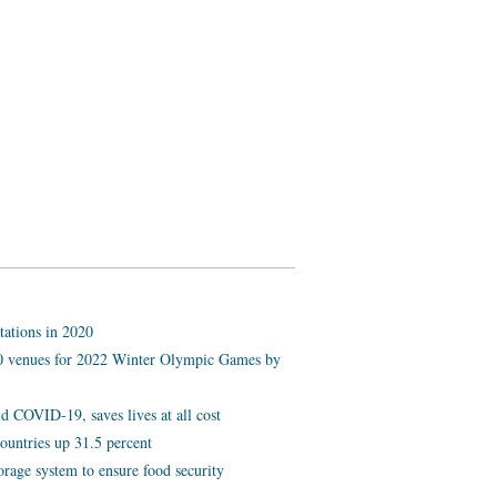
tations in 2020
 10 venues for 2022 Winter Olympic Games by
d COVID-19, saves lives at all cost
ountries up 31.5 percent
orage system to ensure food security