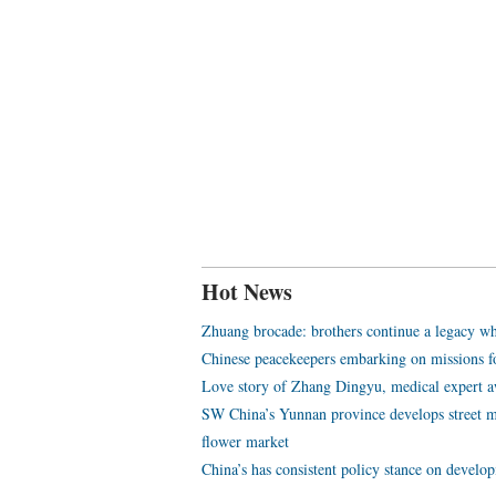
Hot News
Zhuang brocade: brothers continue a legacy wh
Chinese peacekeepers embarking on missions f
Love story of Zhang Dingyu, medical expert aw
SW China’s Yunnan province develops street m
flower market
China’s has consistent policy stance on develo