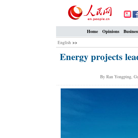
Home
Opinions
Busines
English
>>
Energy projects lea
By Ran Yongping, G