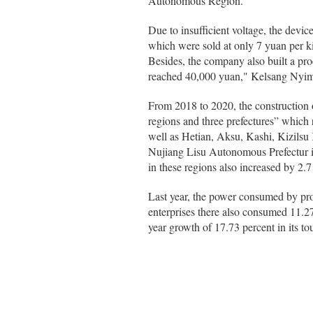
Autonomous Region.
Due to insufficient voltage, the devi
which were sold at only 7 yuan per k
Besides, the company also built a pro
reached 40,000 yuan," Kelsang Nyim
From 2018 to 2020, the construction o
regions and three prefectures” which
well as Hetian, Aksu, Kashi, Kizils
Nujiang Lisu Autonomous Prefectur 
in these regions also increased by 2.7
Last year, the power consumed by pro
enterprises there also consumed 11.2
year growth of 17.73 percent in its 