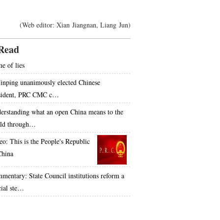
(Web editor: Xian Jiangnan, Liang Jun)
Read
e of lies
Jinping unanimously elected Chinese
sident, PRC CMC c…
erstanding what an open China means to the
ld through…
eo: This is the People's Republic
China
mentary: State Council institutions reform a
cial ste…