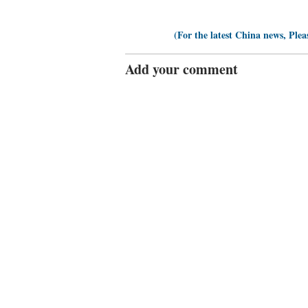
(For the latest China news, Plea
Add your comment