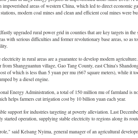
in impoverished areas of western China, which led to direct economic ga
stations, modern coal mines and clean and efficient coal mines were bui
dfastly upgraded rural power grid in counties that are key targets in the
 with serious difficulties and former revolutionary base areas, so as to
ity.
 electricity in rural areas are a guarantee to develop modern agriculture.
ger from Shangguantun village, Gao Tang County, east China's Shandon
st of which is less than 5 yuan per mu (667 square meters), while it too
pumped by a diesel engine.
ional Energy Administration, a total of 150 million mu of farmland is 
ch helps farmers cut irrigation cost by 10 billion yuan each year.
ble support for industries targeting at poverty alleviation. Last Decembe
y started operation, supplying stable electricity to regions along its rout
 role," said Kelsang Nyima, general manager of an agricultural develop