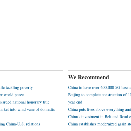
We Recommend
ile tackling poverty
China to have over 600,000 5G base s
or world peace
Beijing to complete construction of
arded national honorary title
year end
arket into wind vane of domestic
China puts lives above everything ami
China’s investment in Belt and Road c
ping China-U.S. relations
China establishes modernized grain st