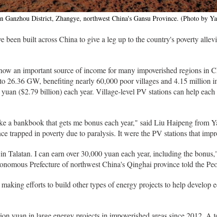
in Ganzhou District, Zhangye, northwest China's Gansu Province. (Photo by Y
 been built across China to give a leg up to the country's poverty allevi
 now an important source of income for many impoverished regions in Ch
 to 26.36 GW, benefiting nearly 60,000 poor villages and 4.15 million
 yuan ($2.79 billion) each year. Village-level PV stations can help each
like a bankbook that gets me bonus each year," said Liu Haipeng from Ya
 trapped in poverty due to paralysis. It were the PV stations that impro
in Talatan. I can earn over 30,000 yuan each year, including the bonus
omous Prefecture of northwest China's Qinghai province told the Peop
 making efforts to build other types of energy projects to help develop
lion yuan in large energy projects in impoverished areas since 2012. A t