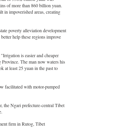
ins of more than 860 billion yuan.
lt in impoverished areas, creating
 state poverty alleviation development
 better help these regions improve
 "Irrigation is easier and cheaper
g Province. The man now waters his
k at least 25 yuan in the past to
now facilitated with motor-pumped
r, the Ngari prefecture-central Tibet
e.
ment firm in Rutog, Tibet