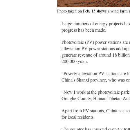
Photo taken on Feb. 15 shows a wind farm 
Large numbers of energy projects have
progress has been made.
Photovoltaic (PV) power stations are
alleviation PV power stations add up
generate revenue of around 18 billion
200,000 yuan.
"Poverty alleviation PV stations are 
China's Shanxi province, who was once
"Now I work at the photovoltaic park 
Gonghe County, Hainan Tibetan Auton
Apart from PV stations, China is also
for local residents.
The country has invested over 2.7 tril