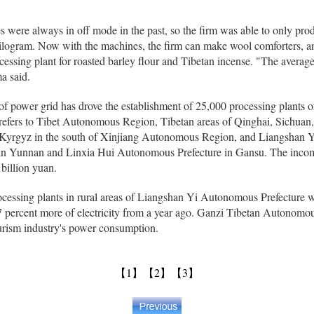
ces were always in off mode in the past, so the firm was able to only pr
ilogram. Now with the machines, the firm can make wool comforters, an
cessing plant for roasted barley flour and Tibetan incense. "The avera
a said.
f power grid has drove the establishment of 25,000 processing plants of
 refers to Tibet Autonomous Region, Tibetan areas of Qinghai, Sichua
u Kyrgyz in the south of Xinjiang Autonomous Region, and Liangshan 
in Yunnan and Linxia Hui Autonomous Prefecture in Gansu. The incom
 billion yuan.
cessing plants in rural areas of Liangshan Yi Autonomous Prefecture 
7 percent more of electricity from a year ago. Ganzi Tibetan Autonomou
tourism industry's power consumption.
【1】
【2】
【3】