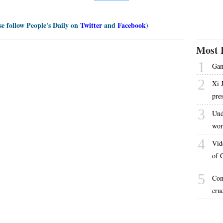
se follow People's Daily on
Twitter
and
Facebook
)
Most 
1
Gam
2
Xi 
pre
3
Und
wor
4
Vid
of 
5
Com
cru