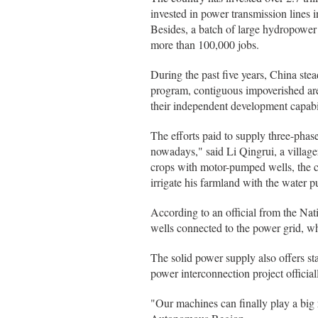
invested in power transmission lines 
Besides, a batch of large hydropower 
more than 100,000 jobs.
During the past five years, China stea
program, contiguous impoverished areas
their independent development capabil
The efforts paid to supply three-phase
nowadays," said Li Qingrui, a villa
crops with motor-pumped wells, the co
irrigate his farmland with the water 
According to an official from the Nat
wells connected to the power grid, whi
The solid power supply also offers sta
power interconnection project officiall
"Our machines can finally play a big