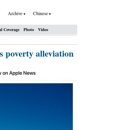
Archive
Chinese
al Coverage
Photo
Video
 poverty alleviation