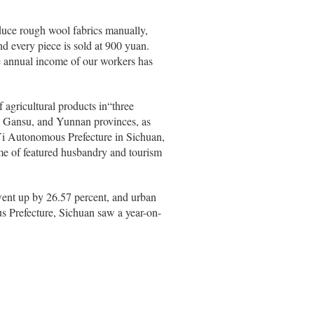
oduce rough wool fabrics manually,
d every piece is sold at 900 yuan.
ge annual income of our workers has
 agricultural products in“three
n, Gansu, and Yunnan provinces, as
Yi Autonomous Prefecture in Sichuan,
e of featured husbandry and tourism
went up by 26.57 percent, and urban
s Prefecture, Sichuan saw a year-on-