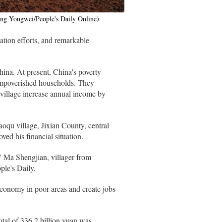
ang Yongwei/People's Daily Online)
ation efforts, and remarkable
ina. At present, China's poverty
 impoverished households. They
 village increase annual income by
oqu village, Jixian County, central
ved his financial situation.
," Ma Shengjian, villager from
le's Daily.
 economy in poor areas and create jobs
otal of 336.2 billion yuan was