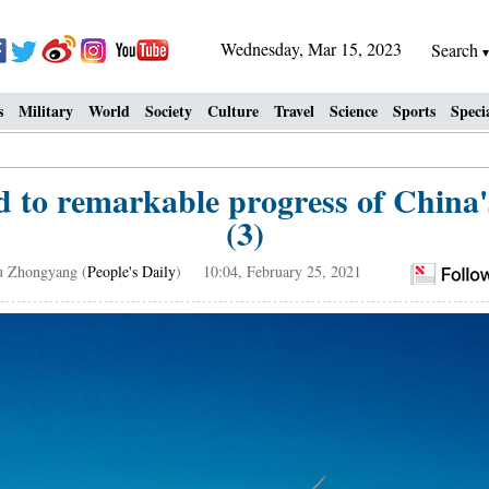
Wednesday, Mar 15, 2023
Search
s
Military
World
Society
Culture
Travel
Science
Sports
Speci
d to remarkable progress of China's
(3)
u Zhongyang (
People's Daily
) 10:04, February 25, 2021