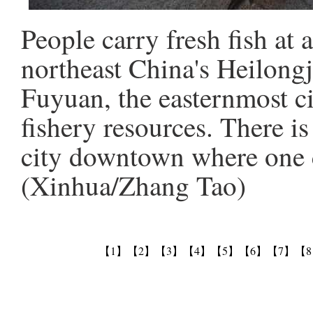
People carry fresh fish at 
northeast China's Heilongj
Fuyuan, the easternmost c
fishery resources. There is
city downtown where one c
(Xinhua/Zhang Tao)
【1】
【2】
【3】
【4】
【5】
【6】
【7】
【