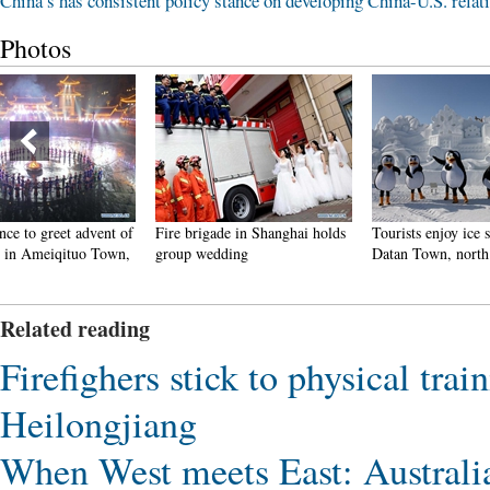
China’s has consistent policy stance on developing China-U.S. relat
Photos
Fire brigade in Shanghai holds
Tourists enjoy ice sculptures in
Sunset 
group wedding
Datan Town, north China
Pagoda 
Related reading
Firefighers stick to physical trai
Heilongjiang
When West meets East: Australia