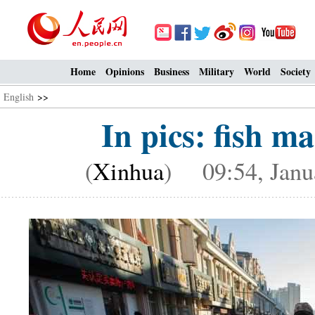
Home
Opinions
Business
Military
World
Society
English
>>
In pics: fish m
(
Xinhua
) 09:54, Janu