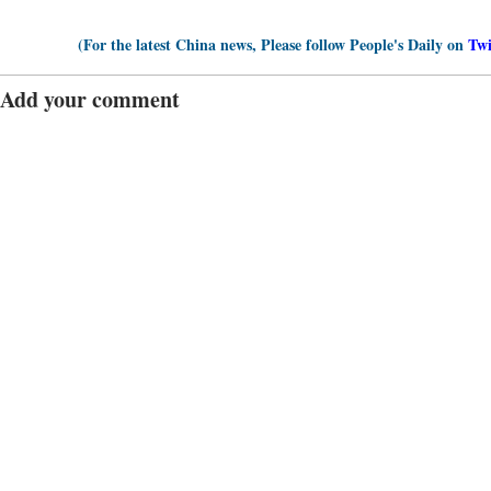
(For the latest China news, Please follow People's Daily on
Twi
Add your comment