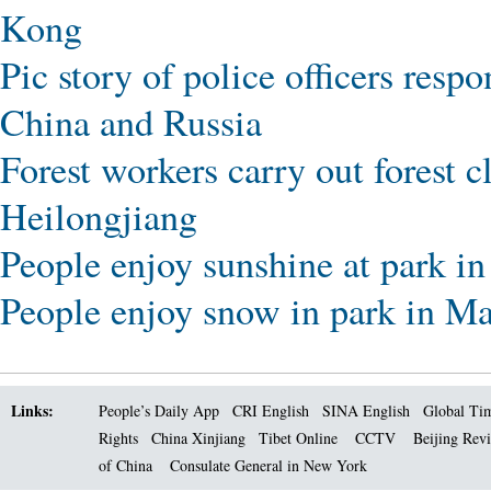
Kong
Pic story of police officers resp
China and Russia
Forest workers carry out forest 
Heilongjiang
People enjoy sunshine at park i
People enjoy snow in park in Ma
Links:
People’s Daily App
CRI English
SINA English
Global Ti
Rights
China Xinjiang
Tibet Online
CCTV
Beijing Rev
of China
Consulate General in New York