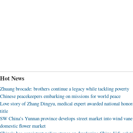
Hot News
Zhuang brocade: brothers continue a legacy while tackling poverty
Chinese peacekeepers embarking on missions for world peace
Love story of Zhang Dingyu, medical expert awarded national honor
title
SW China’s Yunnan province develops street market into wind vane
domestic flower market