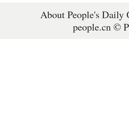
About People's Daily 
people.cn © P