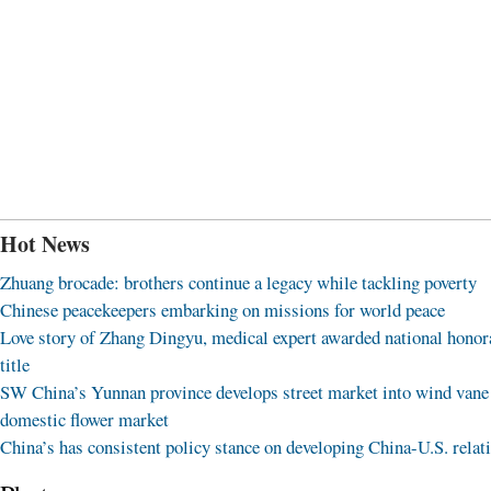
Hot News
Zhuang brocade: brothers continue a legacy while tackling poverty
Chinese peacekeepers embarking on missions for world peace
Love story of Zhang Dingyu, medical expert awarded national honor
title
SW China’s Yunnan province develops street market into wind vane
domestic flower market
China’s has consistent policy stance on developing China-U.S. relat