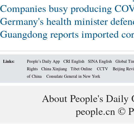
Companies busy producing COVI
Germany's health minister defend
Guangdong reports imported coro
Links:
People’s Daily App
CRI English
SINA English
Global Ti
Rights
China Xinjiang
Tibet Online
CCTV
Beijing Rev
of China
Consulate General in New York
About People's Daily 
people.cn © P