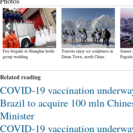
Photos
Fire brigade in Shanghai holds
Tourists enjoy ice sculptures in
Sunset 
group wedding
Datan Town, north China
Pagoda 
Related reading
COVID-19 vaccination underway
Brazil to acquire 100 mln Chin
Minister
COVID-19 vaccination underway