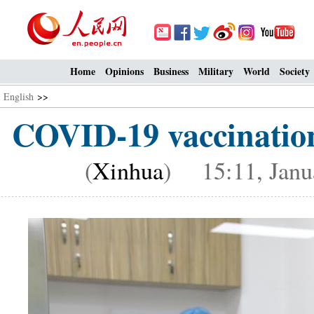
Home
Opinions
Business
Military
World
Society
English
>>
COVID-19 vaccinatio
(
Xinhua
) 15:11, Janu