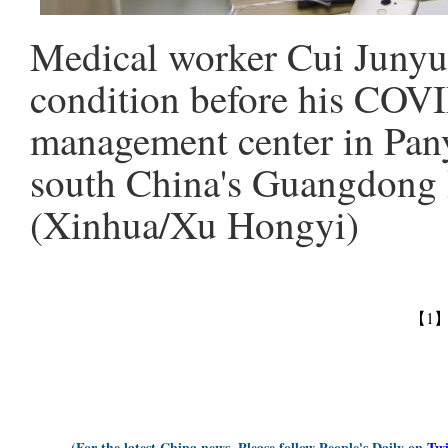
Medical worker Cui Junyu 
condition before his COVI
management center in Pany
south China's Guangdong P
(Xinhua/Xu Hongyi)
【1
(For the latest China news, Please follow People's Daily on
Twi