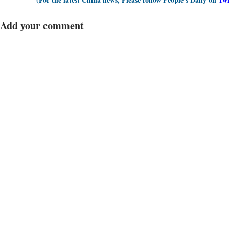
Add your comment