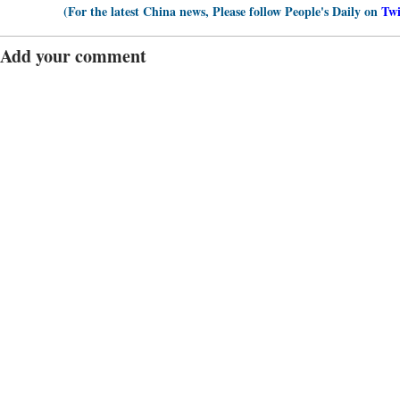
(For the latest China news, Please follow People's Daily on
Twi
Add your comment