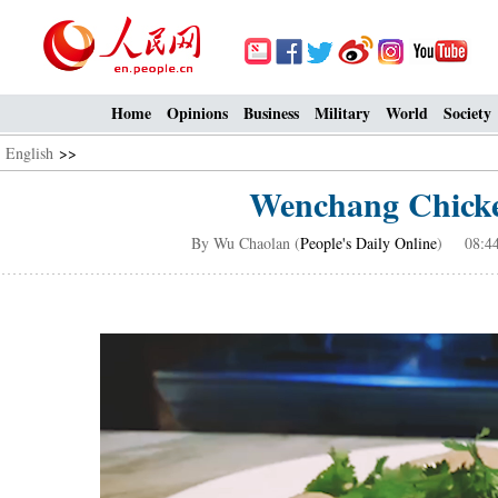
Home
Opinions
Business
Military
World
Society
English
>>
Wenchang Chicken
By Wu Chaolan (
People's Daily Online
) 08:44,