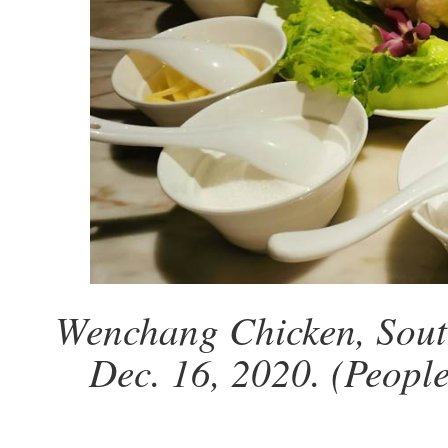
Wenchang Chicken, Sout
Dec. 16, 2020. (Peopl