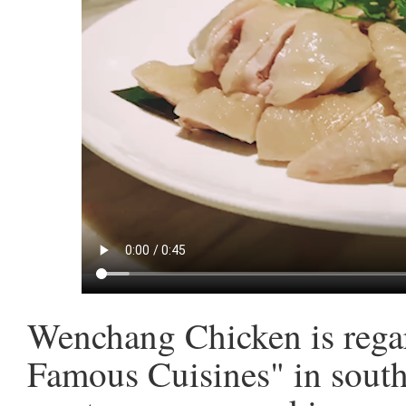
Wenchang Chicken is regar
Famous Cuisines" in south