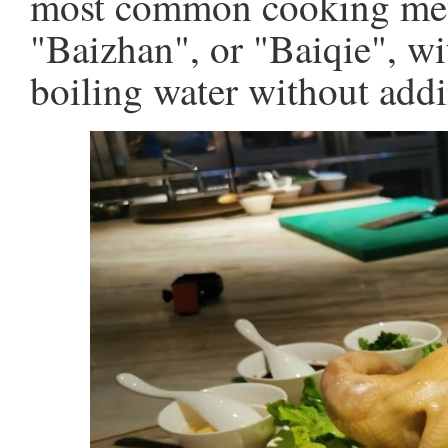
most common cooking met
"Baizhan", or "Baiqie", w
boiling water without addi