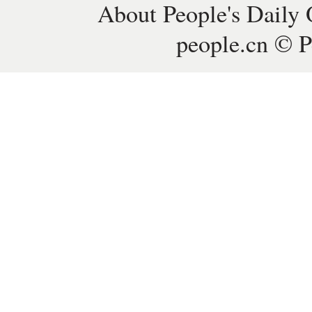
About People's Daily 
people.cn © P