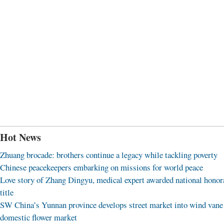
Hot News
Zhuang brocade: brothers continue a legacy while tackling poverty
Chinese peacekeepers embarking on missions for world peace
Love story of Zhang Dingyu, medical expert awarded national honor
title
SW China’s Yunnan province develops street market into wind vane
domestic flower market