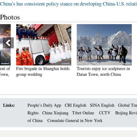
China’s has consistent policy stance on developing China-U.S. relat
Photos
Fire brigade in Shanghai holds
Tourists enjoy ice sculptures in
Sunset 
group wedding
Datan Town, north China
Pagoda 
Links:
People’s Daily App
CRI English
SINA English
Global Ti
Rights
China Xinjiang
Tibet Online
CCTV
Beijing Rev
of China
Consulate General in New York