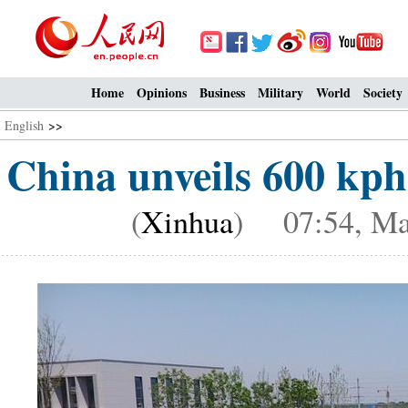
Home
Opinions
Business
Military
World
Society
English
>>
China unveils 600 kph
(
Xinhua
) 07:54, Ma