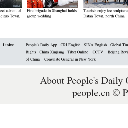
Fire brigade in Shanghai holds
Tourists enjoy ice sculptures in
Sunset 
group wedding
Datan Town, north China
Pagoda 
Links:
People’s Daily App
CRI English
SINA English
Global Ti
Rights
China Xinjiang
Tibet Online
CCTV
Beijing Rev
of China
Consulate General in New York
About People's Daily 
people.cn © P