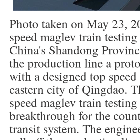
Photo taken on May 23, 20
speed maglev train testing
China's Shandong Province
the production line a prot
with a designed top speed
eastern city of Qingdao. Th
speed maglev train testing
breakthrough for the coun
transit system. The engine