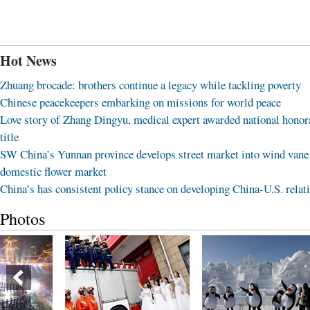
Hot News
Zhuang brocade: brothers continue a legacy while tackling poverty
Chinese peacekeepers embarking on missions for world peace
Love story of Zhang Dingyu, medical expert awarded national honor
title
SW China’s Yunnan province develops street market into wind vane
domestic flower market
China’s has consistent policy stance on developing China-U.S. relat
Photos