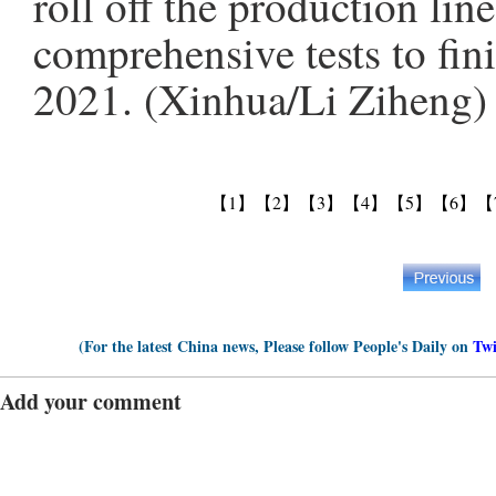
roll off the production li
comprehensive tests to fini
2021. (Xinhua/Li Ziheng)
【1】
【2】
【3】
【4】
【5】
【6】
【
(For the latest China news, Please follow People's Daily on
Twi
Add your comment