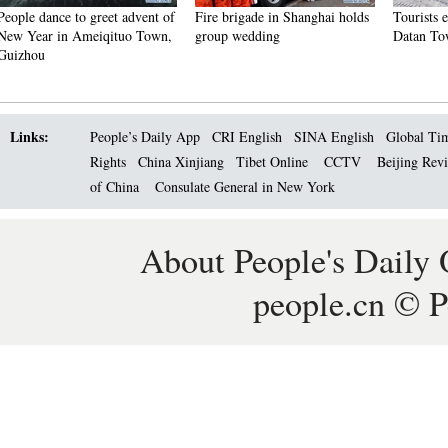
 of
Fire brigade in Shanghai holds
Tourists enjoy ice sculptures in
Sun
n,
group wedding
Datan Town, north China
Pag
Links:
People’s Daily App
CRI English
SINA English
Global Ti
Rights
China Xinjiang
Tibet Online
CCTV
Beijing Rev
of China
Consulate General in New York
About People's Daily 
people.cn © P