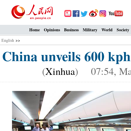
Home
Opinions
Business
Military
World
Society
English
>>
China unveils 600 kph
(
Xinhua
) 07:54, Ma