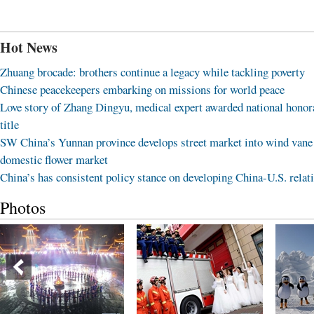
Hot News
Zhuang brocade: brothers continue a legacy while tackling poverty
Chinese peacekeepers embarking on missions for world peace
Love story of Zhang Dingyu, medical expert awarded national honor
title
SW China’s Yunnan province develops street market into wind vane
domestic flower market
China’s has consistent policy stance on developing China-U.S. relat
Photos