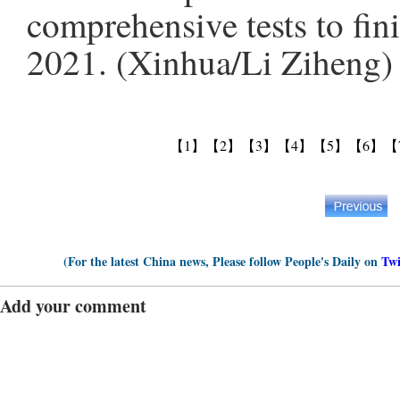
comprehensive tests to fini
2021. (Xinhua/Li Ziheng)
【1】
【2】
【3】
【4】
【5】
【6】
【
(For the latest China news, Please follow People's Daily on
Twi
Add your comment