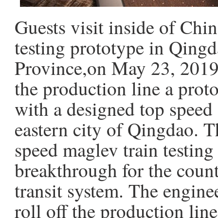
Guests visit inside of Chin
testing prototype in Qing
Province,on May 23, 2019.
the production line a prot
with a designed top speed
eastern city of Qingdao. Th
speed maglev train testing
breakthrough for the coun
transit system. The engine
roll off the production li