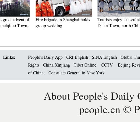
Fire brigade in Shanghai holds
Tourists enjoy ice sculptures in
Sunset 
group wedding
Datan Town, north China
Pagoda 
Links:
People’s Daily App
CRI English
SINA English
Global Ti
Rights
China Xinjiang
Tibet Online
CCTV
Beijing Rev
of China
Consulate General in New York
About People's Daily 
people.cn © P