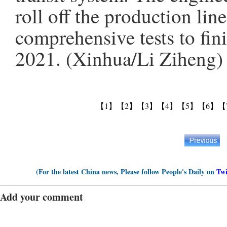
roll off the production li
comprehensive tests to fini
2021. (Xinhua/Li Ziheng)
【1】
【2】
【3】
【4】
【5】
【6】
【
(For the latest China news, Please follow People's Daily on
Twi
Add your comment