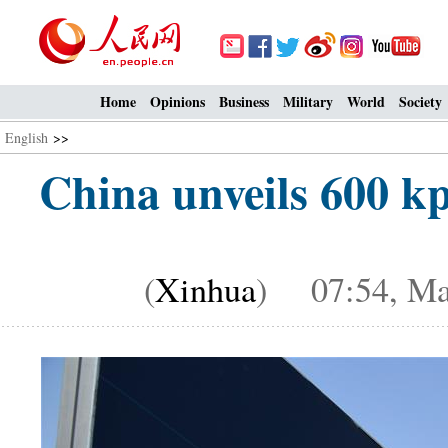
Home
Opinions
Business
Military
World
Society
English
>>
China unveils 600 k
(
Xinhua
) 07:54, Ma