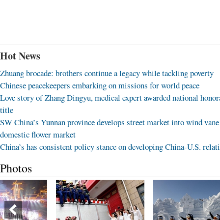
Hot News
Zhuang brocade: brothers continue a legacy while tackling poverty
Chinese peacekeepers embarking on missions for world peace
Love story of Zhang Dingyu, medical expert awarded national honor
title
SW China’s Yunnan province develops street market into wind vane
domestic flower market
China’s has consistent policy stance on developing China-U.S. relat
Photos