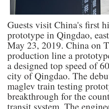
Guests visit China's first 
prototype in Qingdao, eas
May 23, 2019. China on Th
production line a prototyp
a designed top speed of 60
city of Qingdao. The debut
maglev train testing proto
breakthrough for the coun
transit system. The engine