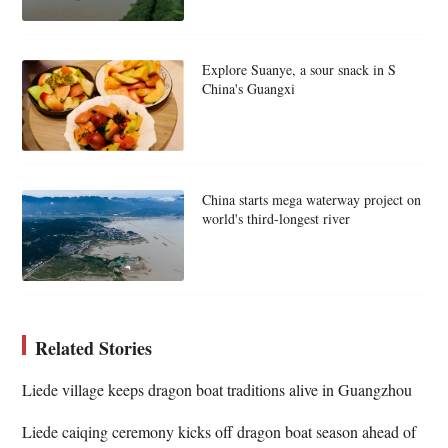
Explore Suanye, a sour snack in S
China's Guangxi
China starts mega waterway project on
world's third-longest river
Related Stories
Liede village keeps dragon boat traditions alive in Guangzhou
Liede caiqing ceremony kicks off dragon boat season ahead of