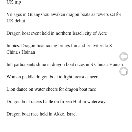
UK trip
Villages in Guangzhou awaken dragon boats as rowers set for
UK debut
Dragon boat event held in northern Israeli city of Acre
In pics: Dragon boat racing brings fun and festivities to S
China's Hainan
Intl participants shine in dragon boat races in S China's Hainan
Women paddle dragon boat to fight breast cancer
Lion dance on water cheers for dragon boat race
Dragon boat racers battle on frozen Harbin waterways
Dragon boat race held in Akko, Israel