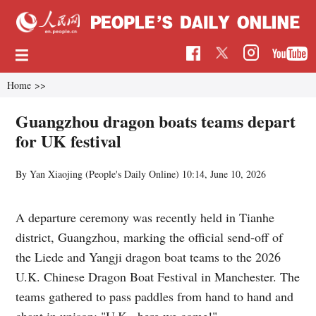
Home
>>
Guangzhou dragon boats teams depart
for UK festival
By Yan Xiaojing (
People's Daily Online
)
10:14, June 10, 2026
A departure ceremony was recently held in Tianhe
district, Guangzhou, marking the official send-off of
the Liede and Yangji dragon boat teams to the 2026
U.K. Chinese Dragon Boat Festival in Manchester. The
teams gathered to pass paddles from hand to hand and
chant in unison: "U.K., here we come!"