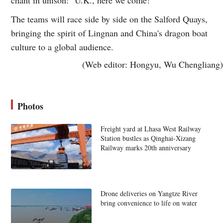
The teams will race side by side on the Salford Quays,
bringing the spirit of Lingnan and China's dragon boat
culture to a global audience.
(Web editor: Hongyu, Wu Chengliang)
Photos
Freight yard at Lhasa West Railway
Station bustles as Qinghai-Xizang
Railway marks 20th anniversary
Drone deliveries on Yangtze River
bring convenience to life on water