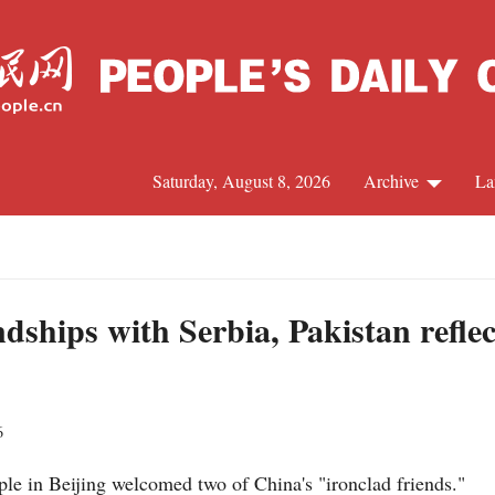
Saturday, August 8, 2026
Archive
La
J
ndships with Serbia, Pakistan reflec
6
le in Beijing welcomed two of China's "ironclad friends."