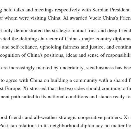
g held talks and meetings respectively with Serbian Presiden
of whom were visiting China. Xi awarded Vucic China's Frie
 only demonstrated the strategic mutual trust and deep frien
lected the defining character of China's major-country diploma
nd self-reliance, upholding fairness and justice, and continu
Po
cognition of China's positions, ideas and sense of responsibili
s are increasingly marked by uncertainty, steadfastness has be
 to agree with China on building a community with a shared f
st Europe. Xi stressed that the two sides should continue to f
ment path suited to its national conditions and stands ready 
od friends and all-weather strategic cooperative partners. Xi 
Pakistan relations in its neighborhood diplomacy no matter ho