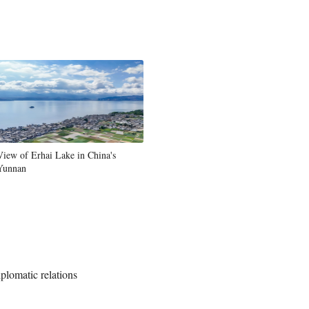
View of Erhai Lake in China's
Yunnan
iplomatic relations