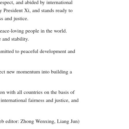
espect, and abided by international
by President Xi, and stands ready to
s and justice.
 peace-loving people in the world.
 and stability.
mmitted to peaceful development and
ject new momentum into building a
n with all countries on the basis of
nternational fairness and justice, and
b editor: Zhong Wenxing, Liang Jun)