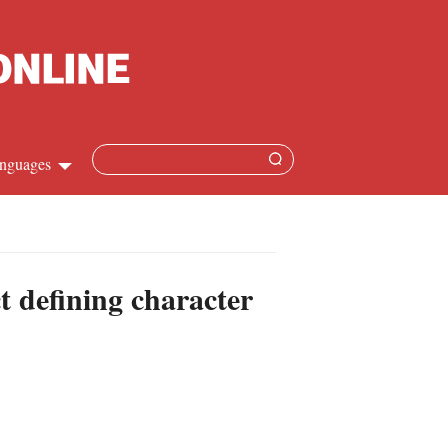
nguages
Chinese
apanese
t defining character
French
Spanish
Russian