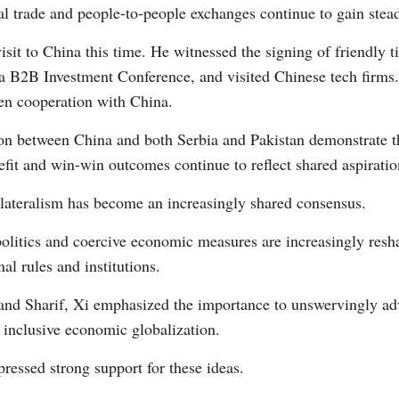
al trade and people-to-people exchanges continue to gain st
visit to China this time. He witnessed the signing of friendly
a B2B Investment Conference, and visited Chinese tech firms. 
pen cooperation with China.
tion between China and both Serbia and Pakistan demonstrate 
efit and win-win outcomes continue to reflect shared aspiratio
tilateralism has become an increasingly shared consensus.
olitics and coercive economic measures are increasingly resha
al rules and institutions.
and Sharif, Xi emphasized the importance to unswervingly ad
d inclusive economic globalization.
ressed strong support for these ideas.