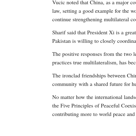
Vucic noted that China, as a major cou
law, setting a good example for the wo
continue strengthening multilateral co
Sharif said that President Xi is a grea
Pakistan is willing to closely coordin
The positive responses from the two 
practices true multilateralism, has be
The ironclad friendships between Chi
community with a shared future for h
No matter how the international landsc
the Five Principles of Peaceful Coexis
contributing more to world peace and