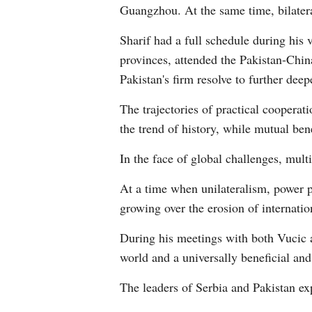
Guangzhou. At the same time, bilater
Sharif had a full schedule during his 
provinces, attended the Pakistan-Chin
Pakistan's firm resolve to further dee
The trajectories of practical coopera
the trend of history, while mutual ben
In the face of global challenges, mul
At a time when unilateralism, power p
growing over the erosion of internation
During his meetings with both Vucic 
world and a universally beneficial an
The leaders of Serbia and Pakistan exp