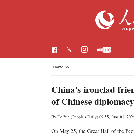
Home
>>
China's ironclad frie
of Chinese diplomacy
By He Yin (People's Daily)
09:55, June 01, 202
On May 25, the Great Hall of the Peop