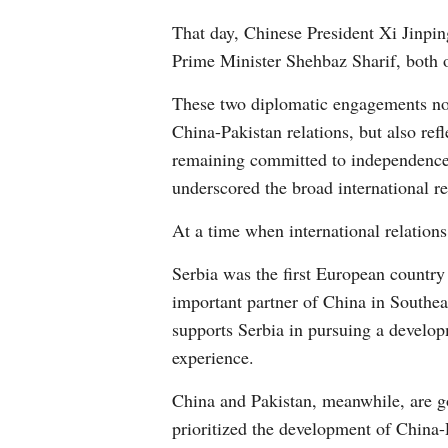
That day, Chinese President Xi Jinpin
Prime Minister Shehbaz Sharif, both 
These two diplomatic engagements not
China-Pakistan relations, but also ref
remaining committed to independence a
underscored the broad international re
At a time when international relation
Serbia was the first European country
important partner of China in Southea
supports Serbia in pursuing a develop
experience.
China and Pakistan, meanwhile, are go
prioritized the development of China-