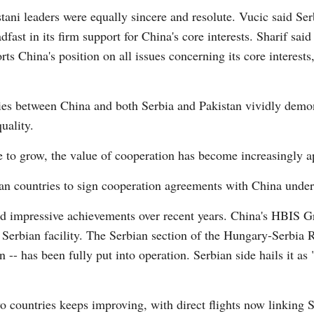
ani leaders were equally sincere and resolute. Vucic said Serb
fast in its firm support for China's core interests. Sharif said
Vi
rts China's position on all issues concerning its core interest
ies between China and both Serbia and Pakistan vividly demo
uality.
ue to grow, the value of cooperation has become increasingly a
n countries to sign cooperation agreements with China under 
ed impressive achievements over recent years. China's HBIS G
e Serbian facility. The Serbian section of the Hungary-Serbia R
 -- has been fully put into operation. Serbian side hails it as "
o countries keeps improving, with direct flights now linking 