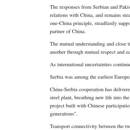
The responses from Serbian and Pakist
relations with China, and remains stead
one-China principle, steadfastly suppo
partner of China.
The mutual understanding and close t
another through mutual respect and eq
As international uncertainties contin
Serbia was among the earliest Europea
China-Serbia cooperation has deliver
steel plant, breathing new life into th
project built with Chinese participation
generations".
Transport connectivity between the tw