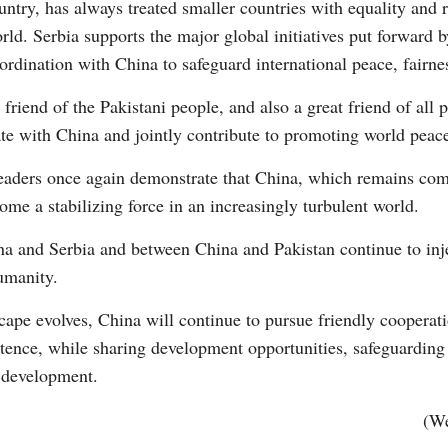
ntry, has always treated smaller countries with equality and r
rld. Serbia supports the major global initiatives put forward 
ordination with China to safeguard international peace, fairnes
t friend of the Pakistani people, and also a great friend of all
ate with China and jointly contribute to promoting world peace
leaders once again demonstrate that China, which remains co
come a stabilizing force in an increasingly turbulent world.
na and Serbia and between China and Pakistan continue to in
umanity.
ape evolves, China will continue to pursue friendly cooperatio
tence, while sharing development opportunities, safeguarding i
 development.
(We