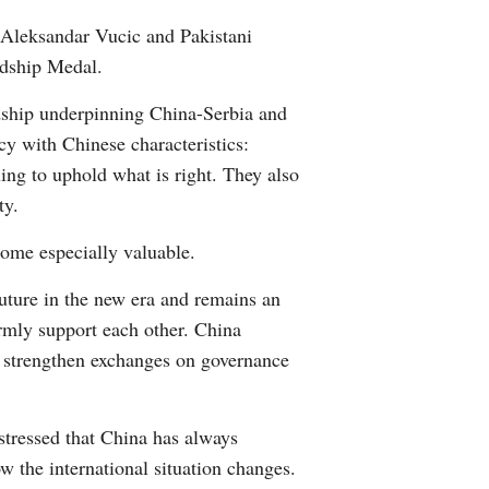
Arabic
t Aleksandar Vucic and Pakistani
ndship Medal.
Korean
dship underpinning China-Serbia and
German
cy with Chinese characteristics:
ing to uphold what is right. They also
rtuguese
ty.
Swahili
come especially valuable.
uture in the new era and remains an
Italian
irmly support each other. China
Kazakh
to strengthen exchanges on governance
Thai
stressed that China has always
Malay
w the international situation changes.