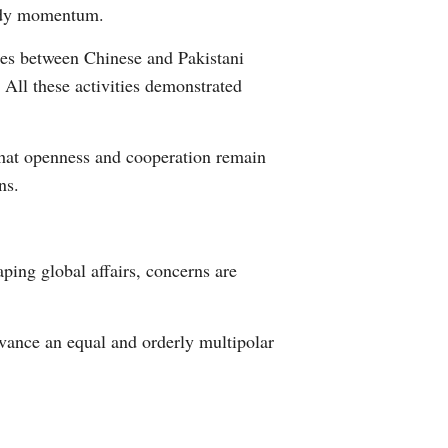
eady momentum.
 ties between Chinese and Pakistani
All these activities demonstrated
that openness and cooperation remain
ns.
ping global affairs, concerns are
vance an equal and orderly multipolar