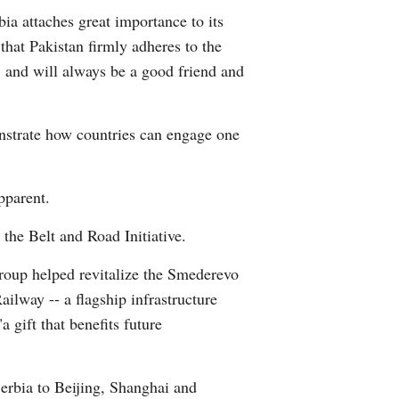
ia attaches great importance to its
Greek
 that Pakistan firmly adheres to the
etnamese
s, and will always be a good friend and
Urdu
nstrate how countries can engage one
Hindi
pparent.
the Belt and Road Initiative.
roup helped revitalize the Smederevo
ailway -- a flagship infrastructure
a gift that benefits future
Serbia to Beijing, Shanghai and