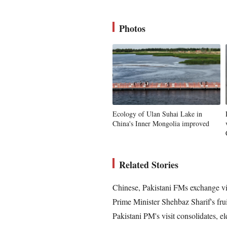
Photos
Ecology of Ulan Suhai Lake in
China's Inner Mongolia improved
Related Stories
Chinese, Pakistani FMs exchange v
Prime Minister Shehbaz Sharif's frui
Pakistani PM's visit consolidates, 