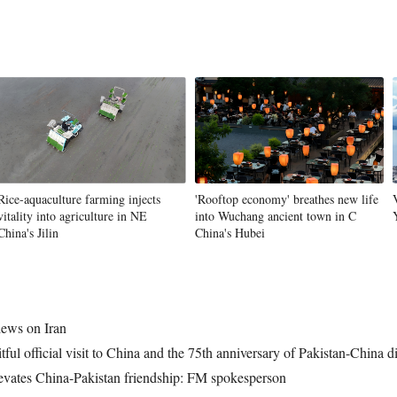
Rice-aquaculture farming injects
'Rooftop economy' breathes new life
vitality into agriculture in NE
into Wuchang ancient town in C
China's Jilin
China's Hubei
iews on Iran
tful official visit to China and the 75th anniversary of Pakistan-China d
elevates China-Pakistan friendship: FM spokesperson