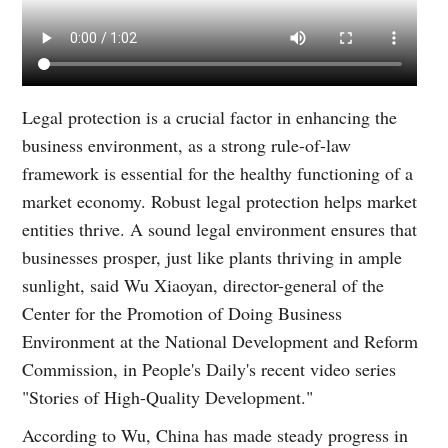
Legal protection is a crucial factor in enhancing the
business environment, as a strong rule-of-law
framework is essential for the healthy functioning of a
market economy. Robust legal protection helps market
entities thrive. A sound legal environment ensures that
businesses prosper, just like plants thriving in ample
sunlight, said Wu Xiaoyan, director-general of the
Center for the Promotion of Doing Business
Environment at the National Development and Reform
Commission, in People's Daily's recent video series
"Stories of High-Quality Development."
According to Wu, China has made steady progress in