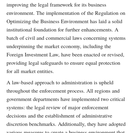
improving the legal framework for its business
environment. The implementation of the Regulation on
Optimizing the Business Environment has laid a solid
institutional foundation for further enhancements. A
batch of civil and commercial laws concerning systems
underpinning the market economy, including the
Foreign Investment Law, have been enacted or revised,
providing legal safeguards to ensure equal protection
for all market entities.
A law-based approach to administration is upheld
throughout the enforcement process. All regions and
government departments have implemented two critical
systems: the legal review of major enforcement
decisions and the establishment of administrative
discretion benchmarks. Additionally, they have adopted
various measures to create a business environment that