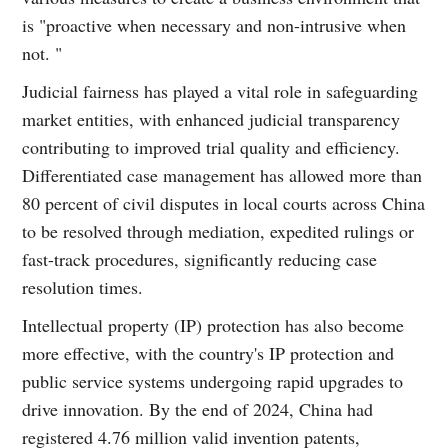
is "proactive when necessary and non-intrusive when
not. "
Judicial fairness has played a vital role in safeguarding
market entities, with enhanced judicial transparency
contributing to improved trial quality and efficiency.
Differentiated case management has allowed more than
80 percent of civil disputes in local courts across China
to be resolved through mediation, expedited rulings or
fast-track procedures, significantly reducing case
resolution times.
Intellectual property (IP) protection has also become
more effective, with the country's IP protection and
public service systems undergoing rapid upgrades to
drive innovation. By the end of 2024, China had
registered 4.76 million valid invention patents,