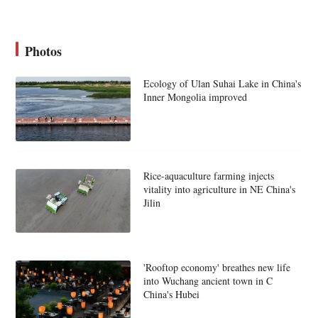
Photos
Ecology of Ulan Suhai Lake in China's
Inner Mongolia improved
Rice-aquaculture farming injects
vitality into agriculture in NE China's
Jilin
'Rooftop economy' breathes new life
into Wuchang ancient town in C
China's Hubei