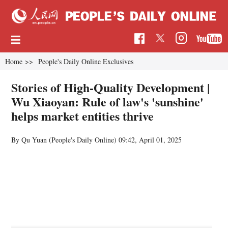
Home
>>
People's Daily Online Exclusives
Stories of High-Quality Development |
Wu Xiaoyan: Rule of law's 'sunshine'
helps market entities thrive
By Qu Yuan (
People's Daily Online
)
09:42, April 01, 2025