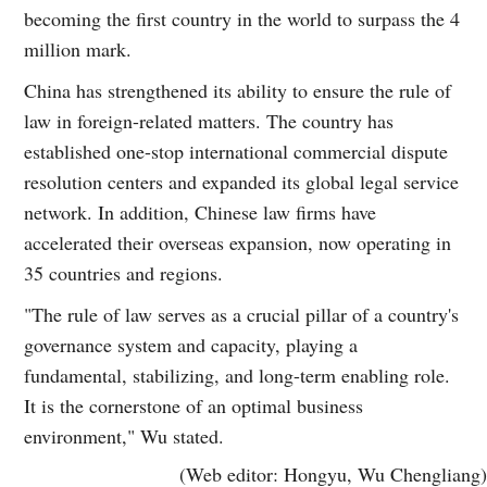
becoming the first country in the world to surpass the 4
million mark.
China has strengthened its ability to ensure the rule of
law in foreign-related matters. The country has
established one-stop international commercial dispute
resolution centers and expanded its global legal service
network. In addition, Chinese law firms have
accelerated their overseas expansion, now operating in
35 countries and regions.
"The rule of law serves as a crucial pillar of a country's
governance system and capacity, playing a
fundamental, stabilizing, and long-term enabling role.
It is the cornerstone of an optimal business
environment," Wu stated.
(Web editor: Hongyu, Wu Chengliang)