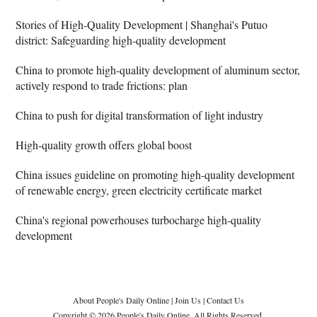
Stories of High-Quality Development | Shanghai's Putuo
district: Safeguarding high-quality development
China to promote high-quality development of aluminum sector,
actively respond to trade frictions: plan
China to push for digital transformation of light industry
High-quality growth offers global boost
China issues guideline on promoting high-quality development
of renewable energy, green electricity certificate market
China's regional powerhouses turbocharge high-quality
development
About People's Daily Online
|
Join Us
|
Contact Us
Copyright © 2026 People's Daily Online. All Rights Reserved.