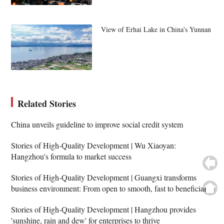
View of Erhai Lake in China's Yunnan
Related Stories
China unveils guideline to improve social credit system
Stories of High-Quality Development | Wu Xiaoyan:
Hangzhou's formula to market success
Stories of High-Quality Development | Guangxi transforms
business environment: From open to smooth, fast to beneficial
Stories of High-Quality Development | Hangzhou provides
'sunshine, rain and dew' for enterprises to thrive