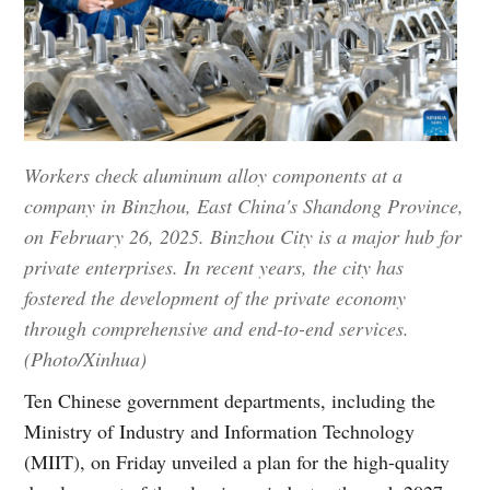
Workers check aluminum alloy components at a
company in Binzhou, East China's Shandong Province,
on February 26, 2025. Binzhou City is a major hub for
private enterprises. In recent years, the city has
fostered the development of the private economy
through comprehensive and end-to-end services.
(Photo/Xinhua)
Ten Chinese government departments, including the
Ministry of Industry and Information Technology
(MIIT), on Friday unveiled a plan for the high-quality