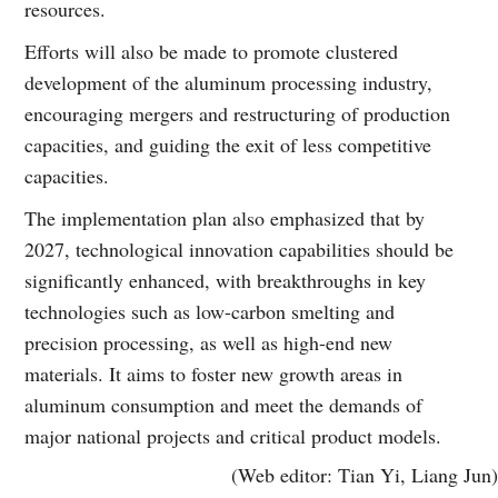
resources.
Efforts will also be made to promote clustered
development of the aluminum processing industry,
encouraging mergers and restructuring of production
capacities, and guiding the exit of less competitive
capacities.
The implementation plan also emphasized that by
2027, technological innovation capabilities should be
significantly enhanced, with breakthroughs in key
technologies such as low-carbon smelting and
precision processing, as well as high-end new
materials. It aims to foster new growth areas in
aluminum consumption and meet the demands of
major national projects and critical product models.
(Web editor: Tian Yi, Liang Jun)