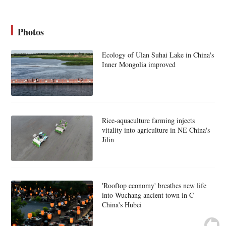
Photos
Ecology of Ulan Suhai Lake in China's
Inner Mongolia improved
Rice-aquaculture farming injects
vitality into agriculture in NE China's
Jilin
'Rooftop economy' breathes new life
into Wuchang ancient town in C
China's Hubei