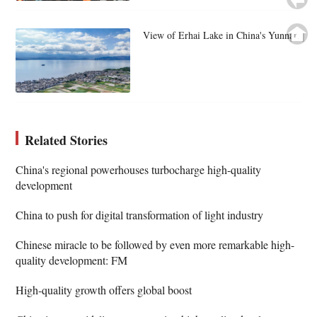
View of Erhai Lake in China's Yunnan
Related Stories
China's regional powerhouses turbocharge high-quality
development
China to push for digital transformation of light industry
Chinese miracle to be followed by even more remarkable high-
quality development: FM
High-quality growth offers global boost