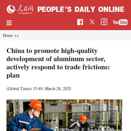
Home
>>
China to promote high-quality
development of aluminum sector,
actively respond to trade frictions:
plan
(Global Times)
15:49, March 28, 2025