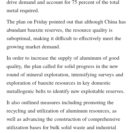
drive demand and account for 75 percent of the total
metal required.
The plan on Friday pointed out that although China has
abundant bauxite reserves, the resource quality is
suboptimal, making it difficult to effectively meet the
growing market demand.
In order to increase the supply of aluminum of good
quality, the plan called for solid progress in the new
round of mineral exploration, intensifying surveys and
exploration of bauxite resources in key domestic
metallogenic belts to identify new exploitable reserves.
It also outlined measures including promoting the
recycling and utilization of aluminum resources, as
well as advancing the construction of comprehensive
utilization bases for bulk solid waste and industrial