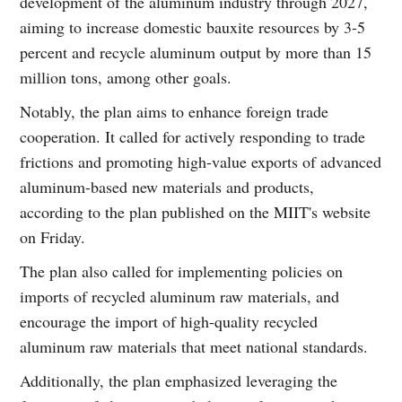
development of the aluminum industry through 2027,
aiming to increase domestic bauxite resources by 3-5
percent and recycle aluminum output by more than 15
million tons, among other goals.
Notably, the plan aims to enhance foreign trade
cooperation. It called for actively responding to trade
frictions and promoting high-value exports of advanced
aluminum-based new materials and products,
according to the plan published on the MIIT's website
on Friday.
The plan also called for implementing policies on
imports of recycled aluminum raw materials, and
encourage the import of high-quality recycled
aluminum raw materials that meet national standards.
Additionally, the plan emphasized leveraging the