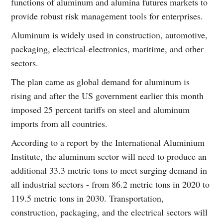
functions of aluminum and alumina futures markets to
provide robust risk management tools for enterprises.
Aluminum is widely used in construction, automotive,
packaging, electrical-electronics, maritime, and other
sectors.
The plan came as global demand for aluminum is
rising and after the US government earlier this month
imposed 25 percent tariffs on steel and aluminum
imports from all countries.
According to a report by the International Aluminium
Institute, the aluminum sector will need to produce an
additional 33.3 metric tons to meet surging demand in
all industrial sectors - from 86.2 metric tons in 2020 to
119.5 metric tons in 2030. Transportation,
construction, packaging, and the electrical sectors will