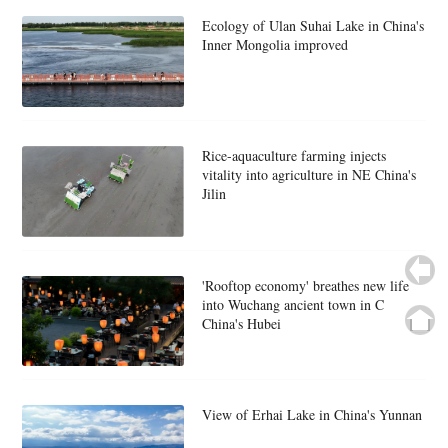
Ecology of Ulan Suhai Lake in China's
Inner Mongolia improved
Rice-aquaculture farming injects
vitality into agriculture in NE China's
Jilin
'Rooftop economy' breathes new life
into Wuchang ancient town in C
China's Hubei
View of Erhai Lake in China's Yunnan