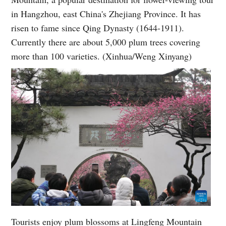
in Hangzhou, east China's Zhejiang Province. It has
risen to fame since Qing Dynasty (1644-1911).
Currently there are about 5,000 plum trees covering
more than 100 varieties. (Xinhua/Weng Xinyang)
Tourists enjoy plum blossoms at Lingfeng Mountain