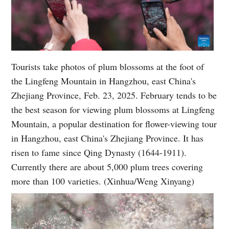
Tourists take photos of plum blossoms at the foot of
the Lingfeng Mountain in Hangzhou, east China's
Zhejiang Province, Feb. 23, 2025. February tends to be
the best season for viewing plum blossoms at Lingfeng
Mountain, a popular destination for flower-viewing tour
in Hangzhou, east China's Zhejiang Province. It has
risen to fame since Qing Dynasty (1644-1911).
Currently there are about 5,000 plum trees covering
more than 100 varieties. (Xinhua/Weng Xinyang)