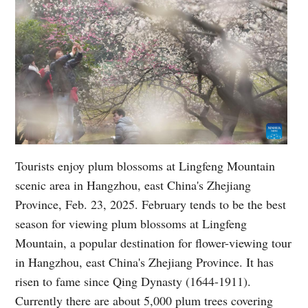
Tourists enjoy plum blossoms at Lingfeng Mountain
scenic area in Hangzhou, east China's Zhejiang
Province, Feb. 23, 2025. February tends to be the best
season for viewing plum blossoms at Lingfeng
Mountain, a popular destination for flower-viewing tour
in Hangzhou, east China's Zhejiang Province. It has
risen to fame since Qing Dynasty (1644-1911).
Currently there are about 5,000 plum trees covering