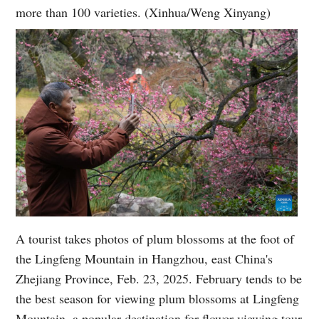
more than 100 varieties. (Xinhua/Weng Xinyang)
A tourist takes photos of plum blossoms at the foot of
the Lingfeng Mountain in Hangzhou, east China's
Zhejiang Province, Feb. 23, 2025. February tends to be
the best season for viewing plum blossoms at Lingfeng
Mountain, a popular destination for flower-viewing tour