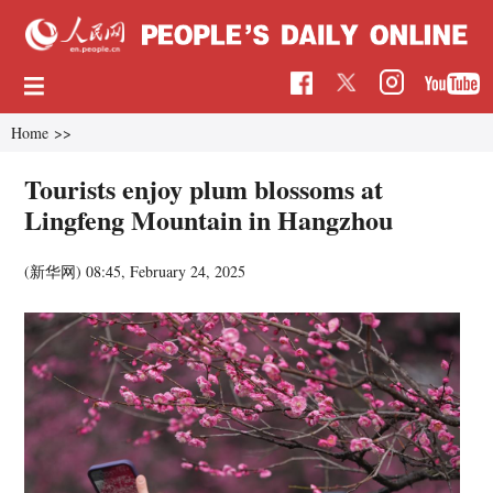
Home
>>
Tourists enjoy plum blossoms at
Lingfeng Mountain in Hangzhou
(新华网)
08:45, February 24, 2025