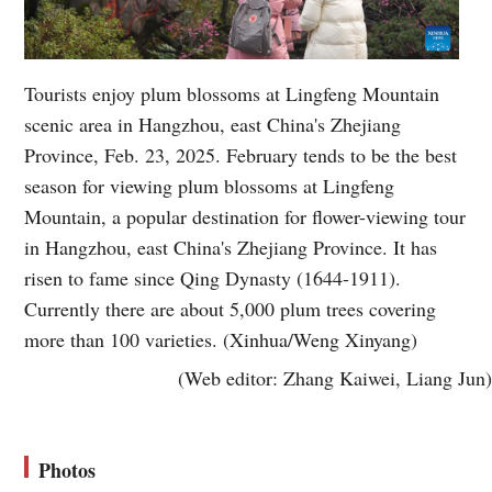
Tourists enjoy plum blossoms at Lingfeng Mountain
scenic area in Hangzhou, east China's Zhejiang
Province, Feb. 23, 2025. February tends to be the best
season for viewing plum blossoms at Lingfeng
Mountain, a popular destination for flower-viewing tour
in Hangzhou, east China's Zhejiang Province. It has
risen to fame since Qing Dynasty (1644-1911).
Currently there are about 5,000 plum trees covering
more than 100 varieties. (Xinhua/Weng Xinyang)
(Web editor: Zhang Kaiwei, Liang Jun)
Photos