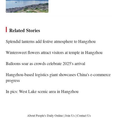
Related Stories
Splendid lanterns add festive atmosphere to Hangzhou
Wintersweet flowers attract visitors at temple in Hangzhou
Balloons soar as crowds celebrate 2025's arrival
Hangzhou-based logistics giant showcases China's e-commerce
progress
In pics: West Lake scenic area in Hangzhou
About People's Daily Online
|
Join Us
|
Contact Us