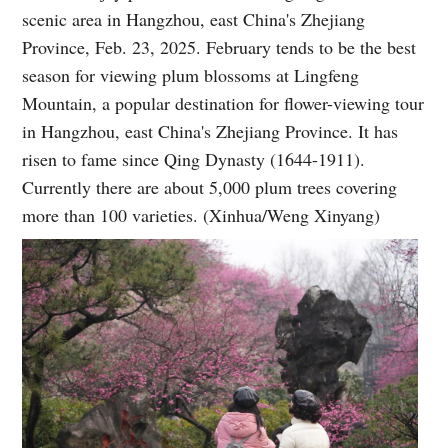
scenic area in Hangzhou, east China's Zhejiang
Province, Feb. 23, 2025. February tends to be the best
season for viewing plum blossoms at Lingfeng
Mountain, a popular destination for flower-viewing tour
in Hangzhou, east China's Zhejiang Province. It has
risen to fame since Qing Dynasty (1644-1911).
Currently there are about 5,000 plum trees covering
more than 100 varieties. (Xinhua/Weng Xinyang)