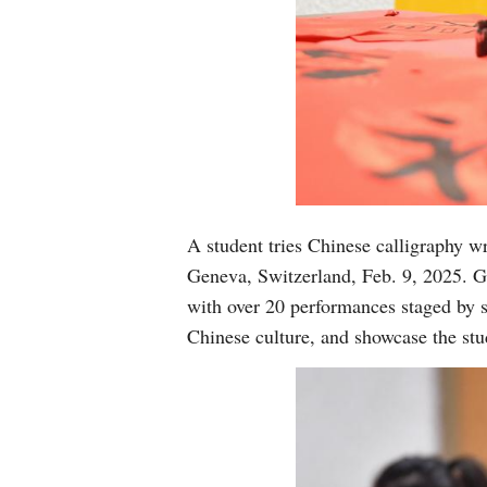
A student tries Chinese calligraphy w
Geneva, Switzerland, Feb. 9, 2025. G
with over 20 performances staged by s
Chinese culture, and showcase the stu