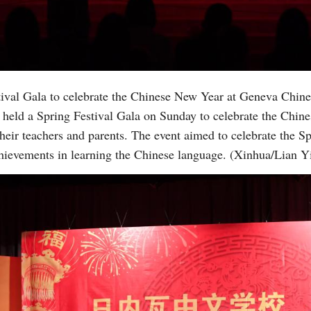
Vi
tival Gala to celebrate the Chinese New Year at Geneva Chin
held a Spring Festival Gala on Sunday to celebrate the Chin
heir teachers and parents. The event aimed to celebrate the S
chievements in learning the Chinese language. (Xinhua/Lian Y