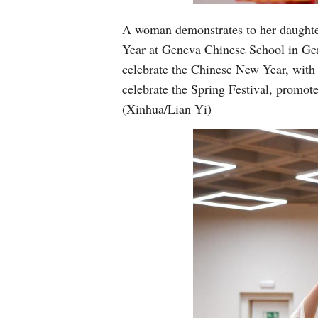
A woman demonstrates to her daughter
Year at Geneva Chinese School in Gen
celebrate the Chinese New Year, with 
celebrate the Spring Festival, promot
(Xinhua/Lian Yi)