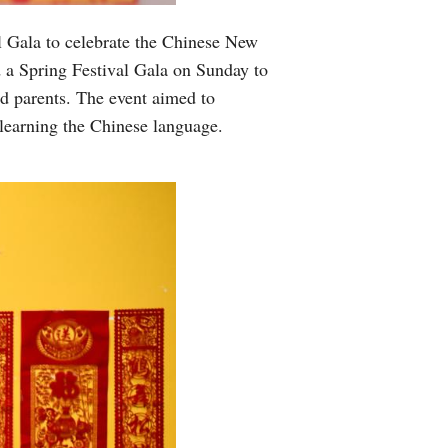
 Gala to celebrate the Chinese New
 a Spring Festival Gala on Sunday to
nd parents. The event aimed to
 learning the Chinese language.