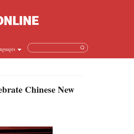
nguages
Chinese
apanese
lebrate Chinese New
French
Spanish
Russian