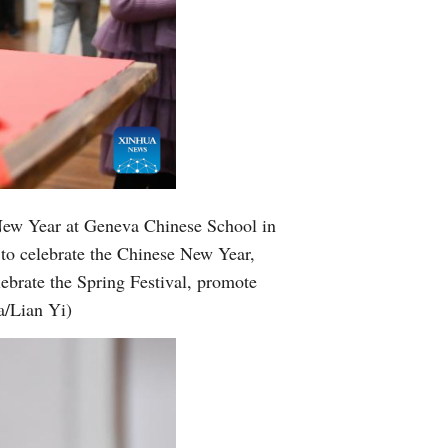
e New Year at Geneva Chinese School in
to celebrate the Chinese New Year,
lebrate the Spring Festival, promote
a/Lian Yi)