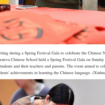
riting during a Spring Festival Gala to celebrate the Chines
eneva Chinese School held a Spring Festival Gala on Sunday 
tudents and their teachers and parents. The event aimed to ce
dents' achievements in learning the Chinese language. (Xinhu