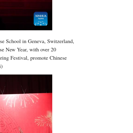
Greek
etnamese
Urdu
ese School in Geneva, Switzerland,
ese New Year, with over 20
Hindi
pring Festival, promote Chinese
i)