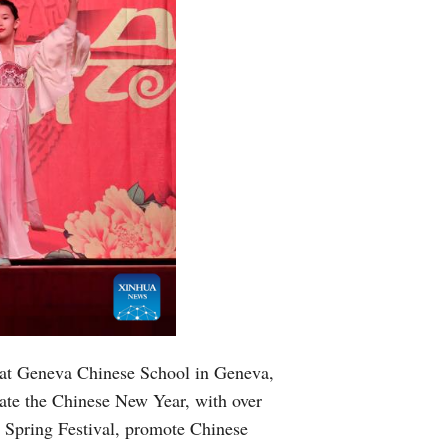
 at Geneva Chinese School in Geneva,
ate the Chinese New Year, with over
e Spring Festival, promote Chinese