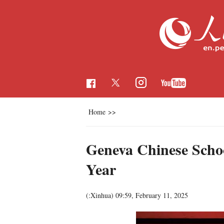
Home
>>
Geneva Chinese Schoo
Year
(:Xinhua)
09:59, February 11, 2025