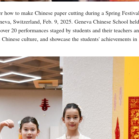
 how to make Chinese paper cutting during a Spring Festival
eva, Switzerland, Feb. 9, 2025. Geneva Chinese School held
over 20 performances staged by students and their teachers a
e Chinese culture, and showcase the students' achievements in