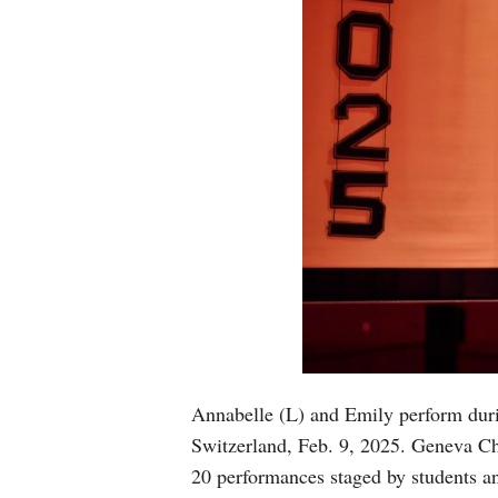
Annabelle (L) and Emily perform duri
Switzerland, Feb. 9, 2025. Geneva Ch
20 performances staged by students an