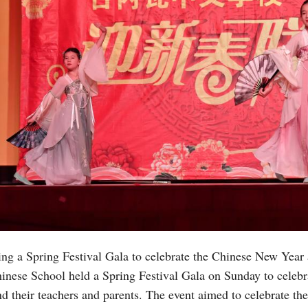
ng a Spring Festival Gala to celebrate the Chinese New Year
inese School held a Spring Festival Gala on Sunday to celebr
d their teachers and parents. The event aimed to celebrate th