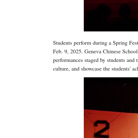
Students perform during a Spring Fes
Feb. 9, 2025. Geneva Chinese School 
performances staged by students and t
culture, and showcase the students' a