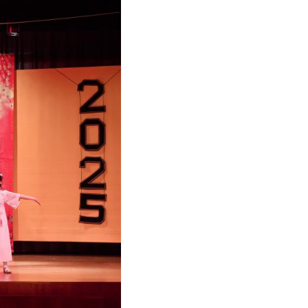
Arabic
Korean
German
rtuguese
Swahili
Italian
Kazakh
Thai
Malay