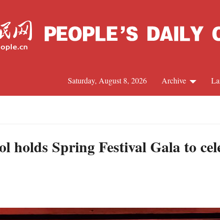
Saturday, August 8, 2026
Archive
La
J
l holds Spring Festival Gala to ce