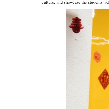
culture, and showcase the students' a