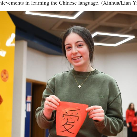
chievements in learning the Chinese language. (Xinhua/Lian Y