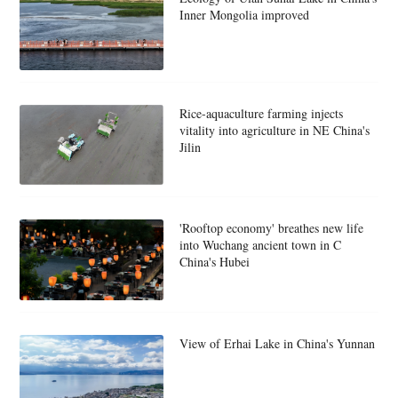
Inner Mongolia improved
Rice-aquaculture farming injects
vitality into agriculture in NE China's
Jilin
'Rooftop economy' breathes new life
into Wuchang ancient town in C
China's Hubei
View of Erhai Lake in China's Yunnan