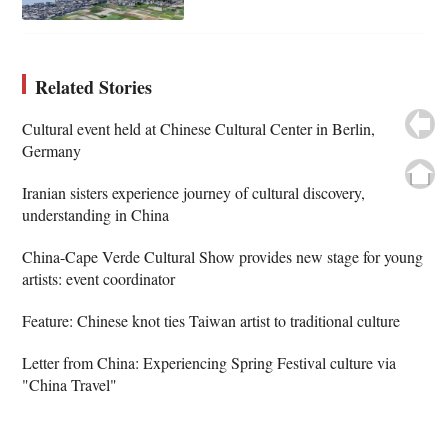
Related Stories
Cultural event held at Chinese Cultural Center in Berlin,
Germany
Iranian sisters experience journey of cultural discovery,
understanding in China
China-Cape Verde Cultural Show provides new stage for young
artists: event coordinator
Feature: Chinese knot ties Taiwan artist to traditional culture
Letter from China: Experiencing Spring Festival culture via
"China Travel"