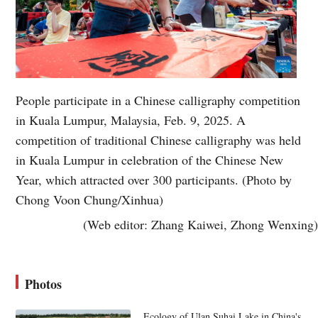
People participate in a Chinese calligraphy competition
in Kuala Lumpur, Malaysia, Feb. 9, 2025. A
competition of traditional Chinese calligraphy was held
in Kuala Lumpur in celebration of the Chinese New
Year, which attracted over 300 participants. (Photo by
Chong Voon Chung/Xinhua)
(Web editor: Zhang Kaiwei, Zhong Wenxing)
Photos
Ecology of Ulan Suhai Lake in China's