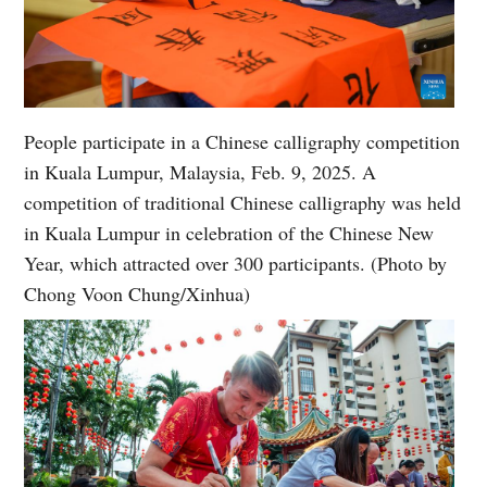
People participate in a Chinese calligraphy competition
in Kuala Lumpur, Malaysia, Feb. 9, 2025. A
competition of traditional Chinese calligraphy was held
in Kuala Lumpur in celebration of the Chinese New
Year, which attracted over 300 participants. (Photo by
Chong Voon Chung/Xinhua)