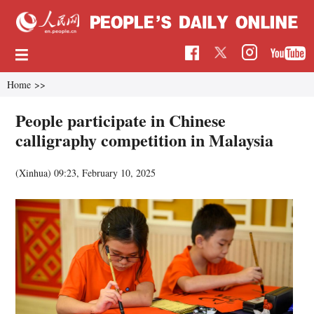
Home
>>
People participate in Chinese
calligraphy competition in Malaysia
(Xinhua)
09:23, February 10, 2025