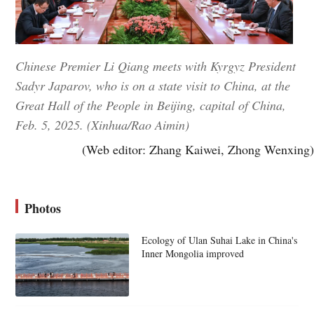
Chinese Premier Li Qiang meets with Kyrgyz President
Sadyr Japarov, who is on a state visit to China, at the
Great Hall of the People in Beijing, capital of China,
Feb. 5, 2025. (Xinhua/Rao Aimin)
(Web editor: Zhang Kaiwei, Zhong Wenxing)
Photos
Ecology of Ulan Suhai Lake in China's
Inner Mongolia improved