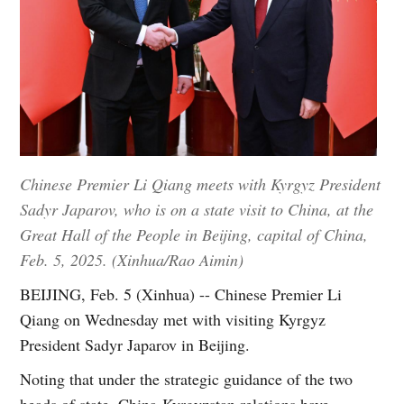
Chinese Premier Li Qiang meets with Kyrgyz President
Sadyr Japarov, who is on a state visit to China, at the
Great Hall of the People in Beijing, capital of China,
Feb. 5, 2025. (Xinhua/Rao Aimin)
BEIJING, Feb. 5 (Xinhua) -- Chinese Premier Li
Qiang on Wednesday met with visiting Kyrgyz
President Sadyr Japarov in Beijing.
Noting that under the strategic guidance of the two