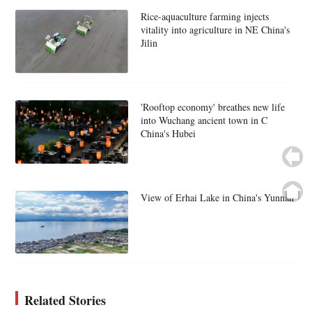
Rice-aquaculture farming injects
vitality into agriculture in NE China's
Jilin
'Rooftop economy' breathes new life
into Wuchang ancient town in C
China's Hubei
View of Erhai Lake in China's Yunnan
Related Stories