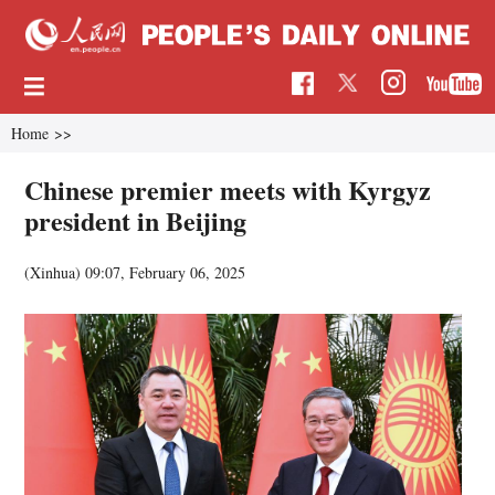
Home
>>
Chinese premier meets with Kyrgyz
president in Beijing
(Xinhua)
09:07, February 06, 2025