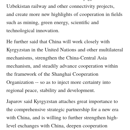
Uzbekistan railway and other connectivity projects,
and create more new highlights of cooperation in fields
such as mining, green energy, scientific and
technological innovation.
He further said that China will work closely with
Kyrgyzstan in the United Nations and other multilateral
mechanisms, strengthen the China-Central Asia
mechanism, and steadily advance cooperation within
the framework of the Shanghai Cooperation
Organization -- so as to inject more certainty into
regional peace, stability and development.
Japarov said Kyrgyzstan attaches great importance to
the comprehensive strategic partnership for a new era
with China, and is willing to further strengthen high-
level exchanges with China, deepen cooperation