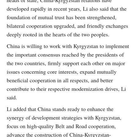
heads of state, China-Kyrgyzstan relations have
developed rapidly in recent years, Li also said that the
foundation of mutual trust has been strengthened,
bilateral cooperation upgraded, and friendly exchanges
deeply rooted in the hearts of the two peoples.
China is willing to work with Kyrgyzstan to implement
the important consensus reached by the presidents of
the two countries, firmly support each other on major
issues concerning core interests, expand mutually
beneficial cooperation in all respects, and better
contribute to their respective modernization drives, Li
said.
Li added that China stands ready to enhance the
synergy of development strategies with Kyrgyzstan,
focus on high-quality Belt and Road cooperation,
advance the construction of China-Kyrgyzstan-