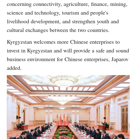
concerning connectivity, agriculture, finance, mining,
science and technology, tourism and people's
livelihood development, and strengthen youth and
cultural exchanges between the two countries.
Kyrgyzstan welcomes more Chinese enterprises to
invest in Kyrgyzstan and will provide a safe and sound
business environment for Chinese enterprises, Japarov
added.