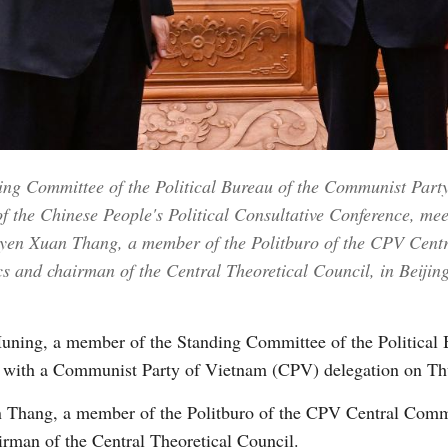
Vi
ng Committee of the Political Bureau of the Communist Part
f the Chinese People's Political Consultative Conference, me
yen Xuan Thang, a member of the Politburo of the CPV Centr
 and chairman of the Central Theoretical Council, in Beijing
ning, a member of the Standing Committee of the Political 
with a Communist Party of Vietnam (CPV) delegation on Thu
n Thang, a member of the Politburo of the CPV Central Commi
irman of the Central Theoretical Council.