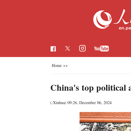
Home
>>
China's top political
(:Xinhua)
09:26, December 06, 2024