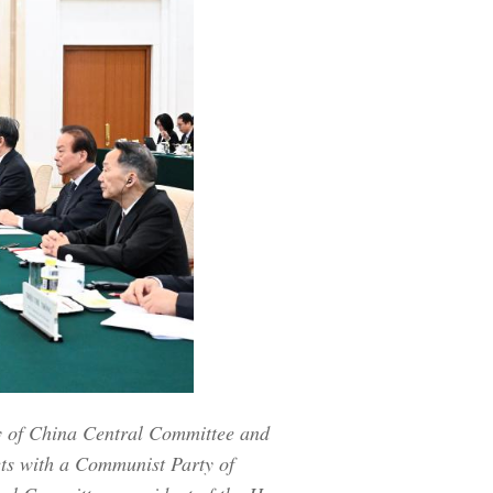
y of China Central Committee and
ets with a Communist Party of