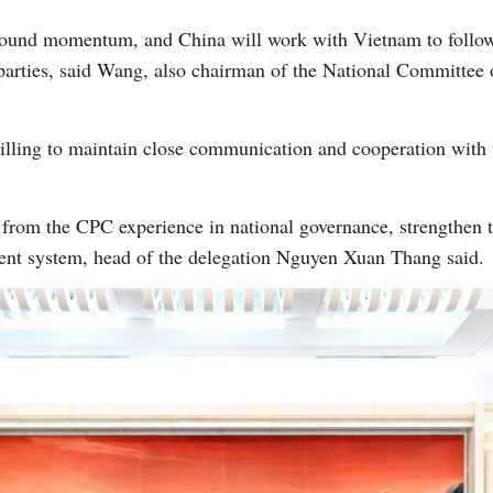
sound momentum, and China will work with Vietnam to follow
 parties, said Wang, also chairman of the National Committee o
ling to maintain close communication and cooperation with
rom the CPC experience in national governance, strengthen the
ent system, head of the delegation Nguyen Xuan Thang said.