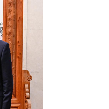
Arabic
Korean
German
rtuguese
Swahili
Italian
Kazakh
Thai
Malay