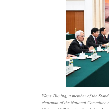
Wang Huning, a member of the Standi
chairman of the National Committee o