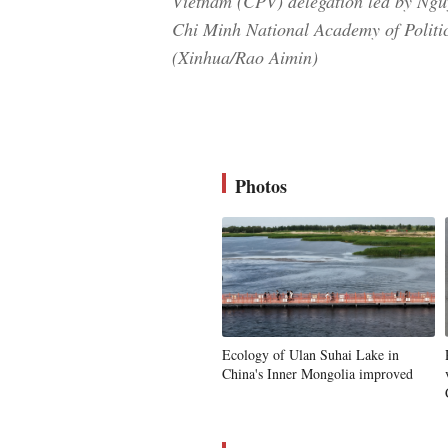
Vietnam (CPV) delegation led by Ngu
Chi Minh National Academy of Politics
(Xinhua/Rao Aimin)
Photos
Ecology of Ulan Suhai Lake in
China's Inner Mongolia improved