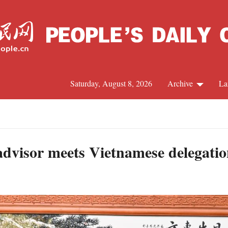
Saturday, August 8, 2026
Archive
La
J
 advisor meets Vietnamese delegati