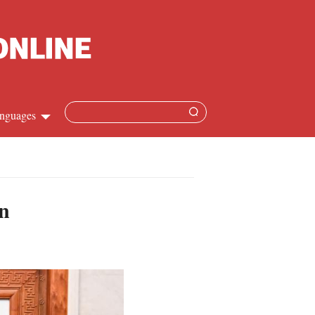
nguages
Chinese
apanese
on
French
Spanish
Russian