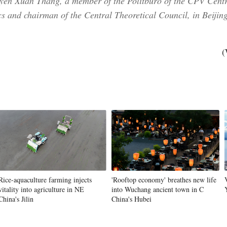
yen Xuan Thang, a member of the Politburo of the CPV Centr
 and chairman of the Central Theoretical Council, in Beijing
(
Rice-aquaculture farming injects
'Rooftop economy' breathes new life
vitality into agriculture in NE
into Wuchang ancient town in C
China's Jilin
China's Hubei