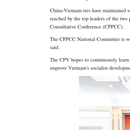
China-Vietnam ties have maintained 
reached by the top leaders of the two
Consultative Conference (CPPCC).
The CPPCC National Committee is wil
said.
The CPV hopes to continuously learn f
improve Vietnam's socialist developm