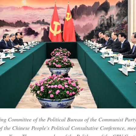
ng Committee of the Political Bureau of the Communist Part
f the Chinese People's Political Consultative Conference, me