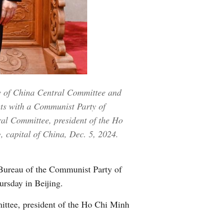
Greek
etnamese
Urdu
Hindi
y of China Central Committee and
ets with a Communist Party of
al Committee, president of the Ho
, capital of China, Dec. 5, 2024.
Bureau of the Communist Party of
rsday in Beijing.
ttee, president of the Ho Chi Minh