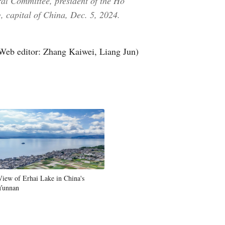
al Committee, president of the Ho
, capital of China, Dec. 5, 2024.
Web editor: Zhang Kaiwei, Liang Jun)
View of Erhai Lake in China's
Yunnan