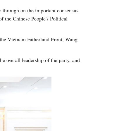
 through on the important consensus
f the Chinese People's Political
 the Vietnam Fatherland Front, Wang
 overall leadership of the party, and