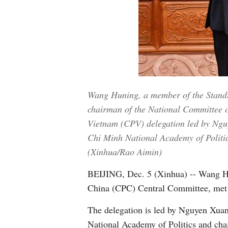
Wang Huning, a member of the Standi
chairman of the National Committee o
Vietnam (CPV) delegation led by Ngu
Chi Minh National Academy of Politics
(Xinhua/Rao Aimin)
BEIJING, Dec. 5 (Xinhua) -- Wang Hu
China (CPC) Central Committee, met 
The delegation is led by Nguyen Xua
National Academy of Politics and cha