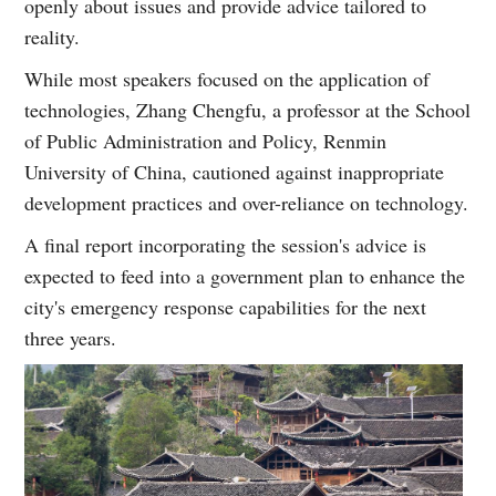
openly about issues and provide advice tailored to
reality.
While most speakers focused on the application of
technologies, Zhang Chengfu, a professor at the School
of Public Administration and Policy, Renmin
University of China, cautioned against inappropriate
development practices and over-reliance on technology.
A final report incorporating the session's advice is
expected to feed into a government plan to enhance the
city's emergency response capabilities for the next
three years.