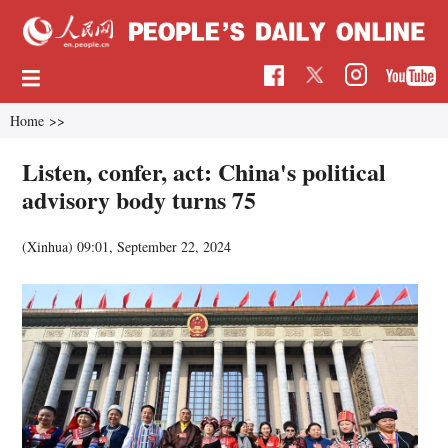
Home
>>
Listen, confer, act: China's political
advisory body turns 75
(Xinhua)
09:01, September 22, 2024