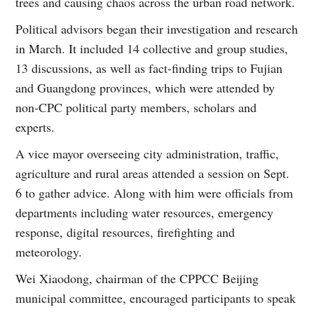
trees and causing chaos across the urban road network.
Political advisors began their investigation and research
in March. It included 14 collective and group studies,
13 discussions, as well as fact-finding trips to Fujian
and Guangdong provinces, which were attended by
non-CPC political party members, scholars and
experts.
A vice mayor overseeing city administration, traffic,
agriculture and rural areas attended a session on Sept.
6 to gather advice. Along with him were officials from
departments including water resources, emergency
response, digital resources, firefighting and
meteorology.
Wei Xiaodong, chairman of the CPPCC Beijing
municipal committee, encouraged participants to speak