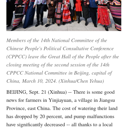
Members of the 14th National Committee of the
Chinese People's Political Consultative Conference
(CPPCC) leave the Great Hall of the People after the
closing meeting of the second session of the 14th
CPPCC National Committee in Beijing, capital of
China, March 10, 2024. (Xinhua/Chen Yehua)
BEIJING, Sept. 21 (Xinhua) -- There is some good
news for farmers in Yinjiayuan, a village in Jiangsu
Province, east China. The cost of watering their land
has dropped by 20 percent, and pump malfunctions
have significantly decreased -- all thanks to a local