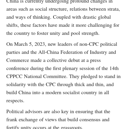
China is currently undergoing profound changes in
areas such as social structure, relations between strata,
and ways of thinking. Coupled with drastic global
shifts, these factors have made it more challenging for
the country to foster unity and pool strength.
On March 5, 2023, new leaders of non-CPC political
parties and the All-China Federation of Industry and
Commerce made a collective debut at a press
conference during the first plenary session of the 14th
CPPCC National Committee. They pledged to stand in
solidarity with the CPC through thick and thin, and
build China into a modern socialist country in all
respects.
Political advisors are also key in ensuring that the
frank exchange of views that build consensus and
fortify unity occurs at the grassroots.