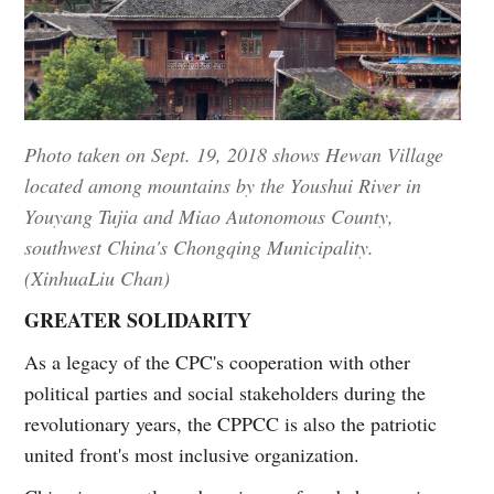
Photo taken on Sept. 19, 2018 shows Hewan Village
located among mountains by the Youshui River in
Youyang Tujia and Miao Autonomous County,
southwest China's Chongqing Municipality.
(XinhuaLiu Chan)
GREATER SOLIDARITY
As a legacy of the CPC's cooperation with other
political parties and social stakeholders during the
revolutionary years, the CPPCC is also the patriotic
united front's most inclusive organization.