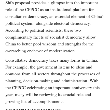
Shi's proposal provides a glimpse into the important
role of the CPPCC as an institutional platform for
consultative democracy, an essential element of China's
political system, alongside electoral democracy.
According to political scientists, these two
complimentary facets of socialist democracy allow
China to better pool wisdom and strengths for the
overarching endeavor of modernization.
Consultative democracy takes many forms in China.
For example, the government listens to ideas and
opinions from all sectors throughout the processes of
planning, decision-making and administration. With
the CPPCC celebrating an important anniversary this
year, many will be reviewing its crucial role and
growing list of accomplishments.