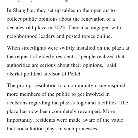
In Shanghai, they set up tables in the open air to
collect public opinions about the renovation of a
decades-old plaza in 2023. They also engaged with
neighborhood leaders and posted topics online.
When streetlights were swiftly installed on the plaza at
the request of elderly residents, "people realized that
authorities are serious about their opinions," said
district political advisor Li Peilei.
The prompt resolution to a community issue inspired
more members of the public to get involved in
decisions regarding the plaza's logo and facilities. The
plaza has now been completely revamped. More
importantly, residents were made aware of the value
that consultation plays in such processes.