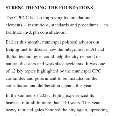
STRENGTHENING THE FOUNDATIONS
The CPPCC is also improving its foundational
elements -- institutions, standards and procedures -- to
facilitate in-depth consultations.
Earlier this month, municipal political advisors in
Beijing met to discuss how the integration of AI and
digital technologies could help the city respond to
natural disasters and workplace accidents. It was one
of 12 key topics highlighted by the municipal CPC
committee and government to be included on the
consultation and deliberation agenda this year.
In the summer of 2023, Beijing experienced its
heaviest rainfall in more than 140 years. This year,
heavy rain and gales battered the city again, uprooting