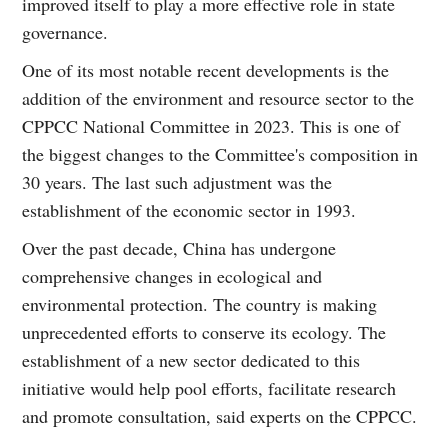
improved itself to play a more effective role in state
governance.
One of its most notable recent developments is the
addition of the environment and resource sector to the
CPPCC National Committee in 2023. This is one of
the biggest changes to the Committee's composition in
30 years. The last such adjustment was the
establishment of the economic sector in 1993.
Over the past decade, China has undergone
comprehensive changes in ecological and
environmental protection. The country is making
unprecedented efforts to conserve its ecology. The
establishment of a new sector dedicated to this
initiative would help pool efforts, facilitate research
and promote consultation, said experts on the CPPCC.