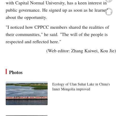
with Capital Normal University, has a keen interest in
public governance. He signed up as soon as he learned
about the opportunity.
"I noticed how CPPCC members shared the realities of
their communities," he said. "The will of the people is
respected and reflected here."
(Web editor: Zhang Kaiwei, Kou Jie)
Photos
Ecology of Ulan Suhai Lake in China's
Inner Mongolia improved