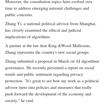
Moreover, the consultation topics have evolved over
time to address emerging national challenges and
public concerns.
Zhang Yi, a national political advisor from Shanghai,
has closely examined the ethical and judicial
implications of algorithms.
A partner at the law firm King &Wood Mallesons,
Zhang represents the country's new social groups.
Zhang submitted a proposal in March on AI algorithms
governance. He recently presented a report on social
trends and public sentiment regarding privacy
protection. "It's great to see how my work as a political
advisor turns into policies and measures that really
push forward the development of the economy and
society," he said.