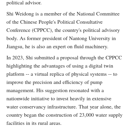
political advisor.
Shi Weidong is a member of the National Committee
of the Chinese People's Political Consultative
Conference (CPPCC), the country's political advisory
body. As former president of Nantong University in
Jiangsu, he is also an expert on fluid machinery.
In 2023, Shi submitted a proposal through the CPPCC
highlighting the advantages of using a digital twin
platform -- a virtual replica of physical systems -- to
improve the precision and efficiency of pump
management. His suggestion resonated with a
nationwide initiative to invest heavily in extensive
water conservancy infrastructure. That year alone, the
country began the construction of 23,000 water supply
facilities in its rural areas.