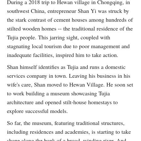
During a 2018 trip to Hewan village in Chongqing, in
southwest China, entrepreneur Shan Yi was struck by
the stark contrast of cement houses among hundreds of
stilted wooden homes -- the traditional residence of the
Tujia people. This jarring sight, coupled with
stagnating local tourism due to poor management and
inadequate facilities, inspired him to take action.
Shan himself identifies as Tujia and runs a domestic
services company in town. Leaving his business in his
wife's care, Shan moved to Hewan Village. He soon set
to work building a museum showcasing Tujia
architecture and opened stilt-house homestays to
explore successful models.
So far, the museum, featuring traditional structures,
including residences and academies, is starting to take
shape along the bank of a broad, winding river. And