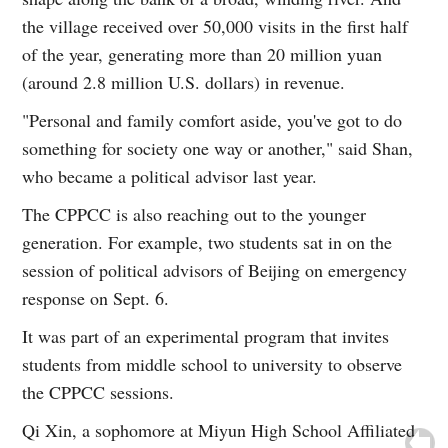
the village received over 50,000 visits in the first half
of the year, generating more than 20 million yuan
(around 2.8 million U.S. dollars) in revenue.
"Personal and family comfort aside, you've got to do
something for society one way or another," said Shan,
who became a political advisor last year.
The CPPCC is also reaching out to the younger
generation. For example, two students sat in on the
session of political advisors of Beijing on emergency
response on Sept. 6.
It was part of an experimental program that invites
students from middle school to university to observe
the CPPCC sessions.
Qi Xin, a sophomore at Miyun High School Affiliated