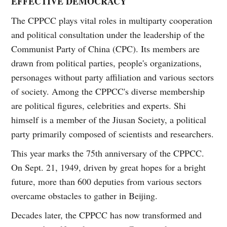
EFFECTIVE DEMOCRACY
The CPPCC plays vital roles in multiparty cooperation
and political consultation under the leadership of the
Communist Party of China (CPC). Its members are
drawn from political parties, people's organizations,
personages without party affiliation and various sectors
of society. Among the CPPCC's diverse membership
are political figures, celebrities and experts. Shi
himself is a member of the Jiusan Society, a political
party primarily composed of scientists and researchers.
This year marks the 75th anniversary of the CPPCC.
On Sept. 21, 1949, driven by great hopes for a bright
future, more than 600 deputies from various sectors
overcame obstacles to gather in Beijing.
Decades later, the CPPCC has now transformed and