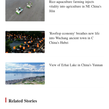
Rice-aquaculture farming injects
vitality into agriculture in NE China's
Jilin
'Rooftop economy' breathes new life
into Wuchang ancient town in C
China's Hubei
View of Erhai Lake in China's Yunnan
Related Stories