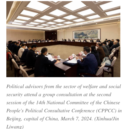
Political advisors from the sector of welfare and social
security attend a group consultation at the second
session of the 14th National Committee of the Chinese
People's Political Consultative Conference (CPPCC) in
Beijing, capital of China, March 7, 2024. (Xinhua/Jin
Liwang)