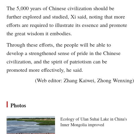
The 5,000 years of Chinese civilization should be
further explored and studied, Xi said, noting that more
efforts are required to illustrate its essence and promote
the great wisdom it embodies.
Through these efforts, the people will be able to
develop a strengthened sense of pride in the Chinese
civilization, and the spirit of patriotism can be
promoted more effectively, he said.
(Web editor: Zhang Kaiwei, Zhong Wenxing)
Photos
Ecology of Ulan Suhai Lake in China's
Inner Mongolia improved