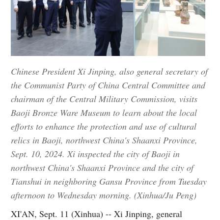
Chinese President Xi Jinping, also general secretary of
the Communist Party of China Central Committee and
chairman of the Central Military Commission, visits
Baoji Bronze Ware Museum to learn about the local
efforts to enhance the protection and use of cultural
relics in Baoji, northwest China's Shaanxi Province,
Sept. 10, 2024. Xi inspected the city of Baoji in
northwest China's Shaanxi Province and the city of
Tianshui in neighboring Gansu Province from Tuesday
afternoon to Wednesday morning. (Xinhua/Ju Peng)
XI'AN, Sept. 11 (Xinhua) -- Xi Jinping, general