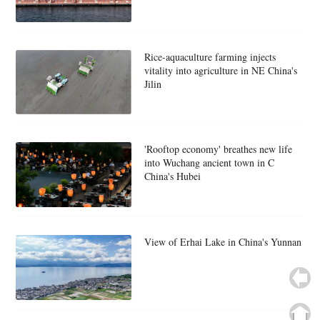
Rice-aquaculture farming injects
vitality into agriculture in NE China's
Jilin
'Rooftop economy' breathes new life
into Wuchang ancient town in C
China's Hubei
View of Erhai Lake in China's Yunnan