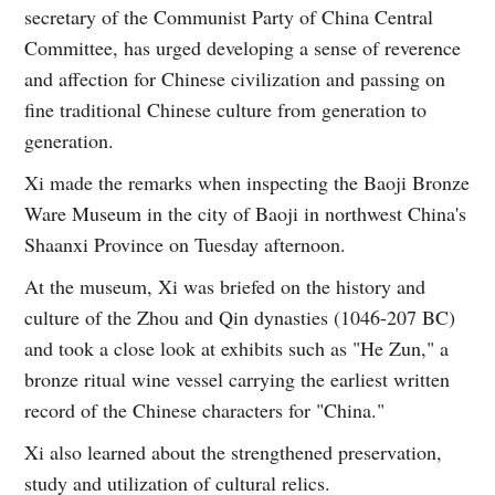
secretary of the Communist Party of China Central
Committee, has urged developing a sense of reverence
and affection for Chinese civilization and passing on
fine traditional Chinese culture from generation to
generation.
Xi made the remarks when inspecting the Baoji Bronze
Ware Museum in the city of Baoji in northwest China's
Shaanxi Province on Tuesday afternoon.
At the museum, Xi was briefed on the history and
culture of the Zhou and Qin dynasties (1046-207 BC)
and took a close look at exhibits such as "He Zun," a
bronze ritual wine vessel carrying the earliest written
record of the Chinese characters for "China."
Xi also learned about the strengthened preservation,
study and utilization of cultural relics.