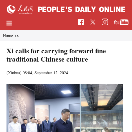
Home
>>
Xi calls for carrying forward fine
traditional Chinese culture
(Xinhua)
08:04, September 12, 2024