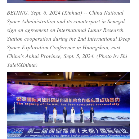
BEIJING, Sept. 6, 2024 (Xinhua) -- China National
Space Administration and its counterpart in Senegal
sign an agreement on International Lunar Research
Station cooperation during the 2nd International Deep
Space Exploration Conference in Huangshan, east
China's Anhui Province, Sept. 5, 2024. (Photo by Shi
Yalei/Xinhua)