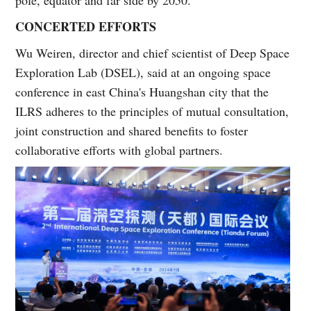
CONCERTED EFFORTS
Wu Weiren, director and chief scientist of Deep Space
Exploration Lab (DSEL), said at an ongoing space
conference in east China's Huangshan city that the
ILRS adheres to the principles of mutual consultation,
joint construction and shared benefits to foster
collaborative efforts with global partners.