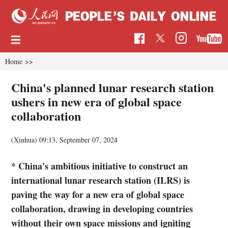
Home
>>
China's planned lunar research station
ushers in new era of global space
collaboration
(Xinhua)
09:13, September 07, 2024
* China's ambitious initiative to construct an
international lunar research station (ILRS) is
paving the way for a new era of global space
collaboration, drawing in developing countries
without their own space missions and igniting