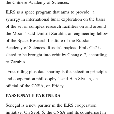
the Chinese Academy of Sciences.
ILRS is a space program that aims to provide "a
synergy in international lunar exploration on the basis
of the set of complex research facilities on and around
the Moon," said Dmitrii Zarubin, an engineering fellow
of the Space Research Institute of the Russian
Academy of Sciences. Russia's payload PmL-Ch7 is
slated to be brought into orbit by Chang'e-7, according
to Zarubin.
"Free riding plus data sharing is the selection principle
and cooperation philosophy," said Han Siyuan, an
official of the CNSA, on Friday.
PASSIONATE PARTNERS
Senegal is a new partner in the ILRS cooperation
initiative. On Sept. 5, the CNSA and its counterpart in