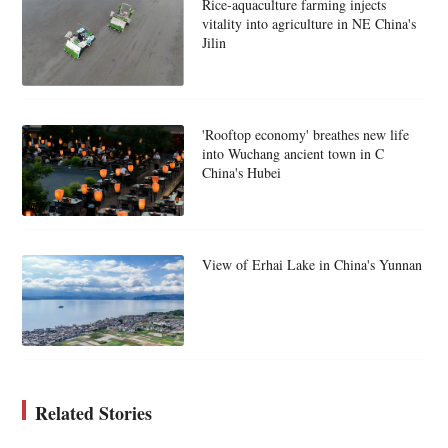
Rice-aquaculture farming injects
vitality into agriculture in NE China's
Jilin
'Rooftop economy' breathes new life
into Wuchang ancient town in C
China's Hubei
View of Erhai Lake in China's Yunnan
Related Stories