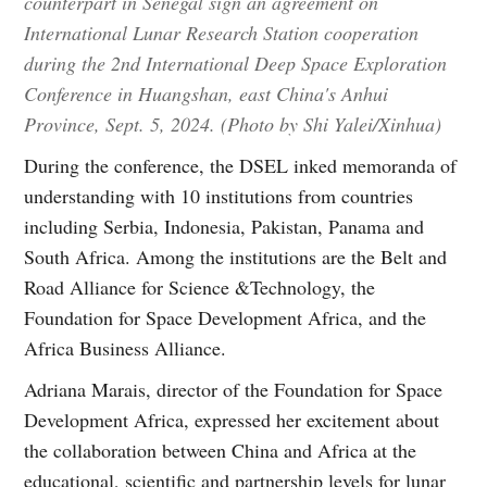
counterpart in Senegal sign an agreement on
International Lunar Research Station cooperation
during the 2nd International Deep Space Exploration
Conference in Huangshan, east China's Anhui
Province, Sept. 5, 2024. (Photo by Shi Yalei/Xinhua)
During the conference, the DSEL inked memoranda of
understanding with 10 institutions from countries
including Serbia, Indonesia, Pakistan, Panama and
South Africa. Among the institutions are the Belt and
Road Alliance for Science &Technology, the
Foundation for Space Development Africa, and the
Africa Business Alliance.
Adriana Marais, director of the Foundation for Space
Development Africa, expressed her excitement about
the collaboration between China and Africa at the
educational, scientific and partnership levels for lunar