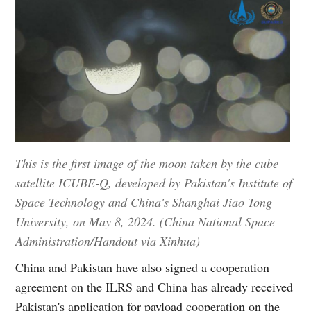
This is the first image of the moon taken by the cube
satellite ICUBE-Q, developed by Pakistan's Institute of
Space Technology and China's Shanghai Jiao Tong
University, on May 8, 2024. (China National Space
Administration/Handout via Xinhua)
China and Pakistan have also signed a cooperation
agreement on the ILRS and China has already received
Pakistan's application for payload cooperation on the