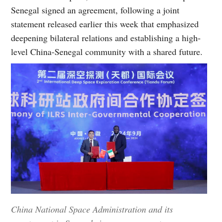
Senegal signed an agreement, following a joint
statement released earlier this week that emphasized
deepening bilateral relations and establishing a high-
level China-Senegal community with a shared future.
China National Space Administration and its