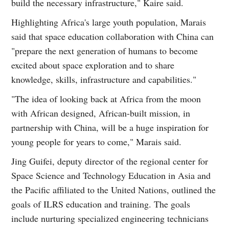
build the necessary infrastructure," Kaire said.
Highlighting Africa's large youth population, Marais
said that space education collaboration with China can
"prepare the next generation of humans to become
excited about space exploration and to share
knowledge, skills, infrastructure and capabilities."
"The idea of looking back at Africa from the moon
with African designed, African-built mission, in
partnership with China, will be a huge inspiration for
young people for years to come," Marais said.
Jing Guifei, deputy director of the regional center for
Space Science and Technology Education in Asia and
the Pacific affiliated to the United Nations, outlined the
goals of ILRS education and training. The goals
include nurturing specialized engineering technicians