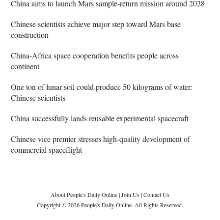
China aims to launch Mars sample-return mission around 2028
Chinese scientists achieve major step toward Mars base
construction
China-Africa space cooperation benefits people across
continent
One ton of lunar soil could produce 50 kilograms of water:
Chinese scientists
China successfully lands reusable experimental spacecraft
Chinese vice premier stresses high-quality development of
commercial spaceflight
About People's Daily Online
|
Join Us
|
Contact Us
Copyright © 2026 People's Daily Online. All Rights Reserved.