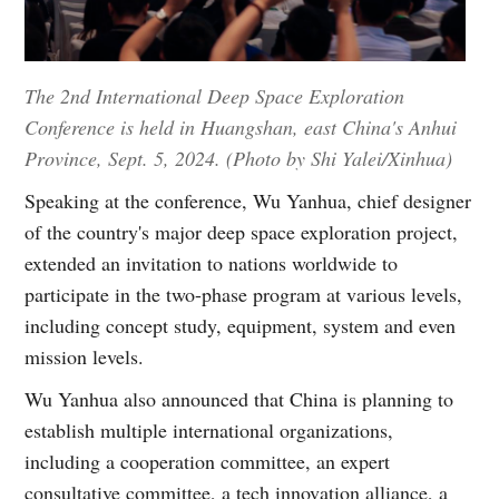
The 2nd International Deep Space Exploration
Conference is held in Huangshan, east China's Anhui
Province, Sept. 5, 2024. (Photo by Shi Yalei/Xinhua)
Speaking at the conference, Wu Yanhua, chief designer
of the country's major deep space exploration project,
extended an invitation to nations worldwide to
participate in the two-phase program at various levels,
including concept study, equipment, system and even
mission levels.
Wu Yanhua also announced that China is planning to
establish multiple international organizations,
including a cooperation committee, an expert
consultative committee, a tech innovation alliance, a