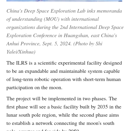
China's Deep Space Exploration Lab inks memoranda
of understanding (MOU) with international
organizations during the 2nd International Deep Space
Exploration Conference in Huangshan, east China's
Anhui Province, Sept. 5, 2024. (Photo by Shi
Yalei/Xinhua)
The ILRS is a scientific experimental facility designed
to be an expandable and maintainable system capable
of long-term robotic operation with short-term human
participation on the moon.
The project will be implemented in two phases. The
first phase will see a basic facility built by 2035 in the
lunar south pole region, while the second phase aims
to establish a network connecting the moon's south
pole, equator and far side by 2050.