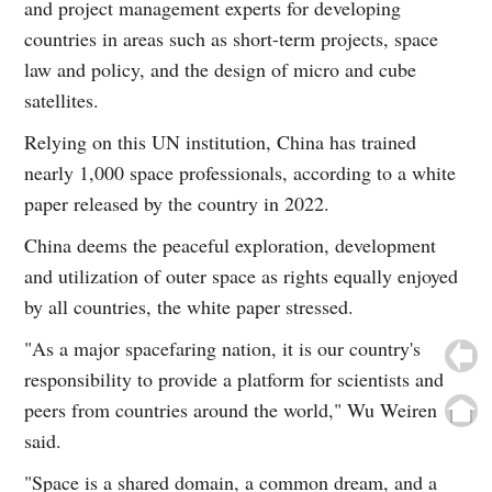
and project management experts for developing
countries in areas such as short-term projects, space
law and policy, and the design of micro and cube
satellites.
Relying on this UN institution, China has trained
nearly 1,000 space professionals, according to a white
paper released by the country in 2022.
China deems the peaceful exploration, development
and utilization of outer space as rights equally enjoyed
by all countries, the white paper stressed.
"As a major spacefaring nation, it is our country's
responsibility to provide a platform for scientists and
peers from countries around the world," Wu Weiren
said.
"Space is a shared domain, a common dream, and a