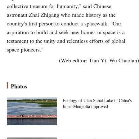
collective treasure for humanity," said Chinese
astronaut Zhai Zhigang who made history as the
country's first person to conduct a spacewalk. "Our
aspiration to build and seek new homes in space is a
testament to the unity and relentless efforts of global
space pioneers."
(Web editor: Tian Yi, Wu Chaolan)
Photos
Ecology of Ulan Suhai Lake in China's
Inner Mongolia improved