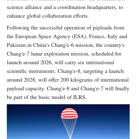
science alliance and a coordination headquarters, to
enhance global collaboration efforts.
Following the successful operation of payloads from
the European Space Agency (ESA), France, Italy and
Pakistan in China's Chang'e-6 mission, the country's
Chang'e-7 lunar exploration mission, scheduled for
launch around 2026, will carry six international
scientific instruments. Chang'e-8, targeting a launch
around 2028, will offer 200 kilograms of international
payload capacity. Chang'e-8 and Chang'e-7 will finally
be part of the basic model of ILRS.