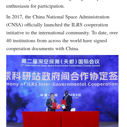
enthusiasm for participation.
In 2017, the China National Space Administration
(CNSA) officially launched the ILRS cooperation
initiative to the international community. To date, over
40 institutions from across the world have signed
cooperation documents with China.