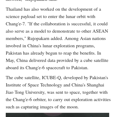
Thailand has also worked on the development of a
science payload set to enter the lunar orbit with
Chang'e-7. "If the collaboration is successful, it could
also serve as a model to demonstrate to other ASEAN
members," Rujopakarn added. Among Asian nations
involved in China's lunar exploration programs,
Pakistan has already begun to reap the benefits. In
May, China delivered data provided by a cube satellite
aboard its Chang'e-6 spacecraft to Pakistan.
The cube satellite, ICUBE-Q, developed by Pakistan's
Institute of Space Technology and China's Shanghai
Jiao Tong University, was sent to space, together with
the Chang'e-6 orbiter, to carry out exploration activities
such as capturing images of the moon.