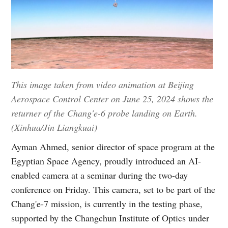
This image taken from video animation at Beijing
Aerospace Control Center on June 25, 2024 shows the
returner of the Chang'e-6 probe landing on Earth.
(Xinhua/Jin Liangkuai)
Ayman Ahmed, senior director of space program at the
Egyptian Space Agency, proudly introduced an AI-
enabled camera at a seminar during the two-day
conference on Friday. This camera, set to be part of the
Chang'e-7 mission, is currently in the testing phase,
supported by the Changchun Institute of Optics under