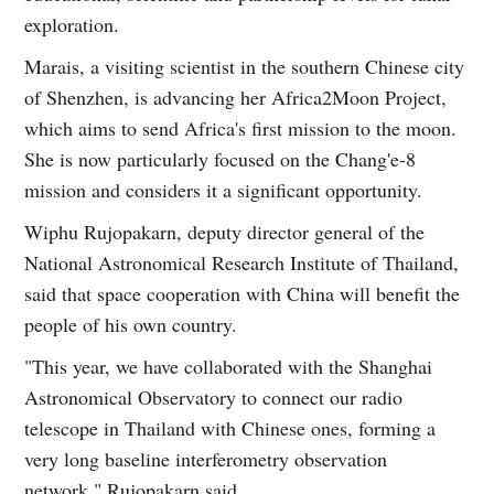
exploration.
Marais, a visiting scientist in the southern Chinese city
of Shenzhen, is advancing her Africa2Moon Project,
which aims to send Africa's first mission to the moon.
She is now particularly focused on the Chang'e-8
mission and considers it a significant opportunity.
Wiphu Rujopakarn, deputy director general of the
National Astronomical Research Institute of Thailand,
said that space cooperation with China will benefit the
people of his own country.
"This year, we have collaborated with the Shanghai
Astronomical Observatory to connect our radio
telescope in Thailand with Chinese ones, forming a
very long baseline interferometry observation
network," Rujopakarn said.