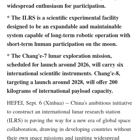
widespread enthusiasm for participation.
* The ILRS is a scientific experimental facility
designed to be an expandable and maintainable
system capable of long-term robotic operation with
short-term human participation on the moon.
* The Chang'e-7 lunar exploration mission,
scheduled for launch around 2026, will carry six
international scientific instruments. Chang'e-8,
targeting a launch around 2028, will offer 200
kilograms of international payload capacity.
HEFEI, Sept. 6 (Xinhua) -- China's ambitious initiative
to construct an international lunar research station
(ILRS) is paving the way for a new era of global space
collaboration, drawing in developing countries without
their own space missions and igniting widespread