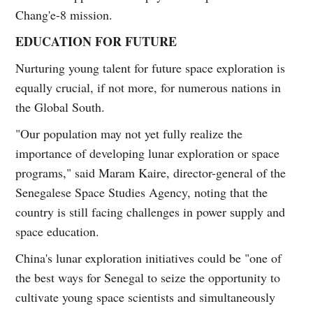
Chang'e-8 mission.
EDUCATION FOR FUTURE
Nurturing young talent for future space exploration is
equally crucial, if not more, for numerous nations in
the Global South.
"Our population may not yet fully realize the
importance of developing lunar exploration or space
programs," said Maram Kaire, director-general of the
Senegalese Space Studies Agency, noting that the
country is still facing challenges in power supply and
space education.
China's lunar exploration initiatives could be "one of
the best ways for Senegal to seize the opportunity to
cultivate young space scientists and simultaneously