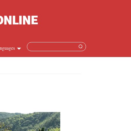
nguages
Chinese
apanese
French
Spanish
Russian