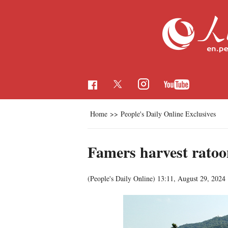
Home
>>
People's Daily Online Exclusives
Famers harvest ratoon
(People's Daily Online)
13:11, August 29, 2024