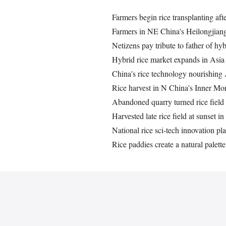
Farmers begin rice transplanting aft
Farmers in NE China's Heilongjiang 
Netizens pay tribute to father of hyb
Hybrid rice market expands in Asia
China's rice technology nourishing 
Rice harvest in N China's Inner Mo
Abandoned quarry turned rice field
Harvested late rice field at sunset 
National rice sci-tech innovation p
Rice paddies create a natural palette