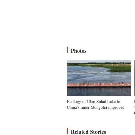
Photos
Ecology of Ulan Suhai Lake in
China's Inner Mongolia improved
Related Stories