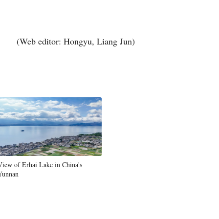
(Web editor: Hongyu, Liang Jun)
View of Erhai Lake in China's
Yunnan