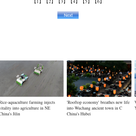
【1】
【2】
【3】
【4】
【5】
【6】
Rice-aquaculture farming injects
'Rooftop economy' breathes new life
vitality into agriculture in NE
into Wuchang ancient town in C
China's Jilin
China's Hubei