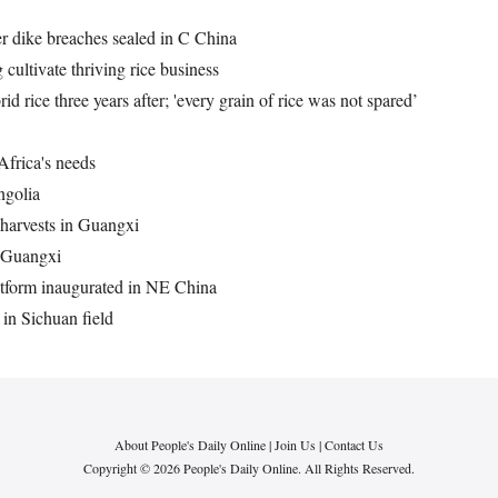
er dike breaches sealed in C China
cultivate thriving rice business
rid rice three years after; 'every grain of rice was not spared’
Africa's needs
ngolia
 harvests in Guangxi
in Guangxi
latform inaugurated in NE China
 in Sichuan field
About People's Daily Online
|
Join Us
|
Contact Us
Copyright © 2026 People's Daily Online. All Rights Reserved.