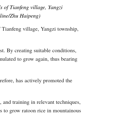
 of Tianfeng village, Yangzi
Greek
nline/Zhu Haipeng)
etnamese
f Tianfeng village, Yangzi township,
Urdu
st. By creating suitable conditions,
Hindi
imulated to grow again, thus bearing
refore, has actively promoted the
 and training in relevant techniques,
es to grow ratoon rice in mountainous