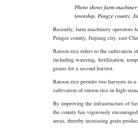
Photo shows farm machinery 
township, Pengze county, Ji
Recently, farm machinery operators ha
Pengze county, Jiujiang city, east Chi
Ratoon rice refers to the cultivation o
including watering, fertilization, tem
grains for a second harvest.
Ratoon rice permits two harvests in a 
cultivation of ratoon rice in high-stan
By improving the infrastructure of fa
the county has vigorously encouraged 
areas, thereby increasing grain produ