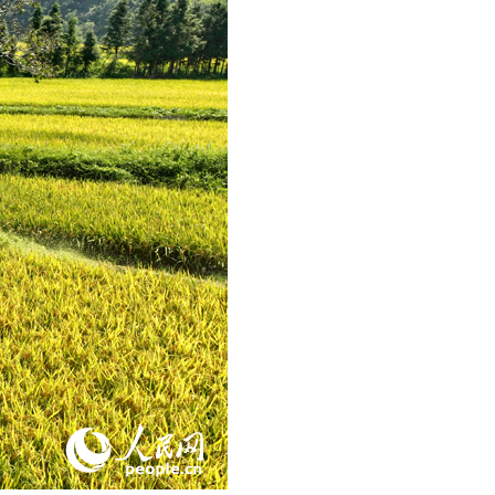
Arabic
Korean
German
rtuguese
Swahili
Italian
Kazakh
Thai
Malay