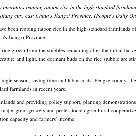
operators reaping ratoon rice in the high-standard farmlands
ujiang city, east China's Jiangxi Province. (People's Daily O
Vi
ve been reaping ratoon rice in the high-standard farmlands o
na's Jiangxi Province.
f rice grown from the stubbles remaining after the initial harve
perature and light, the dormant buds on the rice stubble are st
single season, saving time and labor costs. Pengze county, the
dard farmlands in recent years.
rmlands and providing policy support, planting demonstrations,
major grain growers and professional agricultural cooperativ
ction capacity and farmers' income.