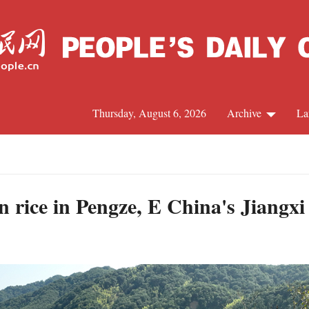
Thursday, August 6, 2026
Archive
La
J
 rice in Pengze, E China's Jiangxi