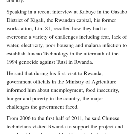
country.
Speaking in a recent interview at Kabuye in the Gasabo
District of Kigali, the Rwandan capital, his former
workstation, Lin, 81, recalled how they had to
overcome a variety of challenges including fear, lack of
water, electricity, poor housing and malaria infection to
establish Juncao Technology in the aftermath of the
1994 genocide against Tutsi in Rwanda.
He said that during his first visit to Rwanda,
government officials in the Ministry of Agriculture
informed him about unemployment, food insecurity,
hunger and poverty in the country, the major
challenges the government faced.
From 2006 to the first half of 2011, he said Chinese
technicians visited Rwanda to support the project and