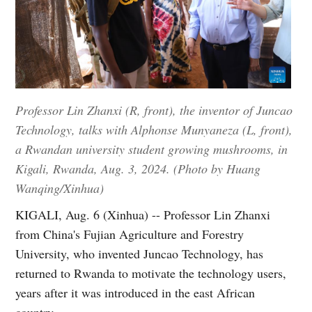
Professor Lin Zhanxi (R, front), the inventor of Juncao
Technology, talks with Alphonse Munyaneza (L, front),
a Rwandan university student growing mushrooms, in
Kigali, Rwanda, Aug. 3, 2024. (Photo by Huang
Wanqing/Xinhua)
KIGALI, Aug. 6 (Xinhua) -- Professor Lin Zhanxi
from China's Fujian Agriculture and Forestry
University, who invented Juncao Technology, has
returned to Rwanda to motivate the technology users,
years after it was introduced in the east African