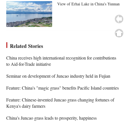
View of Erhai Lake in China's Yunnan
Related Stories
China receives high international recognition for contributions
to Aid-for-Trade initiative
Seminar on development of Juncao industry held in Fujian
Feature: China's "magic grass" benefits Pacific Island countries
Feature: Chinese-invented Juncao grass changing fortunes of
Kenya's dairy farmers
China's Juncao grass leads to prosperity, happiness