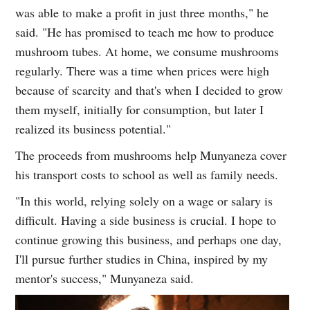
was able to make a profit in just three months," he
said. "He has promised to teach me how to produce
mushroom tubes. At home, we consume mushrooms
regularly. There was a time when prices were high
because of scarcity and that's when I decided to grow
them myself, initially for consumption, but later I
realized its business potential."
The proceeds from mushrooms help Munyaneza cover
his transport costs to school as well as family needs.
"In this world, relying solely on a wage or salary is
difficult. Having a side business is crucial. I hope to
continue growing this business, and perhaps one day,
I'll pursue further studies in China, inspired by my
mentor's success," Munyaneza said.