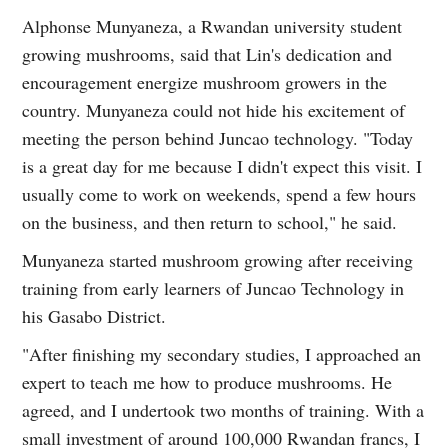
Alphonse Munyaneza, a Rwandan university student
growing mushrooms, said that Lin's dedication and
encouragement energize mushroom growers in the
country. Munyaneza could not hide his excitement of
meeting the person behind Juncao technology. "Today
is a great day for me because I didn't expect this visit. I
usually come to work on weekends, spend a few hours
on the business, and then return to school," he said.
Munyaneza started mushroom growing after receiving
training from early learners of Juncao Technology in
his Gasabo District.
"After finishing my secondary studies, I approached an
expert to teach me how to produce mushrooms. He
agreed, and I undertook two months of training. With a
small investment of around 100,000 Rwandan francs, I