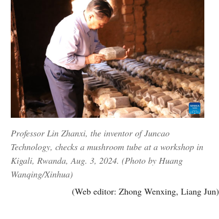
Professor Lin Zhanxi, the inventor of Juncao
Technology, checks a mushroom tube at a workshop in
Kigali, Rwanda, Aug. 3, 2024. (Photo by Huang
Wanqing/Xinhua)
(Web editor: Zhong Wenxing, Liang Jun)