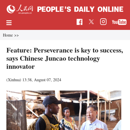
Home
>>
Feature: Perseverance is key to success,
says Chinese Juncao technology
innovator
(Xinhua)
13:38, August 07, 2024