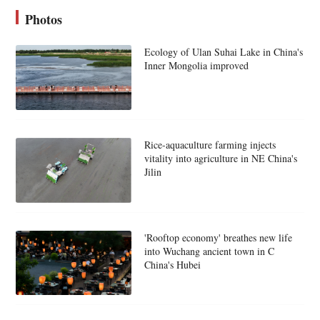
Photos
Ecology of Ulan Suhai Lake in China's
Inner Mongolia improved
Rice-aquaculture farming injects
vitality into agriculture in NE China's
Jilin
'Rooftop economy' breathes new life
into Wuchang ancient town in C
China's Hubei