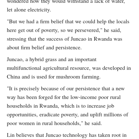
wondered how they would withstand a lack of water,
let alone electricity.
"But we had a firm belief that we could help the locals
here get out of poverty, so we persevered," he said,
stressing that the success of Juncao in Rwanda was
about firm belief and persistence.
Juncao, a hybrid grass and an important
multifunctional agricultural resource, was developed in
China and is used for mushroom farming.
"It is precisely because of our persistence that a new
way has been forged for the low-income poor rural
households in Rwanda, which is to increase job
opportunities, eradicate poverty, and uplift millions of
poor women in rural households," he said.
Lin believes that Juncao technology has taken root in