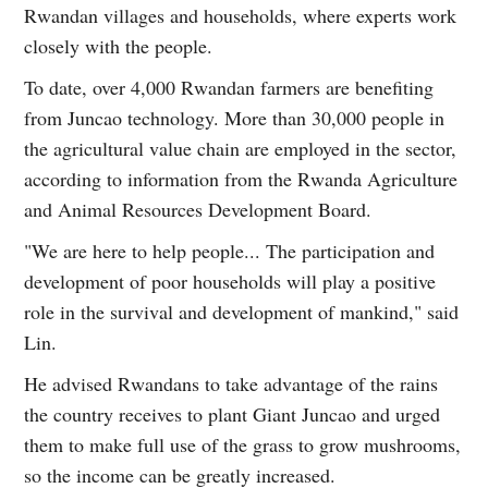
Rwandan villages and households, where experts work
closely with the people.
To date, over 4,000 Rwandan farmers are benefiting
from Juncao technology. More than 30,000 people in
the agricultural value chain are employed in the sector,
according to information from the Rwanda Agriculture
and Animal Resources Development Board.
"We are here to help people... The participation and
development of poor households will play a positive
role in the survival and development of mankind," said
Lin.
He advised Rwandans to take advantage of the rains
the country receives to plant Giant Juncao and urged
them to make full use of the grass to grow mushrooms,
so the income can be greatly increased.