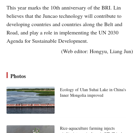
This year marks the 10th anniversary of the BRI. Lin
believes that the Juncao technology will contribute to
developing countries and countries along the Belt and
Road, and play a role in implementing the UN 2030
Agenda for Sustainable Development.
(Web editor: Hongyu, Liang Jun)
Photos
Ecology of Ulan Suhai Lake in China's
Inner Mongolia improved
Rice-aquaculture farming injects