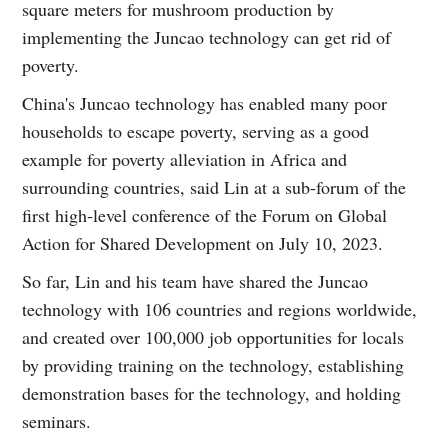
square meters for mushroom production by
implementing the Juncao technology can get rid of
poverty.
China's Juncao technology has enabled many poor
households to escape poverty, serving as a good
example for poverty alleviation in Africa and
surrounding countries, said Lin at a sub-forum of the
first high-level conference of the Forum on Global
Action for Shared Development on July 10, 2023.
So far, Lin and his team have shared the Juncao
technology with 106 countries and regions worldwide,
and created over 100,000 job opportunities for locals
by providing training on the technology, establishing
demonstration bases for the technology, and holding
seminars.