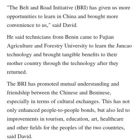
"The Belt and Road Initiative (BRI) has given us more
opportunities to learn in China and brought more
convenience to us," said David.
He said technicians from Benin came to Fujian
Agriculture and Forestry University to learn the Juncao
technology and brought tangible benefits to their
mother country through the technology after they
returned.
The BRI has promoted mutual understanding and
friendship between the Chinese and Beninese,
especially in terms of cultural exchanges. This has not
only enhanced people-to-people bonds, but also led to
improvements in tourism, education, art, healthcare
and other fields for the peoples of the two countries,
said David.