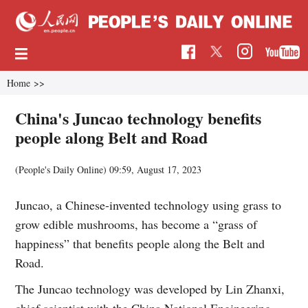
Home
>>
China's Juncao technology benefits
people along Belt and Road
(People's Daily Online)
09:59, August 17, 2023
Juncao, a Chinese-invented technology using grass to
grow edible mushrooms, has become a “grass of
happiness” that benefits people along the Belt and
Road.
The Juncao technology was developed by Lin Zhanxi,
chief scientist with the China National Engineering