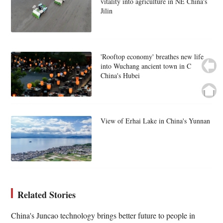
vitality into agriculture in NE China's
Jilin
'Rooftop economy' breathes new life
into Wuchang ancient town in C
China's Hubei
View of Erhai Lake in China's Yunnan
Related Stories
China's Juncao technology brings better future to people in