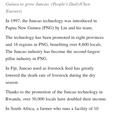
Guinea to grow Juncao. (People's Daily/Chen
Xiaowei)
In 1997, the Juncao technology was introduced in
Papua New Guinea (PNG) by Lin and his team.
The technology has been promoted in eight provinces
and 16 regions in PNG, benefiting over 8,600 locals.
The Juncao industry has become the second-largest
pillar industry in PNG.
In Fiji, Juncao used as livestock feed has greatly
lowered the death rate of livestock during the dry
season.
Thanks to the promotion of the Juncao technology in
Rwanda, over 30,000 locals have doubled their income.
In South Africa, a farmer who runs a facility of 10