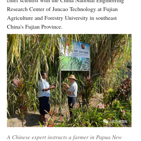
Research Center of Juncao Technology at Fujian
Agriculture and Forestry University in southeast
China's Fujian Province.
A Chinese expert instructs a farmer in Papua New