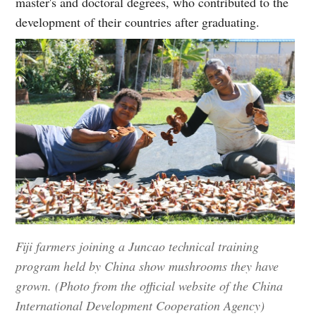
master's and doctoral degrees, who contributed to the
development of their countries after graduating.
Fiji farmers joining a Juncao technical training
program held by China show mushrooms they have
grown. (Photo from the official website of the China
International Development Cooperation Agency)