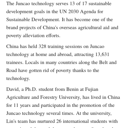
The Juncao technology serves 13 of 17 sustainable
development goals in the UN 2030 Agenda for
Sustainable Development. It has become one of the
brand projects of China's overseas agricultural aid and
poverty alleviation efforts.
China has held 328 training sessions on Juncao
technology at home and abroad, attracting 13,631
trainees. Locals in many countries along the Belt and
Road have gotten rid of poverty thanks to the
technology.
David, a Ph.D. student from Benin at Fujian
Agriculture and Forestry University, has lived in China
for 11 years and participated in the promotion of the
Juncao technology several times. At the university,
Lin's team has nurtured 26 international students with