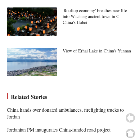
'Rooftop economy' breathes new life
into Wuchang ancient town in C
China's Hubei
View of Erhai Lake in China's Yunnan
Related Stories
China hands over donated ambulances, firefighting trucks to
Jordan
Jordanian PM inaugurates China-funded road project