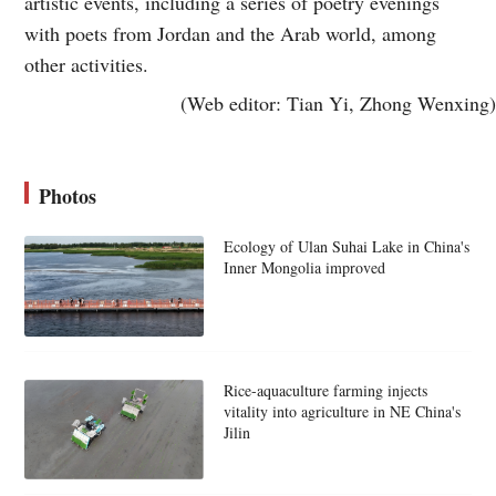
artistic events, including a series of poetry evenings
with poets from Jordan and the Arab world, among
other activities.
(Web editor: Tian Yi, Zhong Wenxing)
Photos
Ecology of Ulan Suhai Lake in China's
Inner Mongolia improved
Rice-aquaculture farming injects
vitality into agriculture in NE China's
Jilin