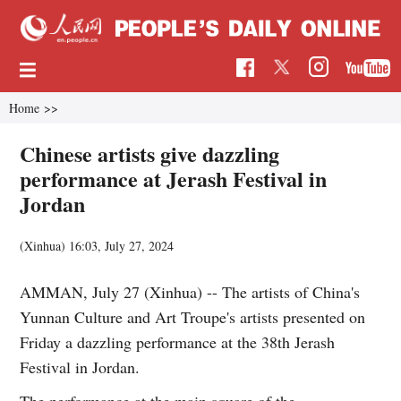
Home
>>
Chinese artists give dazzling
performance at Jerash Festival in
Jordan
(Xinhua)
16:03, July 27, 2024
AMMAN, July 27 (Xinhua) -- The artists of China's
Yunnan Culture and Art Troupe's artists presented on
Friday a dazzling performance at the 38th Jerash
Festival in Jordan.
The performance at the main square of the