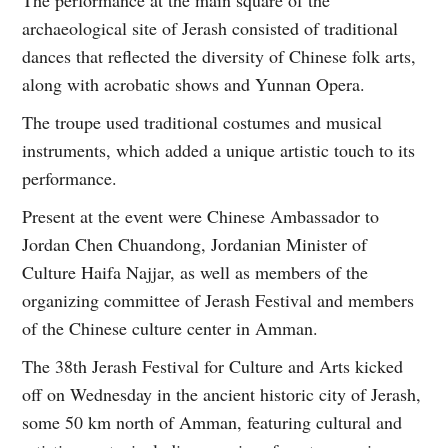
archaeological site of Jerash consisted of traditional
dances that reflected the diversity of Chinese folk arts,
along with acrobatic shows and Yunnan Opera.
The troupe used traditional costumes and musical
instruments, which added a unique artistic touch to its
performance.
Present at the event were Chinese Ambassador to
Jordan Chen Chuandong, Jordanian Minister of
Culture Haifa Najjar, as well as members of the
organizing committee of Jerash Festival and members
of the Chinese culture center in Amman.
The 38th Jerash Festival for Culture and Arts kicked
off on Wednesday in the ancient historic city of Jerash,
some 50 km north of Amman, featuring cultural and