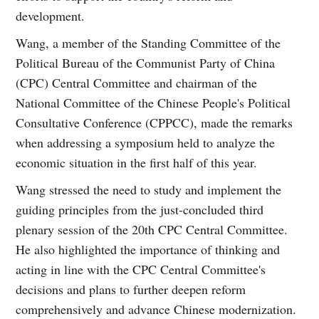
development.
Wang, a member of the Standing Committee of the
Political Bureau of the Communist Party of China
(CPC) Central Committee and chairman of the
National Committee of the Chinese People's Political
Consultative Conference (CPPCC), made the remarks
when addressing a symposium held to analyze the
economic situation in the first half of this year.
Wang stressed the need to study and implement the
guiding principles from the just-concluded third
plenary session of the 20th CPC Central Committee.
He also highlighted the importance of thinking and
acting in line with the CPC Central Committee's
decisions and plans to further deepen reform
comprehensively and advance Chinese modernization.