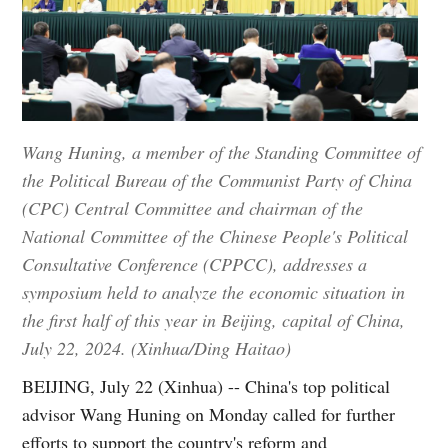
Wang Huning, a member of the Standing Committee of
the Political Bureau of the Communist Party of China
(CPC) Central Committee and chairman of the
National Committee of the Chinese People's Political
Consultative Conference (CPPCC), addresses a
symposium held to analyze the economic situation in
the first half of this year in Beijing, capital of China,
July 22, 2024. (Xinhua/Ding Haitao)
BEIJING, July 22 (Xinhua) -- China's top political
advisor Wang Huning on Monday called for further
efforts to support the country's reform and