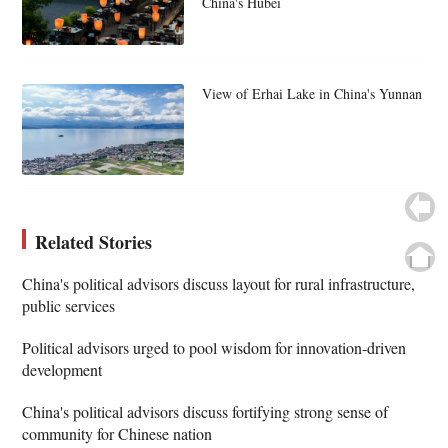
China's Hubei
View of Erhai Lake in China's Yunnan
Related Stories
China's political advisors discuss layout for rural infrastructure,
public services
Political advisors urged to pool wisdom for innovation-driven
development
China's political advisors discuss fortifying strong sense of
community for Chinese nation