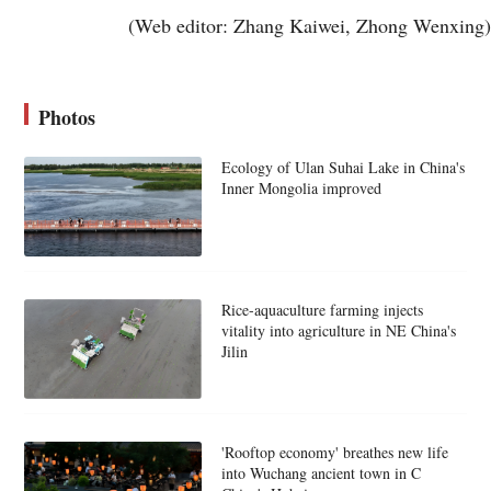
(Web editor: Zhang Kaiwei, Zhong Wenxing)
Photos
Ecology of Ulan Suhai Lake in China's
Inner Mongolia improved
Rice-aquaculture farming injects
vitality into agriculture in NE China's
Jilin
'Rooftop economy' breathes new life
into Wuchang ancient town in C