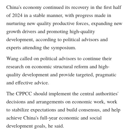
China's economy continued its recovery in the first half
of 2024 in a stable manner, with progress made in
nurturing new quality productive forces, expanding new
growth drivers and promoting high-quality
development, according to political advisors and
experts attending the symposium.
Wang called on political advisors to continue their
research on economic structural reform and high-
quality development and provide targeted, pragmatic
and effective advice.
The CPPCC should implement the central authorities'
decisions and arrangements on economic work, work
to stabilize expectations and build consensus, and help
achieve China's full-year economic and social
development goals, he said.