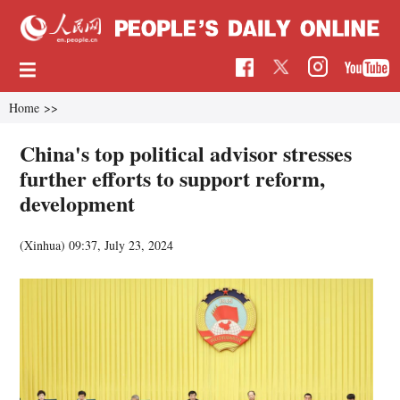
Home
>>
China's top political advisor stresses
further efforts to support reform,
development
(Xinhua)
09:37, July 23, 2024