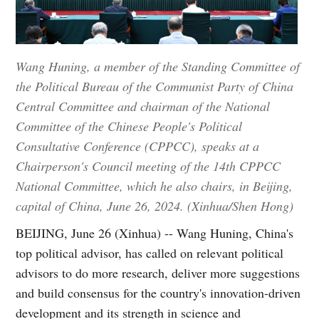
Wang Huning, a member of the Standing Committee of
the Political Bureau of the Communist Party of China
Central Committee and chairman of the National
Committee of the Chinese People's Political
Consultative Conference (CPPCC), speaks at a
Chairperson's Council meeting of the 14th CPPCC
National Committee, which he also chairs, in Beijing,
capital of China, June 26, 2024. (Xinhua/Shen Hong)
BEIJING, June 26 (Xinhua) -- Wang Huning, China's
top political advisor, has called on relevant political
advisors to do more research, deliver more suggestions
and build consensus for the country's innovation-driven
development and its strength in science and