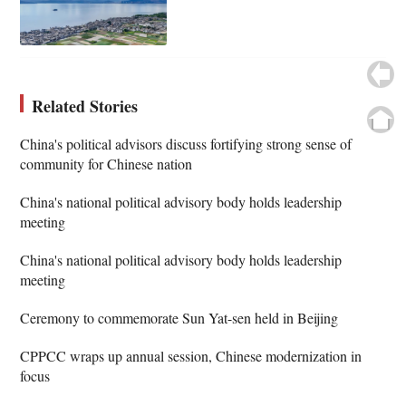
Related Stories
China's political advisors discuss fortifying strong sense of
community for Chinese nation
China's national political advisory body holds leadership
meeting
China's national political advisory body holds leadership
meeting
Ceremony to commemorate Sun Yat-sen held in Beijing
CPPCC wraps up annual session, Chinese modernization in
focus