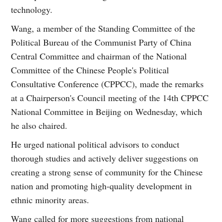
technology.
Wang, a member of the Standing Committee of the
Political Bureau of the Communist Party of China
Central Committee and chairman of the National
Committee of the Chinese People's Political
Consultative Conference (CPPCC), made the remarks
at a Chairperson's Council meeting of the 14th CPPCC
National Committee in Beijing on Wednesday, which
he also chaired.
He urged national political advisors to conduct
thorough studies and actively deliver suggestions on
creating a strong sense of community for the Chinese
nation and promoting high-quality development in
ethnic minority areas.
Wang called for more suggestions from national