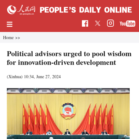
Home
>>
Political advisors urged to pool wisdom
for innovation-driven development
(Xinhua)
10:34, June 27, 2024