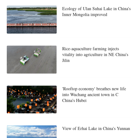
Ecology of Ulan Suhai Lake in China's
Inner Mongolia improved
Rice-aquaculture farming injects
vitality into agriculture in NE China's
Jilin
'Rooftop economy' breathes new life
into Wuchang ancient town in C
China's Hubei
View of Erhai Lake in China's Yunnan