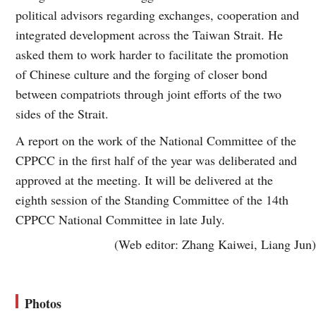
political advisors regarding exchanges, cooperation and
integrated development across the Taiwan Strait. He
asked them to work harder to facilitate the promotion
of Chinese culture and the forging of closer bond
between compatriots through joint efforts of the two
sides of the Strait.
A report on the work of the National Committee of the
CPPCC in the first half of the year was deliberated and
approved at the meeting. It will be delivered at the
eighth session of the Standing Committee of the 14th
CPPCC National Committee in late July.
(Web editor: Zhang Kaiwei, Liang Jun)
Photos