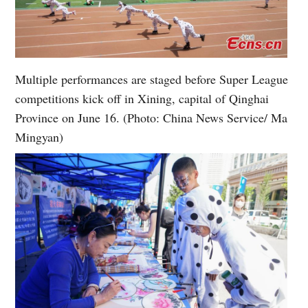
Multiple performances are staged before Super League
competitions kick off in Xining, capital of Qinghai
Province on June 16. (Photo: China News Service/ Ma
Mingyan)