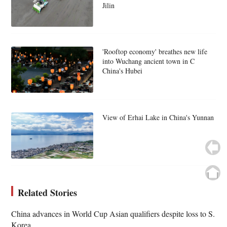
Jilin
'Rooftop economy' breathes new life
into Wuchang ancient town in C
China's Hubei
View of Erhai Lake in China's Yunnan
Related Stories
China advances in World Cup Asian qualifiers despite loss to S.
Korea