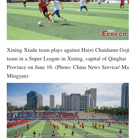
Xining Xiadu team plays against Haixi Chaidamu Goji
team in a Super League in Xining, capital of Qinghai
Province on June 16. (Photo: China News Service/ Ma
Mingyan)