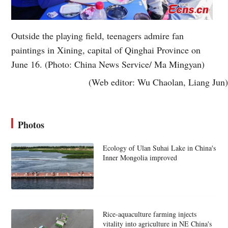
Outside the playing field, teenagers admire fan
paintings in Xining, capital of Qinghai Province on
June 16. (Photo: China News Service/ Ma Mingyan)
(Web editor: Wu Chaolan, Liang Jun)
Photos
Ecology of Ulan Suhai Lake in China's
Inner Mongolia improved
Rice-aquaculture farming injects
vitality into agriculture in NE China's