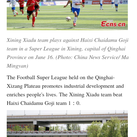
Xining Xiadu team plays against Haixi Chaidamu Goji
team in a Super League in Xining, capital of Qinghai
Province on June 16. (Photo: China News Service/ Ma
Mingyan)
The Football Super League held on the Qinghai-
Xizang Plateau promotes industrial development and
enriches people's lives. The Xining Xiadu team beat
Haixi Chaidamu Goji team 1：0.