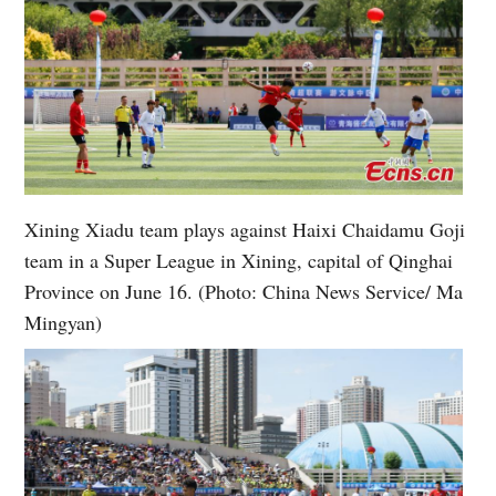
Xining Xiadu team plays against Haixi Chaidamu Goji
team in a Super League in Xining, capital of Qinghai
Province on June 16. (Photo: China News Service/ Ma
Mingyan)