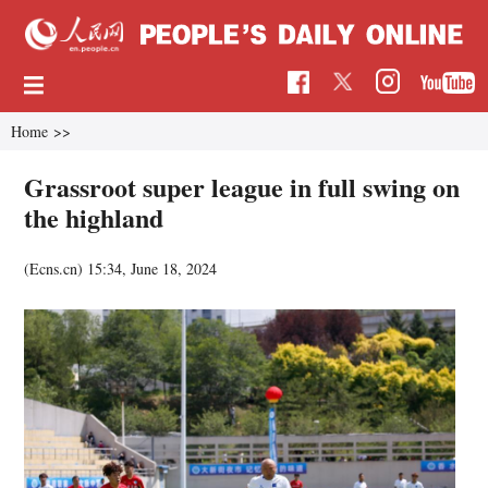
Home
>>
Grassroot super league in full swing on
the highland
(Ecns.cn)
15:34, June 18, 2024