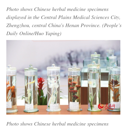
Photo shows Chinese herbal medicine specimens
displayed in the Central Plains Medical Sciences City,
Zhengzhou, central China’s Henan Province. (People’s
Daily Online/Huo Yaping)
Photo shows Chinese herbal medicine specimens