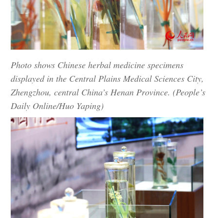
Photo shows Chinese herbal medicine specimens
displayed in the Central Plains Medical Sciences City,
Zhengzhou, central China’s Henan Province. (People’s
Daily Online/Huo Yaping)