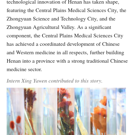
technological innovation of Henan has taken shape,
featuring the Central Plains Medical Sciences City, the
Zhongyuan Science and Technology City, and the
Zhongyuan Agricultural Valley. As a significant
component, the Central Plains Medical Sciences City
has achieved a coordinated development of Chinese
and Western medicine in all respects, further building
Henan into a province with a strong traditional Chinese
medicine sector.
Intern Xing Yawen contributed to this story.