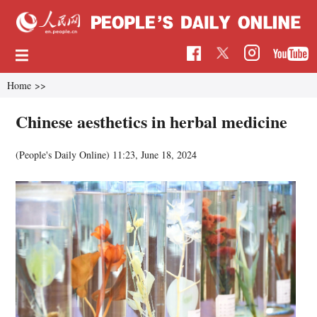
Home
>>
Chinese aesthetics in herbal medicine
(People's Daily Online)
11:23, June 18, 2024