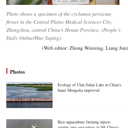
Photo shows a specimen of the cyclamen persicum
flower in the Central Plains Medical Sciences City,
Zhengzhou, central China’s Henan Province. (People’s
Daily Online/Huo Yaping)
(Web editor: Zhong Wenxing, Liang Jun)
Photos
Ecology of Ulan Suhai Lake in China's
Inner Mongolia improved
Rice-aquaculture farming injects
vitality into agriculture in NE China's