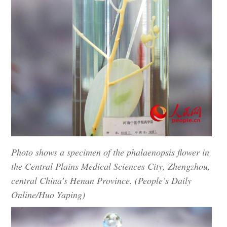
Photo shows a specimen of the phalaenopsis flower in
the Central Plains Medical Sciences City, Zhengzhou,
central China’s Henan Province. (People’s Daily
Online/Huo Yaping)