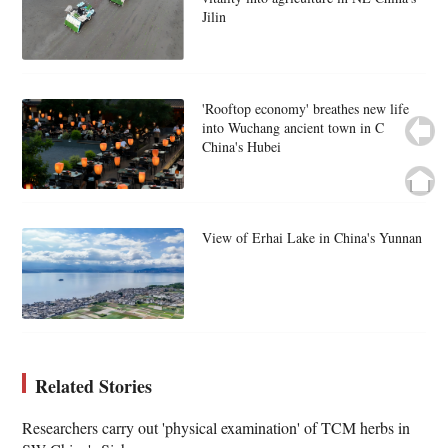
Jilin
'Rooftop economy' breathes new life
into Wuchang ancient town in C
China's Hubei
View of Erhai Lake in China's Yunnan
Related Stories
Researchers carry out 'physical examination' of TCM herbs in