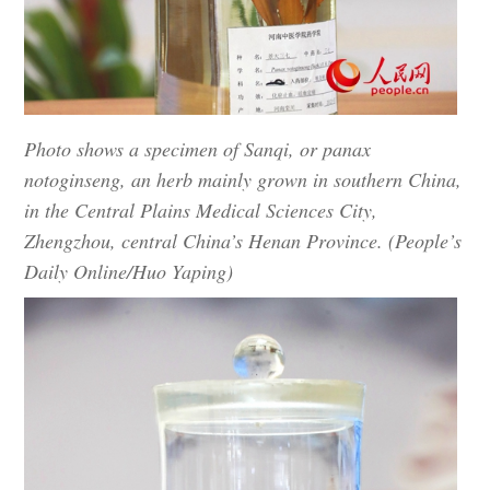
Photo shows a specimen of Sanqi, or panax
notoginseng, an herb mainly grown in southern China,
in the Central Plains Medical Sciences City,
Zhengzhou, central China’s Henan Province. (People’s
Daily Online/Huo Yaping)