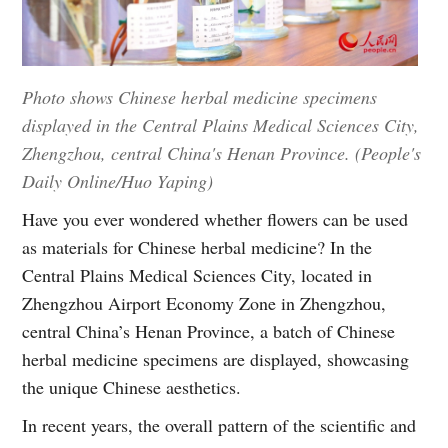
Photo shows Chinese herbal medicine specimens
displayed in the Central Plains Medical Sciences City,
Zhengzhou, central China's Henan Province. (People's
Daily Online/Huo Yaping)
Have you ever wondered whether flowers can be used
as materials for Chinese herbal medicine? In the
Central Plains Medical Sciences City, located in
Zhengzhou Airport Economy Zone in Zhengzhou,
central China’s Henan Province, a batch of Chinese
herbal medicine specimens are displayed, showcasing
the unique Chinese aesthetics.
In recent years, the overall pattern of the scientific and