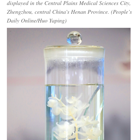
displayed in the Central Plains Medical Sciences City,
Zhengzhou, central China’s Henan Province. (People’s
Daily Online/Huo Yaping)