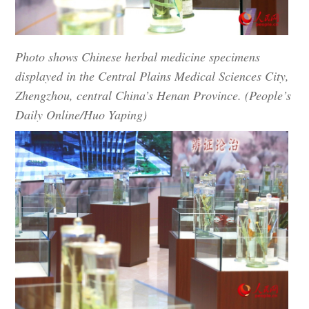
Photo shows Chinese herbal medicine specimens
displayed in the Central Plains Medical Sciences City,
Zhengzhou, central China’s Henan Province. (People’s
Daily Online/Huo Yaping)