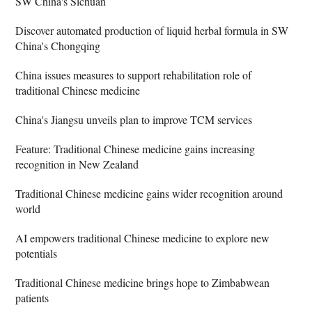
SW China's Sichuan
Discover automated production of liquid herbal formula in SW
China's Chongqing
China issues measures to support rehabilitation role of
traditional Chinese medicine
China's Jiangsu unveils plan to improve TCM services
Feature: Traditional Chinese medicine gains increasing
recognition in New Zealand
Traditional Chinese medicine gains wider recognition around
world
AI empowers traditional Chinese medicine to explore new
potentials
Traditional Chinese medicine brings hope to Zimbabwean
patients