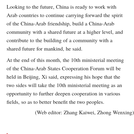
Looking to the future, China is ready to work with
Arab countries to continue carrying forward the spirit
of the China-Arab friendship, build a China-Arab
community with a shared future at a higher level, and
contribute to the building of a community with a
shared future for mankind, he said.
At the end of this month, the 10th ministerial meeting
of the China-Arab States Cooperation Forum will be
held in Beijing, Xi said, expressing his hope that the
two sides will take the 10th ministerial meeting as an
opportunity to further deepen cooperation in various
fields, so as to better benefit the two peoples.
(Web editor: Zhang Kaiwei, Zhong Wenxing)