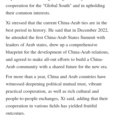
cooperation for the "Global South" and in upholding
their common interests.
Xi stressed that the current China-Arab ties are in the
best period in history. He said that in December 2022,
he attended the first China-Arab States Summit with
leaders of Arab states, drew up a comprehensive
blueprint for the development of China-Arab relations,
and agreed to make all-out efforts to build a China-
Arab community with a shared future for the new era.
For more than a year, China and Arab countries have
witnessed deepening political mutual trust, vibrant
practical cooperation, as well as rich cultural and
people-to-people exchanges, Xi said, adding that their
cooperation in various fields has yielded fruitful
outcomes.