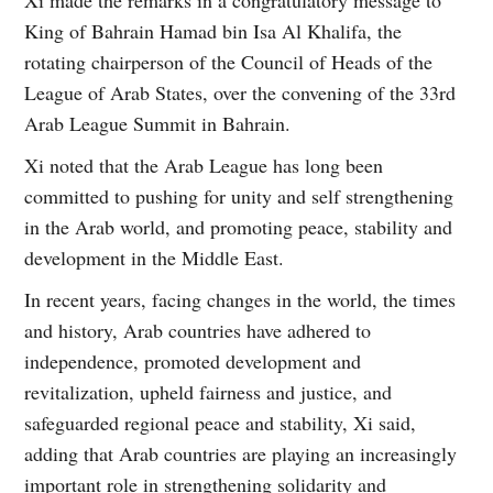
King of Bahrain Hamad bin Isa Al Khalifa, the
rotating chairperson of the Council of Heads of the
League of Arab States, over the convening of the 33rd
Arab League Summit in Bahrain.
Xi noted that the Arab League has long been
committed to pushing for unity and self strengthening
in the Arab world, and promoting peace, stability and
development in the Middle East.
In recent years, facing changes in the world, the times
and history, Arab countries have adhered to
independence, promoted development and
revitalization, upheld fairness and justice, and
safeguarded regional peace and stability, Xi said,
adding that Arab countries are playing an increasingly
important role in strengthening solidarity and