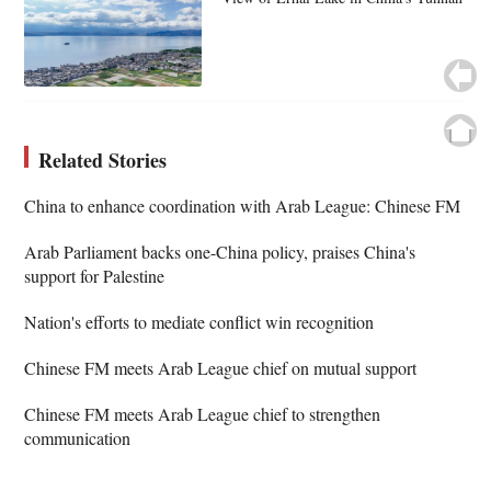
Related Stories
China to enhance coordination with Arab League: Chinese FM
Arab Parliament backs one-China policy, praises China's
support for Palestine
Nation's efforts to mediate conflict win recognition
Chinese FM meets Arab League chief on mutual support
Chinese FM meets Arab League chief to strengthen
communication