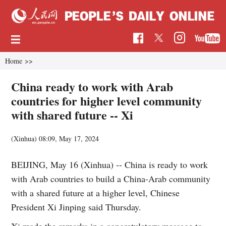
Home
>>
China ready to work with Arab
countries for higher level community
with shared future -- Xi
(Xinhua)
08:09, May 17, 2024
BEIJING, May 16 (Xinhua) -- China is ready to work
with Arab countries to build a China-Arab community
with a shared future at a higher level, Chinese
President Xi Jinping said Thursday.
Xi made the remarks in a congratulatory message to