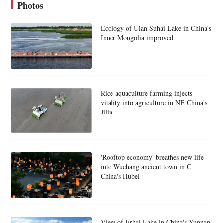
Photos
Ecology of Ulan Suhai Lake in China's
Inner Mongolia improved
Rice-aquaculture farming injects
vitality into agriculture in NE China's
Jilin
'Rooftop economy' breathes new life
into Wuchang ancient town in C
China's Hubei
View of Erhai Lake in China's Yunnan