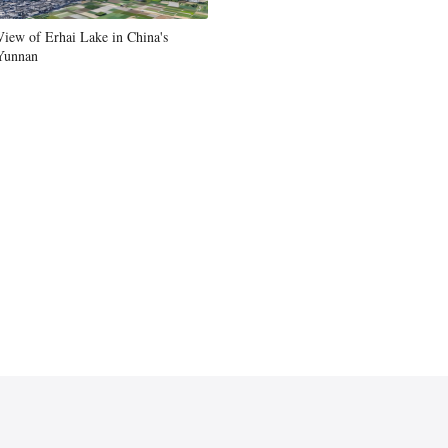
Greek
View of Erhai Lake in China's
Yunnan
etnamese
Urdu
Hindi