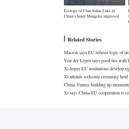
Ecology of Ulan Suhai Lake in
China's Inner Mongolia improved
Related Stories
Macron says EU refuses logic of d
Von der Leyen says good ties with 
Xi hopes EU institutions develop ri
Xi attends welcome ceremony held
China, France building up momentum
Xi says China-EU cooperation is co