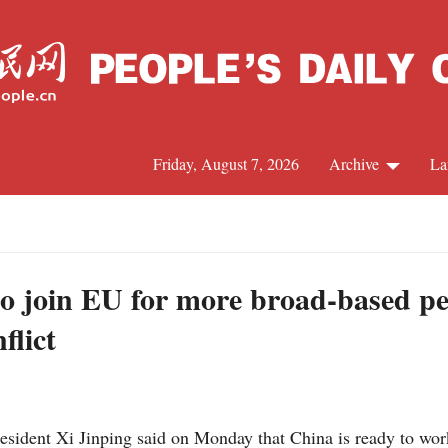
Friday, August 7, 2026
Archive
La
J
to join EU for more broad-based pe
flict
sident Xi Jinping said on Monday that China is ready to wor