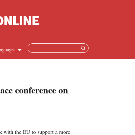
nguages
Chinese
apanese
ace conference on
French
Spanish
Russian
k with the EU to support a more