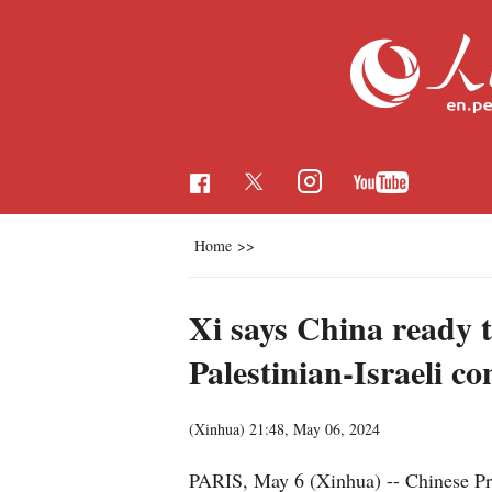
Home
>>
Xi says China ready 
Palestinian-Israeli con
(Xinhua)
21:48, May 06, 2024
PARIS, May 6 (Xinhua) -- Chinese Pre