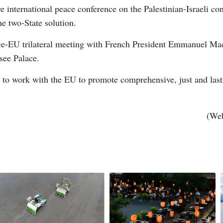
e international peace conference on the Palestinian-Israeli con
he two-State solution.
ce-EU trilateral meeting with French President Emmanuel 
see Palace.
g to work with the EU to promote comprehensive, just and last
Po
(Web