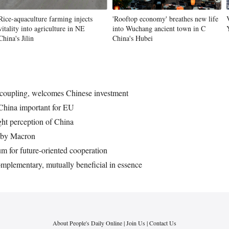
Rice-aquaculture farming injects
'Rooftop economy' breathes new life
vitality into agriculture in NE
into Wuchang ancient town in C
Vi
China's Jilin
China's Hubei
ecoupling, welcomes Chinese investment
China important for EU
ght perception of China
 by Macron
 for future-oriented cooperation
mplementary, mutually beneficial in essence
About People's Daily Online
|
Join Us
|
Contact Us