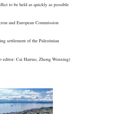
flict to be held as quickly as possible
Arabic
Korean
Macron and European Commission
German
ing settlement of the Palestinian
rtuguese
Swahili
 editor: Cai Hairuo, Zhong Wenxing)
Italian
Kazakh
Thai
Malay