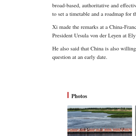
broad-based, authoritative and effectiv
to set a timetable and a roadmap for t
Xi made the remarks at a China-Fran
President Ursula von der Leyen at Ely
He also said that China is also willin
question at an early date.
Photos