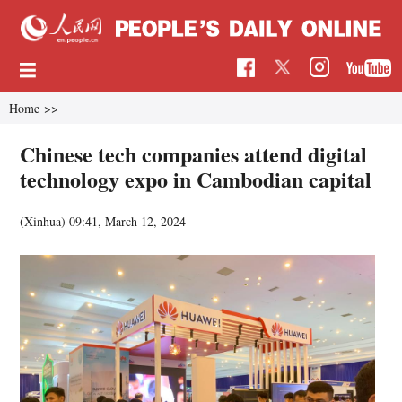
Home
>>
Chinese tech companies attend digital
technology expo in Cambodian capital
(Xinhua)
09:41, March 12, 2024