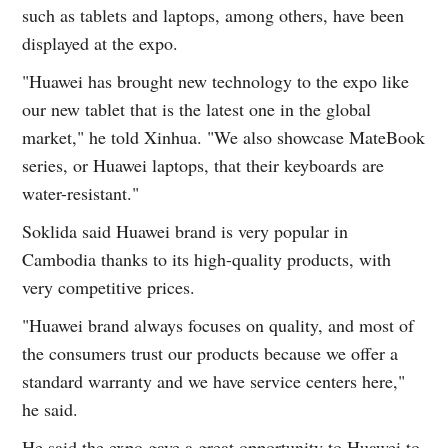
such as tablets and laptops, among others, have been
displayed at the expo.
"Huawei has brought new technology to the expo like
our new tablet that is the latest one in the global
market," he told Xinhua. "We also showcase MateBook
series, or Huawei laptops, that their keyboards are
water-resistant."
Soklida said Huawei brand is very popular in
Cambodia thanks to its high-quality products, with
very competitive prices.
"Huawei brand always focuses on quality, and most of
the consumers trust our products because we offer a
standard warranty and we have service centers here,"
he said.
He said the expo gave a great opportunity to Huawei to