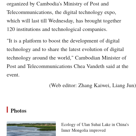
organized by Cambodia's Ministry of Post and
Telecommunications, the digital technology expo,
which will last till Wednesday, has brought together
120 institutions and technological companies.
"It is a platform to boost the development of digital
technology and to share the latest evolution of digital
technology around the world," Cambodian Minister of
Post and Telecommunications Chea Vandeth said at the
event.
(Web editor: Zhang Kaiwei, Liang Jun)
Photos
Ecology of Ulan Suhai Lake in China's
Inner Mongolia improved