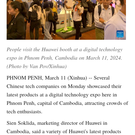
People visit the Huawei booth at a digital technology
expo in Phnom Penh, Cambodia on March 11, 2024.
(Photo by Van Pov/Xinhua)
PHNOM PENH, March 11 (Xinhua) -- Several
Chinese tech companies on Monday showcased their
latest products at a digital technology expo here in
Phnom Penh, capital of Cambodia, attracting crowds of
tech enthusiasts.
Sien Soklida, marketing director of Huawei in
Cambodia, said a variety of Huawei's latest products