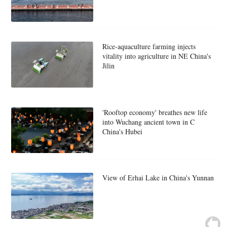
Rice-aquaculture farming injects
vitality into agriculture in NE China's
Jilin
'Rooftop economy' breathes new life
into Wuchang ancient town in C
China's Hubei
View of Erhai Lake in China's Yunnan