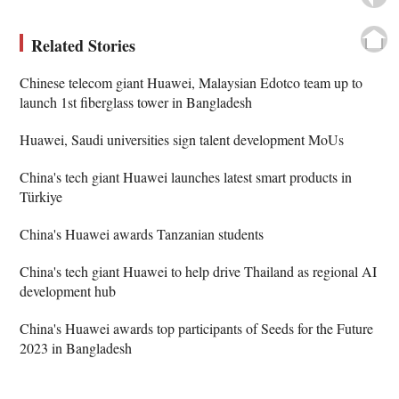
Related Stories
Chinese telecom giant Huawei, Malaysian Edotco team up to
launch 1st fiberglass tower in Bangladesh
Huawei, Saudi universities sign talent development MoUs
China's tech giant Huawei launches latest smart products in
Türkiye
China's Huawei awards Tanzanian students
China's tech giant Huawei to help drive Thailand as regional AI
development hub
China's Huawei awards top participants of Seeds for the Future
2023 in Bangladesh