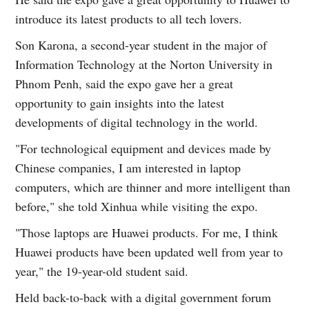
introduce its latest products to all tech lovers.
Son Karona, a second-year student in the major of
Information Technology at the Norton University in
Phnom Penh, said the expo gave her a great
opportunity to gain insights into the latest
developments of digital technology in the world.
"For technological equipment and devices made by
Chinese companies, I am interested in laptop
computers, which are thinner and more intelligent than
before," she told Xinhua while visiting the expo.
"Those laptops are Huawei products. For me, I think
Huawei products have been updated well from year to
year," the 19-year-old student said.
Held back-to-back with a digital government forum