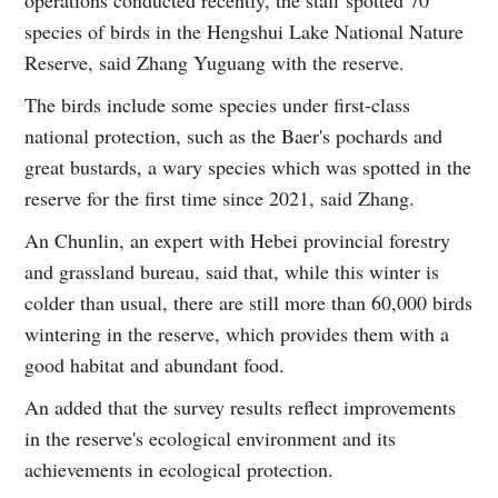
species of birds in the Hengshui Lake National Nature
Reserve, said Zhang Yuguang with the reserve.
The birds include some species under first-class
national protection, such as the Baer's pochards and
great bustards, a wary species which was spotted in the
reserve for the first time since 2021, said Zhang.
An Chunlin, an expert with Hebei provincial forestry
and grassland bureau, said that, while this winter is
colder than usual, there are still more than 60,000 birds
wintering in the reserve, which provides them with a
good habitat and abundant food.
An added that the survey results reflect improvements
in the reserve's ecological environment and its
achievements in ecological protection.