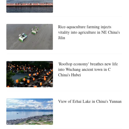
Rice-aquaculture farming injects
vitality into agriculture in NE China's
Jilin
'Rooftop economy' breathes new life
into Wuchang ancient town in C
China's Hubei
View of Erhai Lake in China's Yunnan