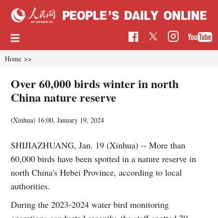
Home
>>
Over 60,000 birds winter in north
China nature reserve
(Xinhua)
16:00, January 19, 2024
SHIJIAZHUANG, Jan. 19 (Xinhua) -- More than
60,000 birds have been spotted in a nature reserve in
north China's Hebei Province, according to local
authorities.
During the 2023-2024 water bird monitoring
operations conducted recently, the staff spotted 70