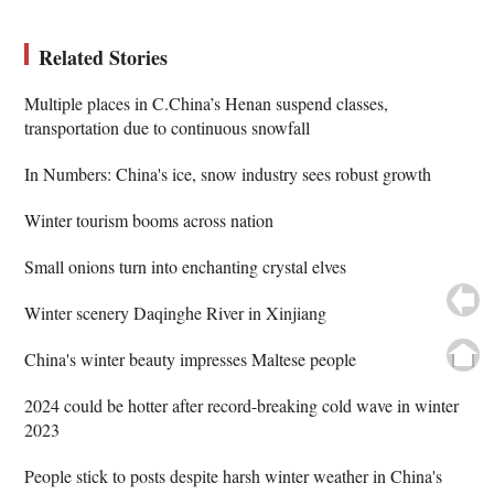
Related Stories
Multiple places in C.China’s Henan suspend classes,
transportation due to continuous snowfall
In Numbers: China's ice, snow industry sees robust growth
Winter tourism booms across nation
Small onions turn into enchanting crystal elves
Winter scenery Daqinghe River in Xinjiang
China's winter beauty impresses Maltese people
2024 could be hotter after record-breaking cold wave in winter
2023
People stick to posts despite harsh winter weather in China's