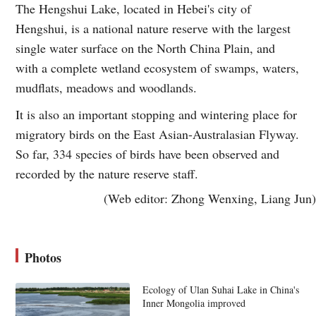
The Hengshui Lake, located in Hebei's city of
Hengshui, is a national nature reserve with the largest
single water surface on the North China Plain, and
with a complete wetland ecosystem of swamps, waters,
mudflats, meadows and woodlands.
It is also an important stopping and wintering place for
migratory birds on the East Asian-Australasian Flyway.
So far, 334 species of birds have been observed and
recorded by the nature reserve staff.
(Web editor: Zhong Wenxing, Liang Jun)
Photos
Ecology of Ulan Suhai Lake in China's
Inner Mongolia improved