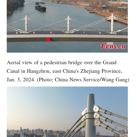
Aerial view of a pedestrian bridge over the Grand
Canal in Hangzhou, east China's Zhejiang Province,
Jan. 3, 2024. (Photo: China News Service/Wang Gang)