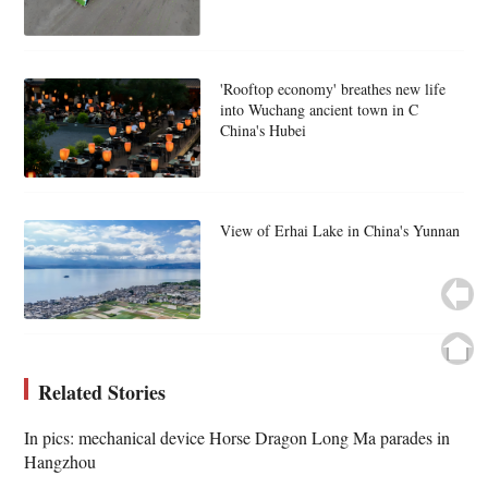
'Rooftop economy' breathes new life
into Wuchang ancient town in C
China's Hubei
View of Erhai Lake in China's Yunnan
Related Stories
In pics: mechanical device Horse Dragon Long Ma parades in
Hangzhou