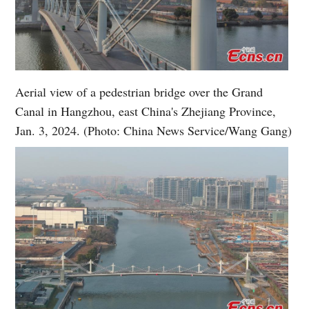
Aerial view of a pedestrian bridge over the Grand
Canal in Hangzhou, east China's Zhejiang Province,
Jan. 3, 2024. (Photo: China News Service/Wang Gang)