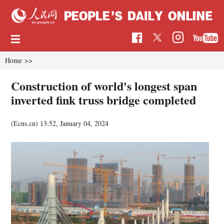
Home
>>
Construction of world's longest span
inverted fink truss bridge completed
(Ecns.cn)
13:52, January 04, 2024