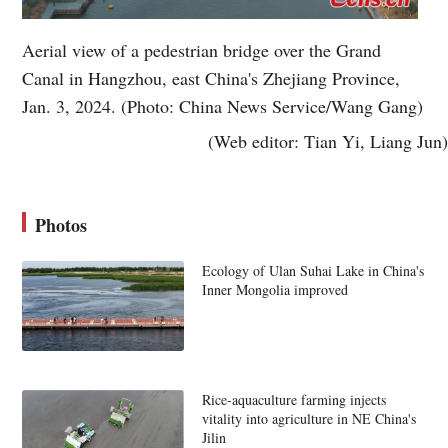
Aerial view of a pedestrian bridge over the Grand
Canal in Hangzhou, east China's Zhejiang Province,
Jan. 3, 2024. (Photo: China News Service/Wang Gang)
(Web editor: Tian Yi, Liang Jun)
Photos
Ecology of Ulan Suhai Lake in China's
Inner Mongolia improved
Rice-aquaculture farming injects
vitality into agriculture in NE China's
Jilin