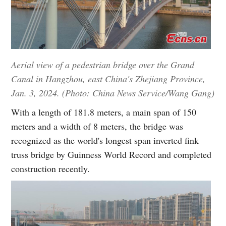
Aerial view of a pedestrian bridge over the Grand
Canal in Hangzhou, east China's Zhejiang Province,
Jan. 3, 2024. (Photo: China News Service/Wang Gang)
With a length of 181.8 meters, a main span of 150
meters and a width of 8 meters, the bridge was
recognized as the world's longest span inverted fink
truss bridge by Guinness World Record and completed
construction recently.