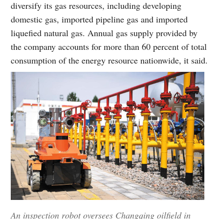
diversify its gas resources, including developing
domestic gas, imported pipeline gas and imported
liquefied natural gas. Annual gas supply provided by
the company accounts for more than 60 percent of total
consumption of the energy resource nationwide, it said.
An inspection robot oversees Changqing oilfield in