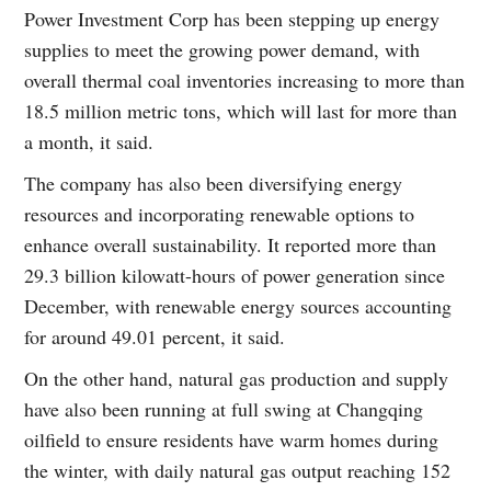
Power Investment Corp has been stepping up energy
supplies to meet the growing power demand, with
overall thermal coal inventories increasing to more than
18.5 million metric tons, which will last for more than
a month, it said.
The company has also been diversifying energy
resources and incorporating renewable options to
enhance overall sustainability. It reported more than
29.3 billion kilowatt-hours of power generation since
December, with renewable energy sources accounting
for around 49.01 percent, it said.
On the other hand, natural gas production and supply
have also been running at full swing at Changqing
oilfield to ensure residents have warm homes during
the winter, with daily natural gas output reaching 152