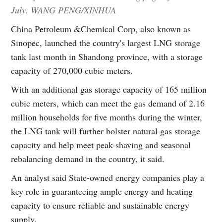
July. WANG PENG/XINHUA
China Petroleum &Chemical Corp, also known as
Sinopec, launched the country's largest LNG storage
tank last month in Shandong province, with a storage
capacity of 270,000 cubic meters.
With an additional gas storage capacity of 165 million
cubic meters, which can meet the gas demand of 2.16
million households for five months during the winter,
the LNG tank will further bolster natural gas storage
capacity and help meet peak-shaving and seasonal
rebalancing demand in the country, it said.
An analyst said State-owned energy companies play a
key role in guaranteeing ample energy and heating
capacity to ensure reliable and sustainable energy
supply.