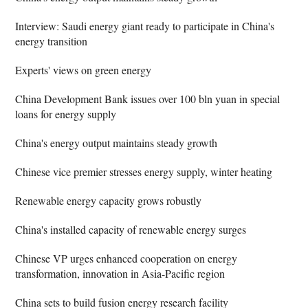
Interview: Saudi energy giant ready to participate in China's
energy transition
Experts' views on green energy
China Development Bank issues over 100 bln yuan in special
loans for energy supply
China's energy output maintains steady growth
Chinese vice premier stresses energy supply, winter heating
Renewable energy capacity grows robustly
China's installed capacity of renewable energy surges
Chinese VP urges enhanced cooperation on energy
transformation, innovation in Asia-Pacific region
China sets to build fusion energy research facility