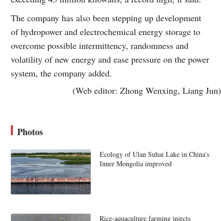
The company has also been stepping up development
of hydropower and electrochemical energy storage to
overcome possible intermittency, randomness and
volatility of new energy and ease pressure on the power
system, the company added.
(Web editor: Zhong Wenxing, Liang Jun)
Photos
Ecology of Ulan Suhai Lake in China's
Inner Mongolia improved
Rice-aquaculture farming injects