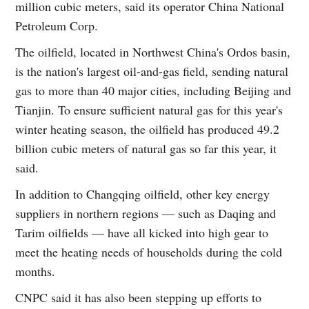
million cubic meters, said its operator China National
Petroleum Corp.
The oilfield, located in Northwest China's Ordos basin,
is the nation's largest oil-and-gas field, sending natural
gas to more than 40 major cities, including Beijing and
Tianjin. To ensure sufficient natural gas for this year's
winter heating season, the oilfield has produced 49.2
billion cubic meters of natural gas so far this year, it
said.
In addition to Changqing oilfield, other key energy
suppliers in northern regions — such as Daqing and
Tarim oilfields — have all kicked into high gear to
meet the heating needs of households during the cold
months.
CNPC said it has also been stepping up efforts to