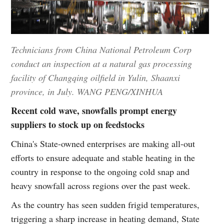
Technicians from China National Petroleum Corp
conduct an inspection at a natural gas processing
facility of Changqing oilfield in Yulin, Shaanxi
province, in July. WANG PENG/XINHUA
Recent cold wave, snowfalls prompt energy
suppliers to stock up on feedstocks
China's State-owned enterprises are making all-out
efforts to ensure adequate and stable heating in the
country in response to the ongoing cold snap and
heavy snowfall across regions over the past week.
As the country has seen sudden frigid temperatures,
triggering a sharp increase in heating demand, State