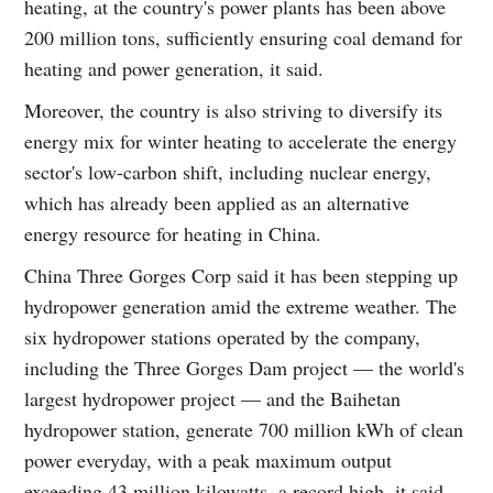
heating, at the country's power plants has been above
200 million tons, sufficiently ensuring coal demand for
heating and power generation, it said.
Moreover, the country is also striving to diversify its
energy mix for winter heating to accelerate the energy
sector's low-carbon shift, including nuclear energy,
which has already been applied as an alternative
energy resource for heating in China.
China Three Gorges Corp said it has been stepping up
hydropower generation amid the extreme weather. The
six hydropower stations operated by the company,
including the Three Gorges Dam project — the world's
largest hydropower project — and the Baihetan
hydropower station, generate 700 million kWh of clean
power everyday, with a peak maximum output
exceeding 43 million kilowatts, a record high, it said.