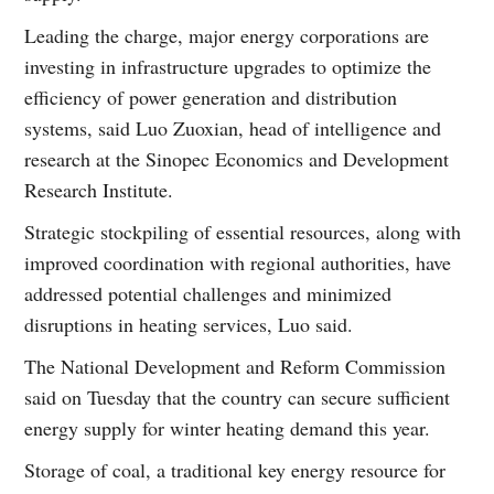
Leading the charge, major energy corporations are
investing in infrastructure upgrades to optimize the
efficiency of power generation and distribution
systems, said Luo Zuoxian, head of intelligence and
research at the Sinopec Economics and Development
Research Institute.
Strategic stockpiling of essential resources, along with
improved coordination with regional authorities, have
addressed potential challenges and minimized
disruptions in heating services, Luo said.
The National Development and Reform Commission
said on Tuesday that the country can secure sufficient
energy supply for winter heating demand this year.
Storage of coal, a traditional key energy resource for