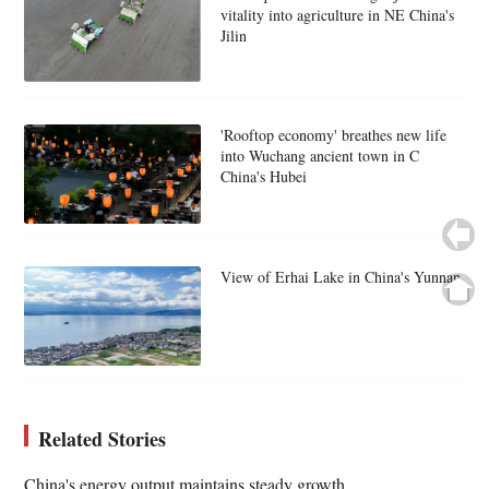
vitality into agriculture in NE China's
Jilin
'Rooftop economy' breathes new life
into Wuchang ancient town in C
China's Hubei
View of Erhai Lake in China's Yunnan
Related Stories
China's energy output maintains steady growth