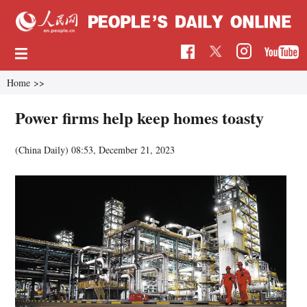
Home
>>
Power firms help keep homes toasty
(China Daily)
08:53, December 21, 2023