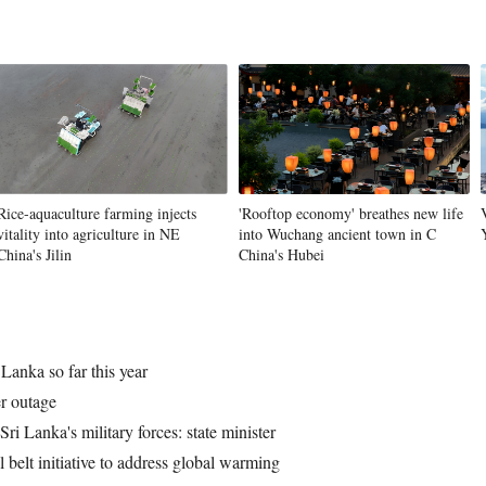
Vi
Rice-aquaculture farming injects
'Rooftop economy' breathes new life
vitality into agriculture in NE
into Wuchang ancient town in C
China's Jilin
China's Hubei
Lanka so far this year
r outage
i Lanka's military forces: state minister
l belt initiative to address global warming