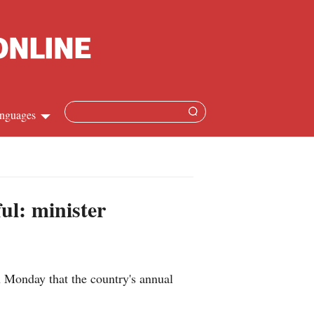
nguages
Chinese
apanese
ful: minister
French
Spanish
Monday that the country's annual
Russian