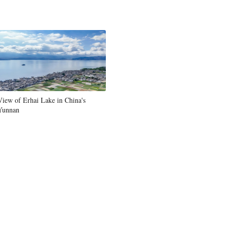
Greek
etnamese
Urdu
Hindi
View of Erhai Lake in China's
Yunnan