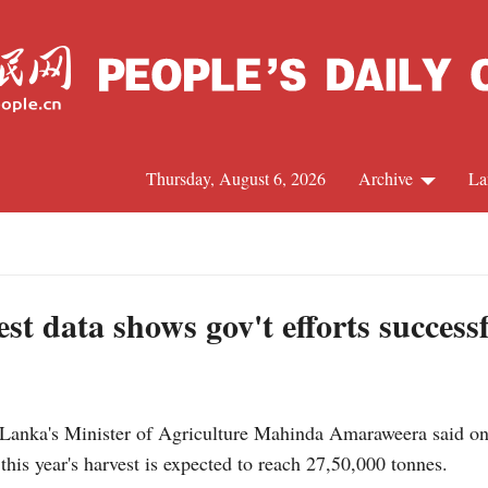
Thursday, August 6, 2026
Archive
La
J
st data shows gov't efforts success
nka's Minister of Agriculture Mahinda Amaraweera said on 
his year's harvest is expected to reach 27,50,000 tonnes.