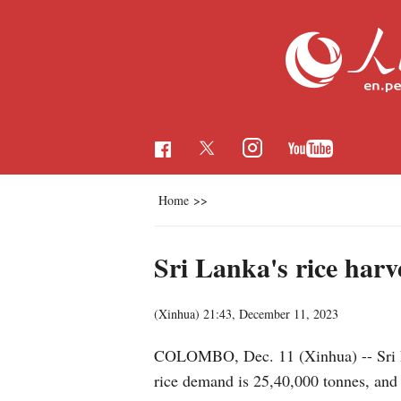
Home
>>
Sri Lanka's rice harve
(Xinhua)
21:43, December 11, 2023
COLOMBO, Dec. 11 (Xinhua) -- Sri La
rice demand is 25,40,000 tonnes, and t