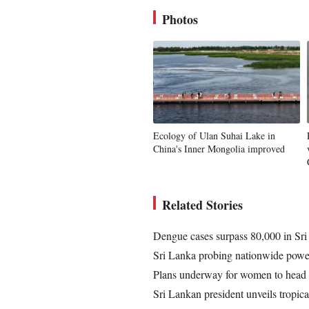
Photos
Ecology of Ulan Suhai Lake in
China's Inner Mongolia improved
Related Stories
Dengue cases surpass 80,000 in Sri 
Sri Lanka probing nationwide powe
Plans underway for women to head Sr
Sri Lankan president unveils tropica