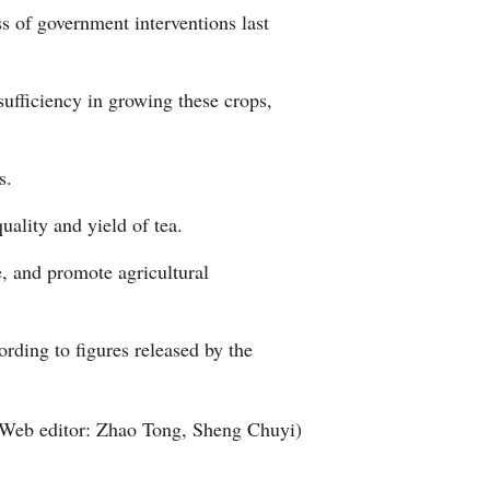
s of government interventions last
Arabic
Korean
sufficiency in growing these crops,
German
s.
rtuguese
uality and yield of tea.
Swahili
e, and promote agricultural
Italian
ording to figures released by the
Kazakh
Thai
Web editor: Zhao Tong, Sheng Chuyi)
Malay