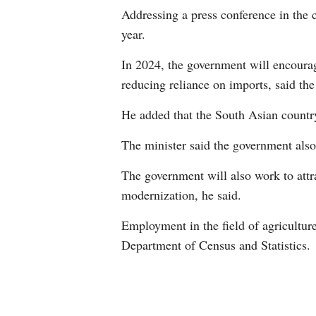
Addressing a press conference in the 
year.
In 2024, the government will encourage
reducing reliance on imports, said the
He added that the South Asian country
The minister said the government also 
The government will also work to attra
modernization, he said.
Employment in the field of agriculture
Department of Census and Statistics.