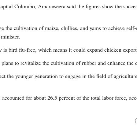
capital Colombo, Amaraweera said the figures show the succes
 the cultivation of maize, chillies, and yams to achieve self-
 minister.
 is bird flu-free, which means it could expand chicken export
Po
plans to revitalize the cultivation of rubber and enhance the q
ct the younger generation to engage in the field of agricultur
 accounted for about 26.5 percent of the total labor force, acc
(