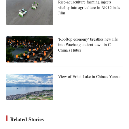
Rice-aquaculture farming injects
vitality into agriculture in NE China's
Jilin
'Rooftop economy' breathes new life
into Wuchang ancient town in C
China's Hubei
View of Erhai Lake in China's Yunnan
Related Stories