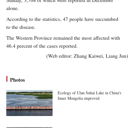
alone.
According to the statistics, 47 people have succumbed
to the disease.
The Western Province remained the most affected with
46.4 percent of the cases reported.
(Web editor: Zhang Kaiwei, Liang Jun)
Photos
Ecology of Ulan Suhai Lake in China's
Inner Mongolia improved