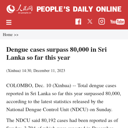
Home
>>
Dengue cases surpass 80,000 in Sri
Lanka so far this year
(Xinhua)
14:30, December 11, 2023
COLOMBO, Dec. 10 (Xinhua) -- Total dengue cases
reported in Sri Lanka so far this year surpassed 80,000,
according to the latest statistics released by the
National Dengue Control Unit (NDCU) on Sunday.
The NDCU said 80,192 cases had been reported as of
Sunday, 3,704 of which were reported in December